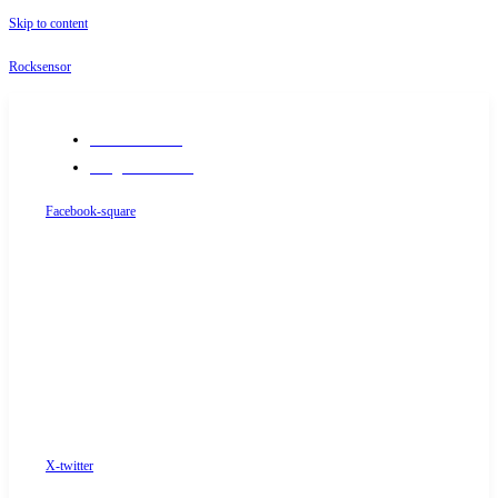
Skip to content
Rocksensor
+91-9289488117
info@rocksensor.in
Facebook-square
X-twitter