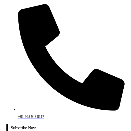
+91-928 948 8117
Subscribe Now