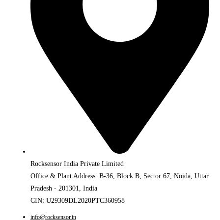
Rocksensor India Private Limited
Office & Plant Address: B-36, Block B, Sector 67, Noida, Uttar
Pradesh - 201301, India
CIN: U29309DL2020PTC360958
info@rocksensor.in