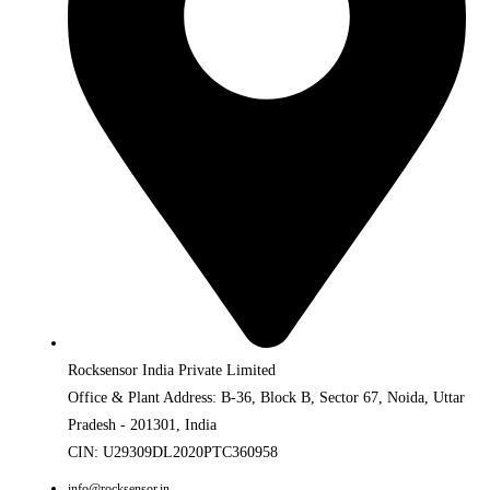
Rocksensor India Private Limited
Office & Plant Address: B-36, Block B, Sector 67, Noida, Uttar
Pradesh - 201301, India
CIN: U29309DL2020PTC360958
info@rocksensor.in