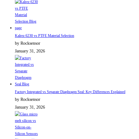
Kalrez 6230 vs PTFE Material Selection
by Rocksensor
January 31, 2026
Factory Integrated vs Separate Diaphragm Seal: Key Differences Explained
by Rocksensor
January 31, 2026