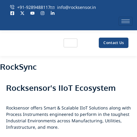
+91-9289488117
info@rocksensor.in
Contact Us
RockSync
Rocksensor's IIoT Ecosystem
Rocksensor offers Smart & Scalable IIoT Solutions along with
Process Instruments engineered to perform in the toughest
Industrial Environments across Manufacturing, Utilities,
Infrastructure, and more.