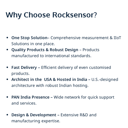
Why Choose Rocksensor?
One Stop Solution
– Comprehensive measurement & IIoT
Solutions in one place.
Quality Products & Robust Design
– Products
manufactured to international standards.
Fast Delivery –
Efficient delivery of even customised
products.
Architect in the USA & Hosted in India –
U.S.-designed
architecture with robust Indian hosting.
PAN India Presence –
Wide network for quick support
and services.
Design & Development –
Extensive R&D and
manufacturing expertise.