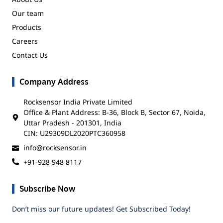
Our team
Products
Careers
Contact Us
Company Address
Rocksensor India Private Limited
Office & Plant Address: B-36, Block B, Sector 67, Noida,
Uttar Pradesh - 201301, India
CIN: U29309DL2020PTC360958
info@rocksensor.in
+91-928 948 8117
Subscribe Now
Don’t miss our future updates! Get Subscribed Today!