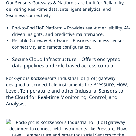
Our Sensors Gateways & Platforms are built for Reliability,
delivering Real-time data, Intelligent analytics, and
Seamless connectivity.
End-to-End IIoT Platform – Provides real-time visibility, AI-
driven insights, and predictive maintenance.
Reliable Gateway Hardware – Ensures seamless sensor
connectivity and remote configuration.
Secure Cloud Infrastructure – Offers encrypted
data pipelines and role-based access control.
RockSync is Rocksensor’s Industrial IoT (IIoT) gateway
Pressure, Flow,
designed to connect field instruments like
Level, Temperature and other Industrial Sensors to
the Cloud for Real-time
Monitoring, Control, and
Analysis.