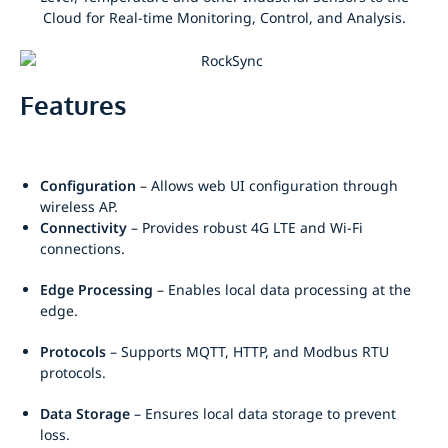
Features
Configuration
– Allows web UI configuration through
wireless AP.
Connectivity
– Provides robust 4G LTE and Wi-Fi
connections.
Edge Processing
– Enables local data processing at the
edge.
Protocols
– Supports MQTT, HTTP, and Modbus RTU
protocols.
Data Storage
– Ensures local data storage to prevent
loss.