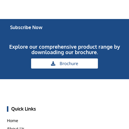
Subscribe Now
Explore our comprehensive product range by
downloading our brochure.
Brochure
Quick Links
Home
About Us