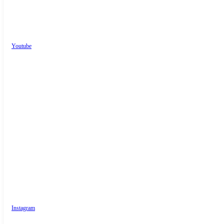
Youtube
Instagram