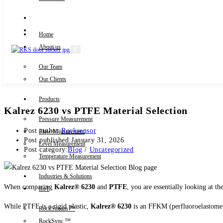
Knowledge Centre
Downloads
Home
About us
X
Our Team
Contact Us
Our Clients
Products
Kalrez 6230 vs PTFE Material Selection
Pressure Measurement
Post author:
Rocksensor
Flow Measurement
Post published:
January 31, 2026
Level Measurement
Post category:
Blog
/
Uncategorized
Temperature Measurement
Industries & Solutions
When comparing
Kalrez® 6230
and
PTFE
, you are essentially looking at t
IIoT
While PTFE is a rigid plastic,
Kalrez® 6230
is an FFKM (perfluoroelastomer)
RockStream ™
RockSync ™