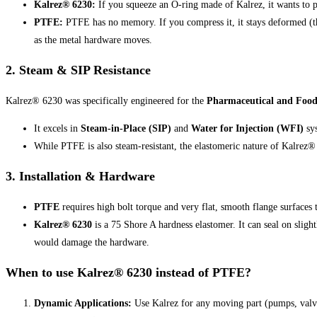
Kalrez® 6230:
If you squeeze an O-ring made of Kalrez, it wants to pu
PTFE:
PTFE has no memory. If you compress it, it stays deformed (th
as the metal hardware moves.
2. Steam & SIP Resistance
Kalrez® 6230 was specifically engineered for the
Pharmaceutical and Food 
It excels in
Steam-in-Place (SIP)
and
Water for Injection (WFI)
sy
While PTFE is also steam-resistant, the elastomeric nature of Kalrez®
3. Installation & Hardware
PTFE
requires high bolt torque and very flat, smooth flange surfaces t
Kalrez® 6230
is a 75 Shore A hardness elastomer. It can seal on slight
would damage the hardware.
When to use Kalrez® 6230 instead of PTFE?
Dynamic Applications:
Use Kalrez for any moving part (pumps, valve