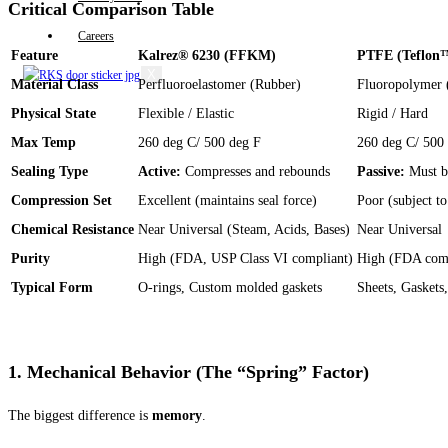
Critical Comparison Table
Careers
Feature
Kalrez® 6230 (FFKM)
PTFE (Teflon
X
Material Class
Perfluoroelastomer (Rubber)
Fluoropolymer (
Physical State
Flexible / Elastic
Rigid / Hard
Max Temp
260 deg C/ 500 deg F
260 deg C/ 500
Sealing Type
Active:
Compresses and rebounds
Passive:
Must be
Compression Set
Excellent (maintains seal force)
Poor (subject t
Chemical Resistance
Near Universal (Steam, Acids, Bases)
Near Universal
Purity
High (FDA, USP Class VI compliant)
High (FDA comp
Typical Form
O-rings, Custom molded gaskets
Sheets, Gaskets,
1. Mechanical Behavior (The “Spring” Factor)
The biggest difference is
memory
.