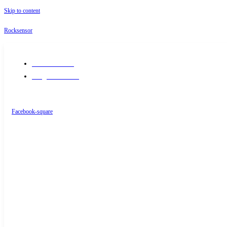
Skip to content
Rocksensor
+91-9289488117
info@rocksensor.in
Facebook-square