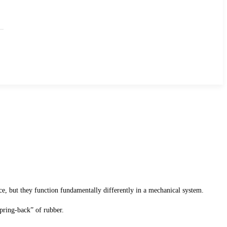
ance, but they function fundamentally differently in a mechanical system.
pring-back” of rubber.