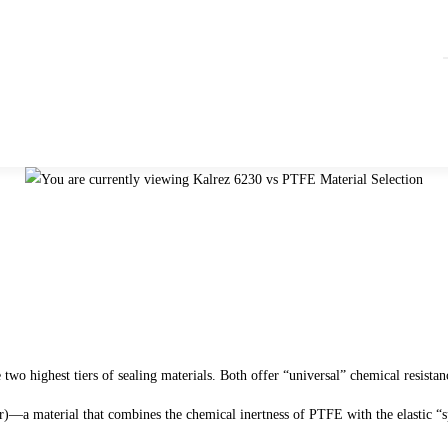
he two highest tiers of sealing materials. Both offer “universal” chemical resist
—a material that combines the chemical inertness of PTFE with the elastic “s