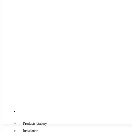
Gallery
Products-Gallery
Installation