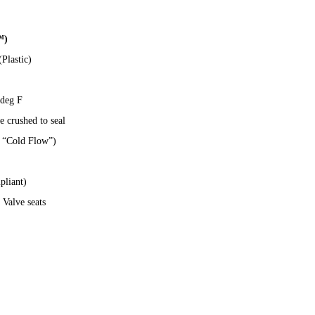
™)
Plastic)
 deg F
 crushed to seal
o “Cold Flow”)
liant)
 Valve seats