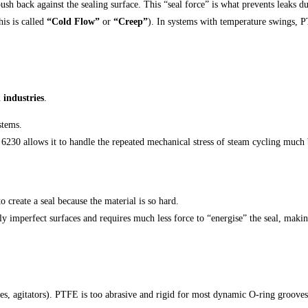
sh back against the sealing surface. This “seal force” is what prevents leaks d
is is called
“Cold Flow”
or
“Creep”
). In systems with temperature swings, P
industries
.
stems.
 6230 allows it to handle the repeated mechanical stress of steam cycling much
o create a seal because the material is so hard.
ly imperfect surfaces and requires much less force to “energise” the seal, makin
s, agitators). PTFE is too abrasive and rigid for most dynamic O-ring grooves