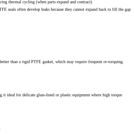
uring thermal cycling (when parts expand and contract).
TFE seals often develop leaks because they cannot expand back to fill the gap
 better than a rigid PTFE gasket, which may require frequent re-torquing.
g it ideal for delicate glass-lined or plastic equipment where high torque
.