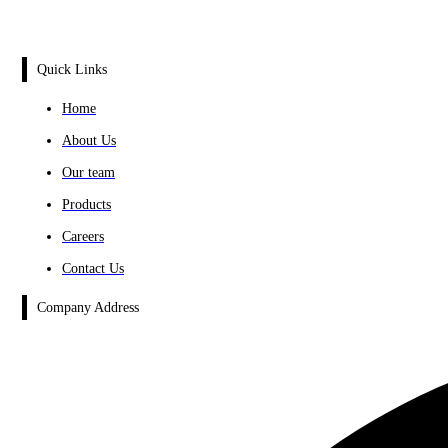
Quick Links
Home
About Us
Our team
Products
Careers
Contact Us
Company Address