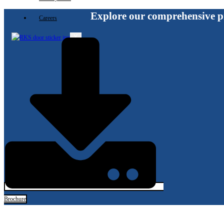
Explore our comprehensive p
Careers
X
Brochure