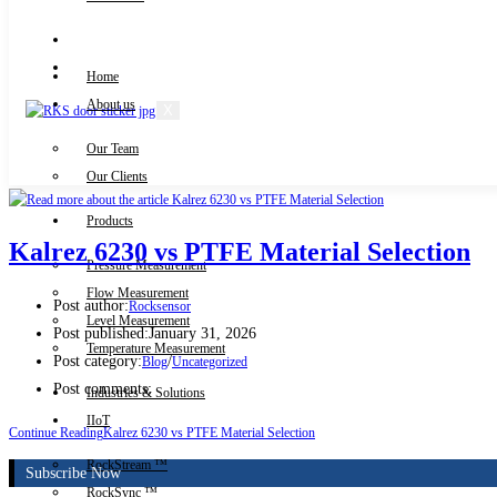
Knowledge Centre
Downloads
Home
About us
X
Our Team
Contact Us
Our Clients
Products
Kalrez 6230 vs PTFE Material Selection
Pressure Measurement
Flow Measurement
Post author:
Rocksensor
Level Measurement
Post published:
January 31, 2026
Temperature Measurement
Post category:
/
Blog
Uncategorized
Post comments:
Industries & Solutions
IIoT
Continue Reading
Kalrez 6230 vs PTFE Material Selection
RockStream ™
Subscribe Now
RockSync ™