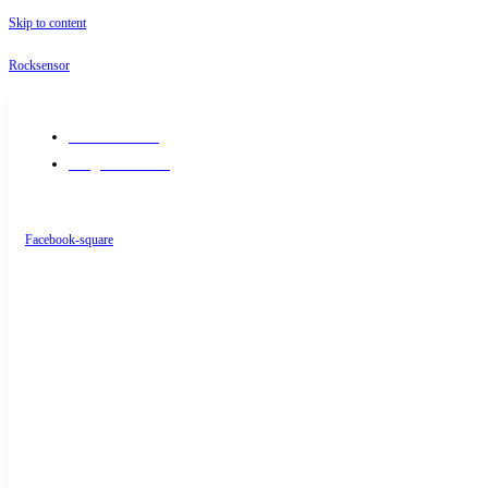
Skip to content
Rocksensor
+91-9289488117
info@rocksensor.in
Facebook-square