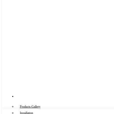
Gallery
Products-Gallery
Installation