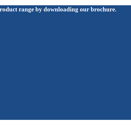
roduct range by downloading our brochure.