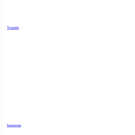
Youtube
Instagram