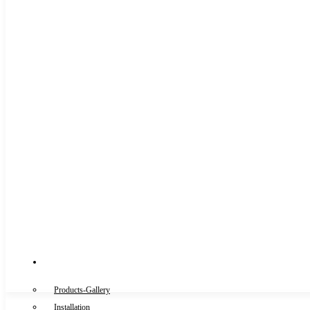
Gallery
Products-Gallery
Installation