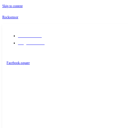
Skip to content
Rocksensor
+91-9289488117
info@rocksensor.in
Facebook-square