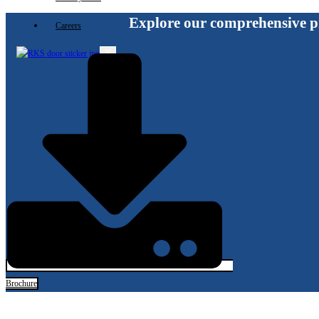
Explore our comprehensive p
Careers
X
Brochure