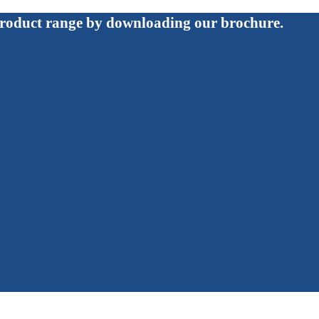
roduct range by downloading our brochure.