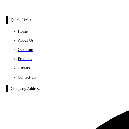
Quick Links
Home
About Us
Our team
Products
Careers
Contact Us
Company Address