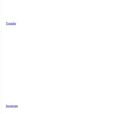
Youtube
Instagram