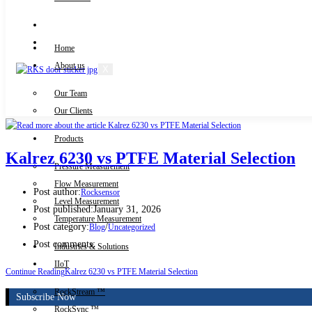
Knowledge Centre
Downloads
Home
About us
X
Our Team
Contact Us
Our Clients
Products
Kalrez 6230 vs PTFE Material Selection
Pressure Measurement
Flow Measurement
Post author:
Rocksensor
Level Measurement
Post published:
January 31, 2026
Temperature Measurement
Post category:
/
Blog
Uncategorized
Post comments:
Industries & Solutions
IIoT
Continue Reading
Kalrez 6230 vs PTFE Material Selection
RockStream ™
Subscribe Now
RockSync ™