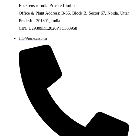
Rocksensor India Private Limited
Office & Plant Address: B-36, Block B, Sector 67, Noida, Uttar
Pradesh - 201301, India
CIN: U29309DL2020PTC360958
info@rocksensor.in