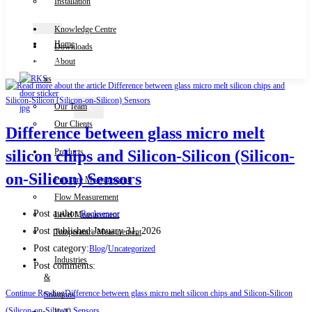
Installation
Knowledge Centre
Home
Downloads
Contact Us
About
us
Our Team
X
Our Clients
Difference between glass micro melt
Products
silicon chips and Silicon-Silicon (Silicon-
on-Silicon) Sensors
Pressure Measurement
Flow Measurement
Post author:
Rocksensor
Level Measurement
Post published:
January 31, 2026
Temperature Measurement
Post category:
/
Blog
Uncategorized
Industries
Post comments:
&
Continue Reading
Difference between glass micro melt silicon chips and Silicon-Silicon
Solutions
(Silicon-on-Silicon) Sensors