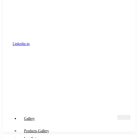
Linkedin-in
Gallery
Products-Gallery