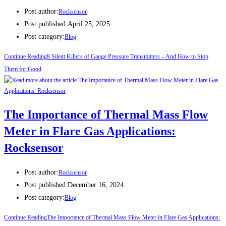
Post author:
Rocksensor
Post published:
April 25, 2025
Post category:
Blog
Continue Reading
8 Silent Killers of Gauge Pressure Transmitters – And How to Stop
Them for Good
The Importance of Thermal Mass Flow
Meter in Flare Gas Applications:
Rocksensor
Post author:
Rocksensor
Post published:
December 16, 2024
Post category:
Blog
Continue Reading
The Importance of Thermal Mass Flow Meter in Flare Gas Applications: