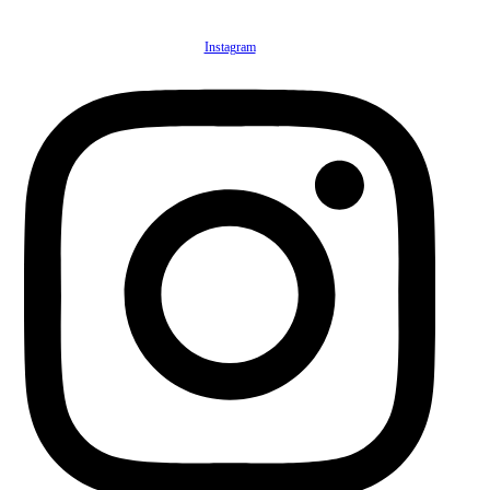
Instagram