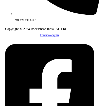
+91-928 948 8117
Copyright © 2024 Rocksensor India Pvt. Ltd.
Facebook-square