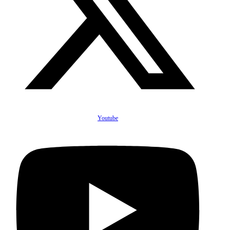
Youtube