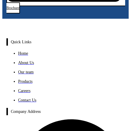
Brochure
Quick Links
Home
About Us
Our team
Products
Careers
Contact Us
Company Address