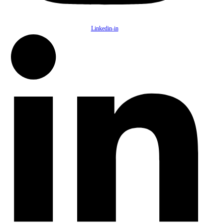
Linkedin-in