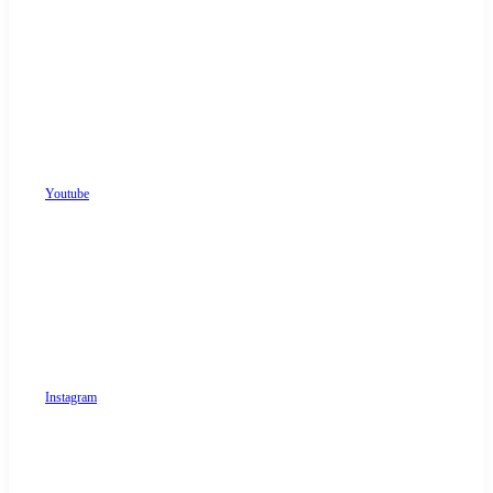
Youtube
Instagram