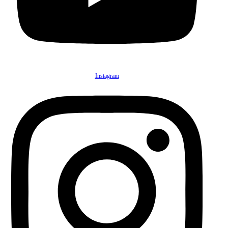
Instagram