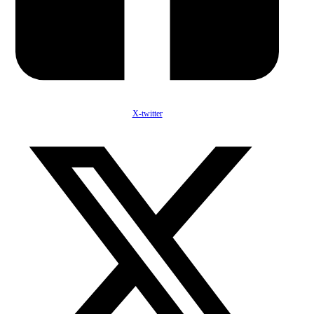
X-twitter