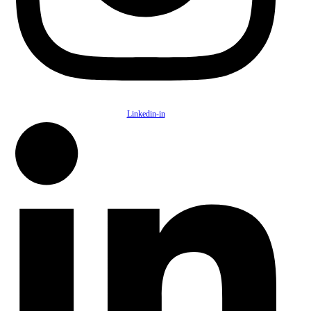
Linkedin-in