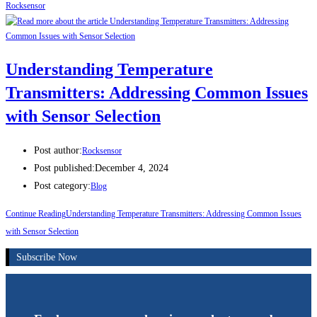
Rocksensor
Understanding Temperature
Transmitters: Addressing Common Issues
with Sensor Selection
Post author:
Rocksensor
Post published:
December 4, 2024
Post category:
Blog
Continue Reading
Understanding Temperature Transmitters: Addressing Common Issues
with Sensor Selection
Subscribe Now