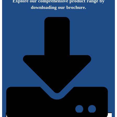
Explore our comprehensive product range by
downloading our brochure.