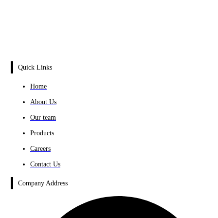
Quick Links
Home
About Us
Our team
Products
Careers
Contact Us
Company Address