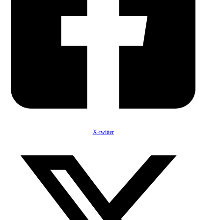
X-twitter