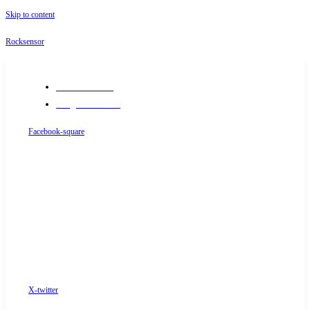
Skip to content
Rocksensor
+91-9289488117
info@rocksensor.in
Facebook-square
X-twitter