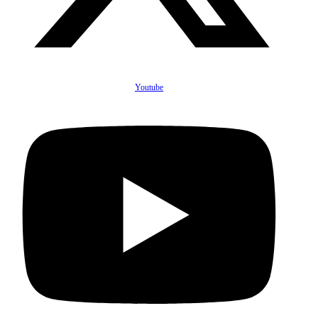
Youtube