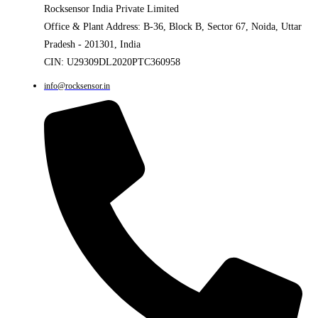
Rocksensor India Private Limited
Office & Plant Address: B-36, Block B, Sector 67, Noida, Uttar
Pradesh - 201301, India
CIN: U29309DL2020PTC360958
info@rocksensor.in