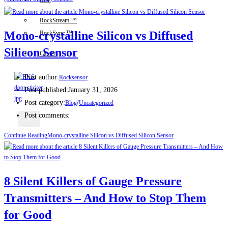
IIoT
RockStream ™
Mono-crystalline Silicon vs Diffused
RockSync ™
Silicon Sensor
Careers
Post author:
Rocksensor
Post published:
January 31, 2026
Post category:
/
Blog
Uncategorized
Post comments:
X
Continue Reading
Mono-crystalline Silicon vs Diffused Silicon Sensor
8 Silent Killers of Gauge Pressure
Transmitters – And How to Stop Them
for Good