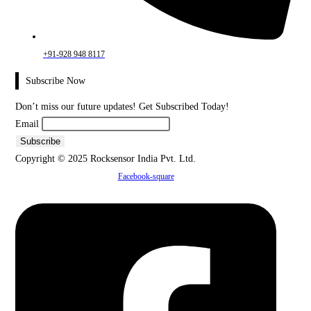
+91-928 948 8117
Subscribe Now
Don’t miss our future updates! Get Subscribed Today!
Email
Copyright © 2025 Rocksensor India Pvt. Ltd.
Facebook-square