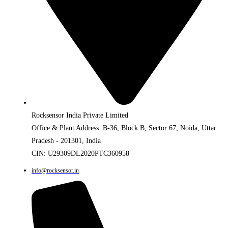
Rocksensor India Private Limited
Office & Plant Address: B-36, Block B, Sector 67, Noida, Uttar
Pradesh - 201301, India
CIN: U29309DL2020PTC360958
info@rocksensor.in