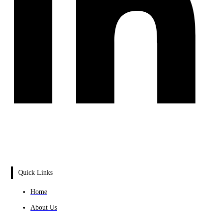
Quick Links
Home
About Us