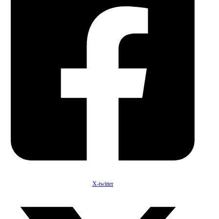
X-twitter