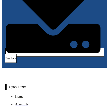
Brochure
Quick Links
Home
About Us