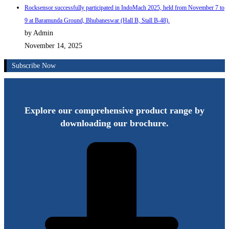
Rocksensor successfully participated in IndoMach 2025, held from November 7 to
9 at Baramunda Ground, Bhubaneswar (Hall B, Stall B-48).
by Admin
November 14, 2025
Subscribe Now
Explore our comprehensive product range by
downloading our brochure.