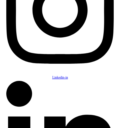
Linkedin-in