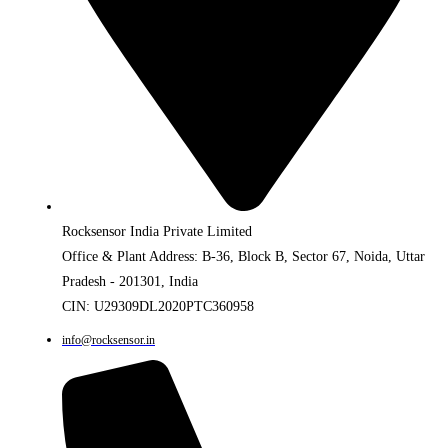
Rocksensor India Private Limited
Office & Plant Address: B-36, Block B, Sector 67, Noida, Uttar
Pradesh - 201301, India
CIN: U29309DL2020PTC360958
info@rocksensor.in