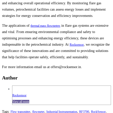
and enhancing overall operational efficiency. By monitoring flare gas
volumes, petrochemical facilities can assess energy losses and implement
strategies for energy conservation and efficiency improvements.
The applications of
in flare gas systems are extensive
thermal mass flowmeters
and vital. From ensuring environmental compliance and safety to
optimising processes and enhancing energy efficiency, these devices are
indispensable in the petrochemical industry. At
, we recognize the
Rocksensor
significance of these innovations and are committed to providing solutions
that help facilities operate safely, efficiently, and sustainably.
For more information email us at offers@rocksensor.in.
Author
Rocksensor
View all posts
Tags
:
,
,
,
,
,
Flow transmitter
flowmeter
Industrial Instrumentation
RF3700
RockSensor