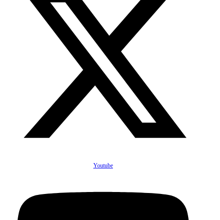
Youtube