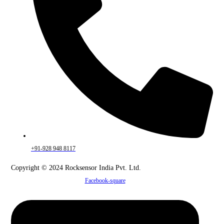
+91-928 948 8117
Copyright © 2024 Rocksensor India Pvt. Ltd.
Facebook-square