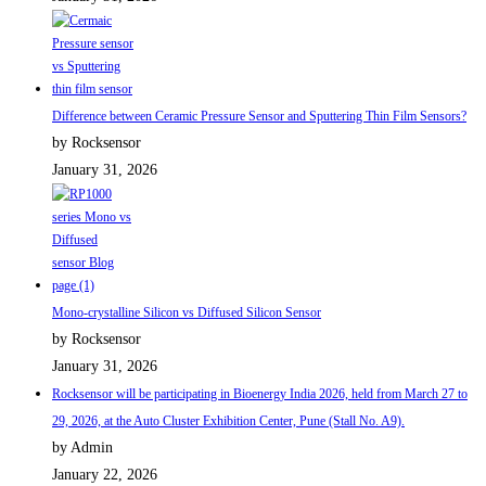
Difference between Ceramic Pressure Sensor and Sputtering Thin Film Sensors?
by Rocksensor
January 31, 2026
Mono-crystalline Silicon vs Diffused Silicon Sensor
by Rocksensor
January 31, 2026
Rocksensor will be participating in Bioenergy India 2026, held from March 27 to
29, 2026, at the Auto Cluster Exhibition Center, Pune (Stall No. A9).
by Admin
January 22, 2026