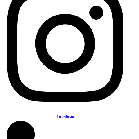
Linkedin-in