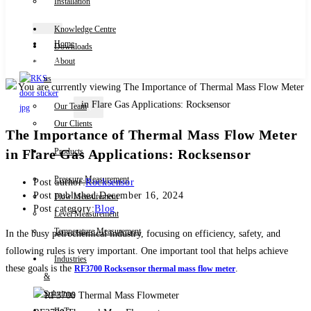
Installation
Knowledge Centre
Home
Downloads
Contact Us
About
us
Our Team
X
Our Clients
The Importance of Thermal Mass Flow Meter
in Flare Gas Applications: Rocksensor
Products
Pressure Measurement
Post author:
Rocksensor
Post published:
December 16, 2024
Flow Measurement
Post category:
Blog
Level Measurement
Temperature Measurement
In the busy petrochemical industry, focusing on efficiency, safety, and
following rules is very important. One important tool that helps achieve
Industries
these goals is the
.
RF3700 Rocksensor thermal mass flow meter
&
Solutions