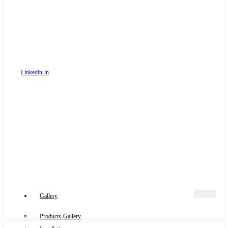
Linkedin-in
Gallery
Products-Gallery