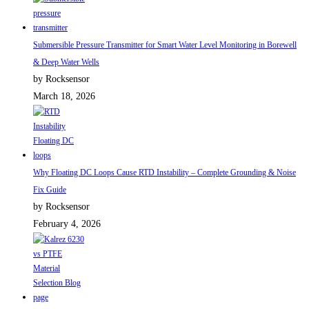
Submersible Pressure Transmitter for Smart Water Level Monitoring in Borewell
& Deep Water Wells
by Rocksensor
March 18, 2026
Why Floating DC Loops Cause RTD Instability – Complete Grounding & Noise
Fix Guide
by Rocksensor
February 4, 2026