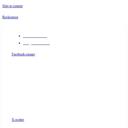
Skip to content
Rocksensor
+91-9289488117
info@rocksensor.in
Facebook-square
X-twitter