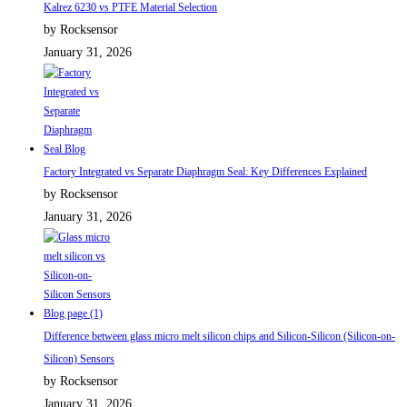
Kalrez 6230 vs PTFE Material Selection
by Rocksensor
January 31, 2026
Factory Integrated vs Separate Diaphragm Seal: Key Differences Explained
by Rocksensor
January 31, 2026
Difference between glass micro melt silicon chips and Silicon-Silicon (Silicon-on-
Silicon) Sensors
by Rocksensor
January 31, 2026