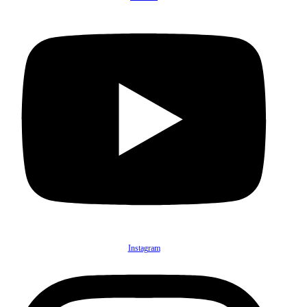
Instagram