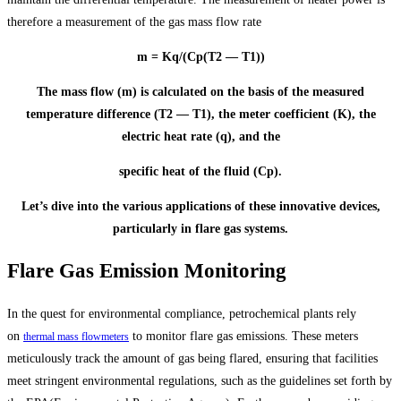
therefore a measurement of the gas mass flow rate
m = Kq/(Cp(T2 — T1))
The mass flow (m) is calculated on the basis of the measured
temperature difference (T2 — T1), the meter coefficient (K), the
electric heat rate (q), and the
specific heat of the fluid (Cp).
Let’s dive into the various applications of these innovative devices,
particularly in flare gas systems.
Flare Gas Emission Monitoring
In the quest for environmental compliance, petrochemical plants rely
on
to monitor flare gas emissions. These meters
thermal mass flowmeters
meticulously track the amount of gas being flared, ensuring that facilities
meet stringent environmental regulations, such as the guidelines set forth by