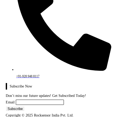
+91-928 948 8117
Subscribe Now
Don’t miss our future updates! Get Subscribed Today!
Email
Copyright © 2025 Rocksensor India Pvt. Ltd.