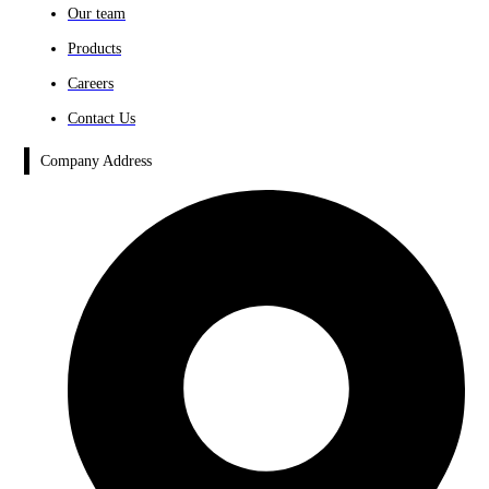
Our team
Products
Careers
Contact Us
Company Address