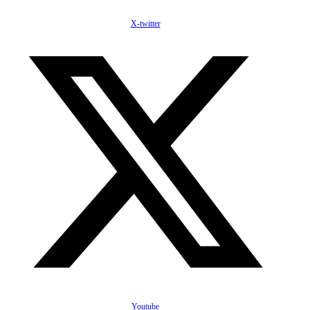
X-twitter
Youtube