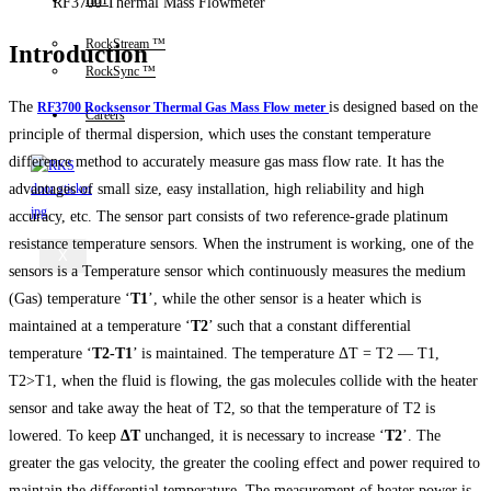
IIoT
RF3700 Thermal Mass Flowmeter
RockStream ™
Introduction
RockSync ™
The
is designed based on the
RF3700 Rocksensor Thermal Gas Mass Flow meter
Careers
principle of thermal dispersion, which uses the constant temperature
difference method to accurately measure gas mass flow rate.
It has the
advantages of small size, easy installation, high reliability and high
accuracy, etc.
The sensor part consists of two reference-grade platinum
resistance temperature sensors. When the instrument is working, one of the
X
sensors is a Temperature sensor which continuously measures the medium
(Gas) temperature ‘
T1
’, while the other sensor is a heater which is
maintained at a temperature ‘
T2
’ such that a constant differential
temperature ‘
T2-T1
’ is maintained. The temperature ΔT = T2 — T1,
T2>T1, when the fluid is flowing, the gas molecules collide with the heater
sensor and take away the heat of T2, so that the temperature of T2 is
lowered. To keep
ΔT
unchanged, it is necessary to increase ‘
T2
’. The
greater the gas velocity, the greater the cooling effect and power required to
maintain the differential temperature. The measurement of heater power is