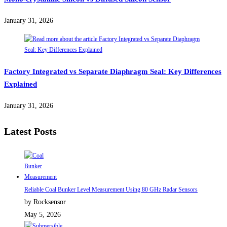
January 31, 2026
Factory Integrated vs Separate Diaphragm Seal: Key Differences
Explained
January 31, 2026
Latest Posts
Reliable Coal Bunker Level Measurement Using 80 GHz Radar Sensors
by Rocksensor
May 5, 2026