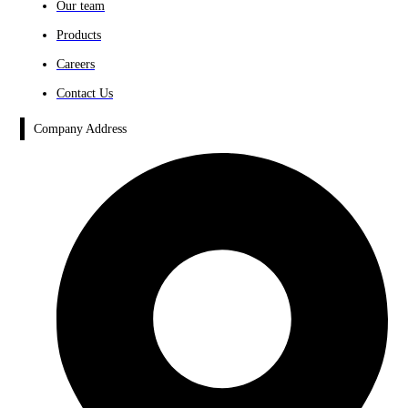
Our team
Products
Careers
Contact Us
Company Address