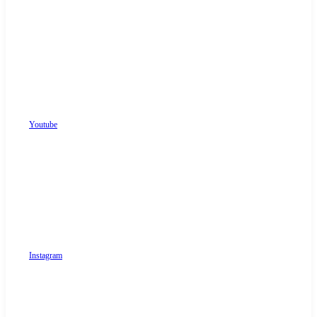
Youtube
Instagram