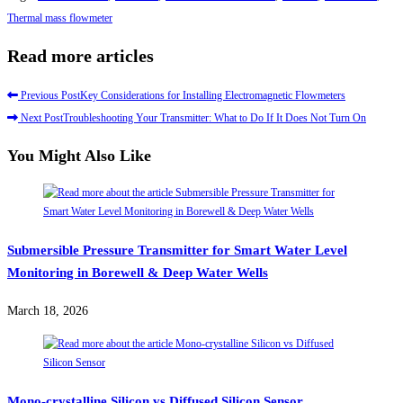
Thermal mass flowmeter
Read more articles
Previous Post
Key Considerations for Installing Electromagnetic Flowmeters
Next Post
Troubleshooting Your Transmitter: What to Do If It Does Not Turn On
You Might Also Like
Submersible Pressure Transmitter for Smart Water Level
Monitoring in Borewell & Deep Water Wells
March 18, 2026
Mono-crystalline Silicon vs Diffused Silicon Sensor