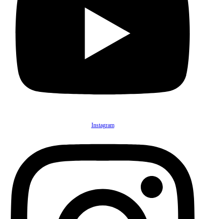
Instagram