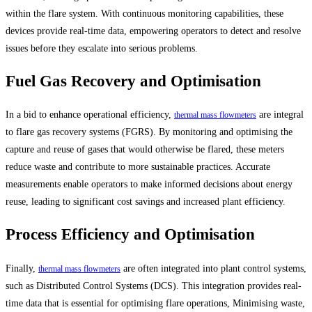
within the flare system. With continuous monitoring capabilities, these
devices provide real-time data, empowering operators to detect and resolve
issues before they escalate into serious problems.
Fuel Gas Recovery and Optimisation
In a bid to enhance operational efficiency,
are integral
thermal mass flowmeters
to flare gas recovery systems (FGRS). By monitoring and optimising the
capture and reuse of gases that would otherwise be flared, these meters
reduce waste and contribute to more sustainable practices. Accurate
measurements enable operators to make informed decisions about energy
reuse, leading to significant cost savings and increased plant efficiency.
Process Efficiency and Optimisation
Finally,
are often integrated into plant control systems,
thermal mass flowmeters
such as Distributed Control Systems (DCS). This integration provides real-
time data that is essential for optimising flare operations, Minimising waste,