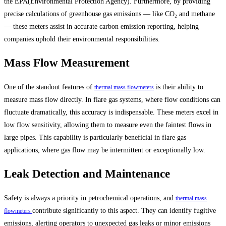
the EPA(Environmental Protection Agency). Furthermore, by providing
precise calculations of greenhouse gas emissions — like CO₂ and methane
— these meters assist in accurate carbon emission reporting, helping
companies uphold their environmental responsibilities.
Mass Flow Measurement
One of the standout features of
is their ability to
thermal mass flowmeters
measure mass flow directly. In flare gas systems, where flow conditions can
fluctuate dramatically, this accuracy is indispensable. These meters excel in
low flow sensitivity, allowing them to measure even the faintest flows in
large pipes. This capability is particularly beneficial in flare gas
applications, where gas flow may be intermittent or exceptionally low.
Leak Detection and Maintenance
Safety is always a priority in petrochemical operations, and
thermal mass
contribute significantly to this aspect. They can identify fugitive
flowmeters
emissions, alerting operators to unexpected gas leaks or minor emissions