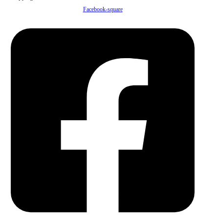
Facebook-square