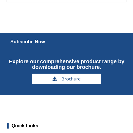
Subscribe Now
Explore our comprehensive product range by
downloading our brochure.
Brochure
Quick Links