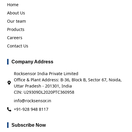
Home
About Us
Our team
Products
Careers
Contact Us
Company Address
Rocksensor India Private Limited
Office & Plant Address: B-36, Block B, Sector 67, Noida,
Uttar Pradesh - 201301, India
CIN: U29309DL2020PTC360958
info@rocksensor.in
+91-928 948 8117
Subscribe Now