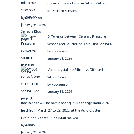
silicon chips and Silicon-Silicon (Silicon-
on-Silicon) Sensors
by Rocksensor
January 31, 2026
Difference between Ceramic Pressure
Sensor and Sputtering Thin Film Sensors?
by Rocksensor
January 31, 2026
Mono-crystalline Silicon vs Diffused
Silicon Sensor
by Rocksensor
January 31, 2026
Rocksensor will be participating in Bioenergy India 2026,
held from March 27 to 29, 2026, at the Auto Cluster
Exhibition Center, Pune (Stall No. A9).
by Admin
January 22, 2026