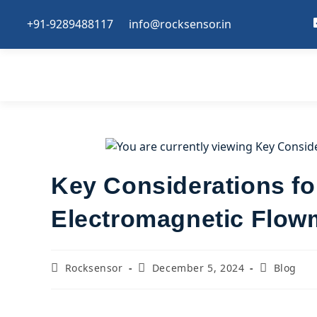
+91-9289488117
info@rocksensor.in
Key Considerations for
Electromagnetic Flow
Rocksensor
December 5, 2024
Blog