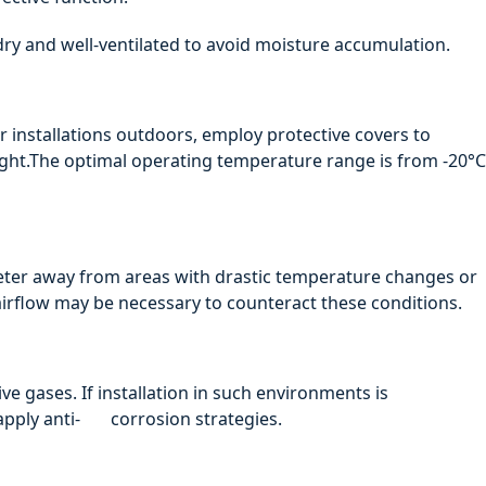
 dry and well-ventilated to avoid moisture accumulation.
r installations outdoors, employ protective covers to
ight.The optimal operating temperature range is from -20°C
ter away from areas with drastic temperature changes or
airflow may be necessary to counteract these conditions.
ve gases. If installation in such environments is
apply anti- corrosion strategies.