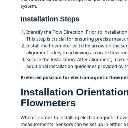
system.
Installation Steps
Identify the Flow Direction: Prior to installatio
This step is crucial for ensuring precise meas
Install the flowmeter with the arrow on the se
alignment is key to achieving accurate flow m
Secure the Installation: After alignment, make
additional installation guidelines provided by 
Preferred position for electromagnetic flowmet
Installation Orientati
Flowmeters
When it comes to installing electromagnetic flowme
measurements. Sensors can be set up in either a h