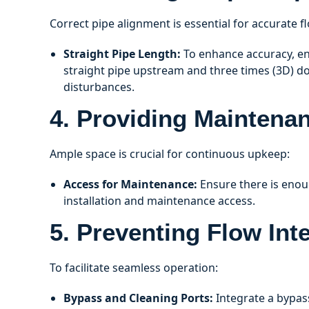
Correct pipe alignment is essential for accurate
Straight Pipe Length:
To enhance accuracy, ens
straight pipe upstream and three times (3D) d
disturbances.
4. Providing Maintena
Ample space is crucial for continuous upkeep:
Access for Maintenance:
Ensure there is eno
installation and maintenance access.
5. Preventing Flow Int
To facilitate seamless operation:
Bypass and Cleaning Ports:
Integrate a bypass