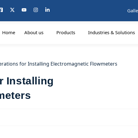
Galle
Home
About us
Products
Industries & Solutions
 Installing
meters