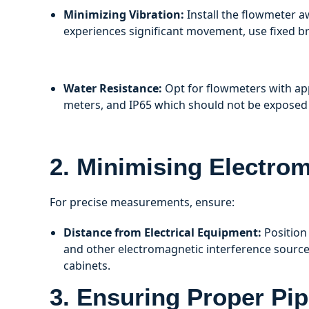
Minimizing Vibration:
Install the flowmeter a
experiences significant movement, use fixed br
Water Resistance:
Opt for flowmeters with app
meters, and IP65 which should not be exposed 
2. Minimising Electrom
For precise measurements, ensure:
Distance from Electrical Equipment:
Position
and other electromagnetic interference source
cabinets.
3. Ensuring Proper Pip