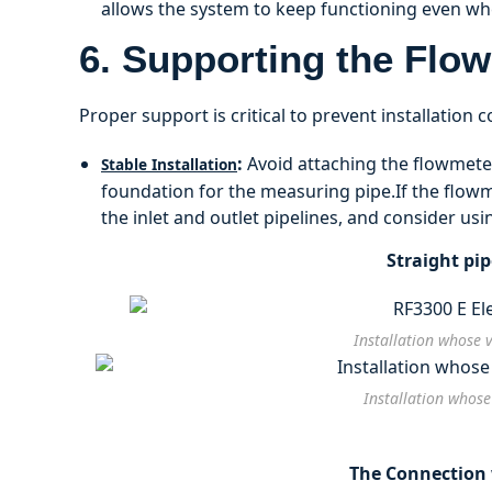
allows the system to keep functioning even w
6. Supporting the Flo
Proper support is critical to prevent installation 
:
Avoid attaching the flowmeter
Stable Installation
foundation for the measuring pipe.If the flow
the inlet and outlet pipelines, and consider usi
Straight pi
Installation whose 
Installation whose
The Connection w