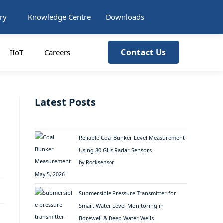
ry
Knowledge Centre
Downloads
Contact Us
IIoT
Careers
Latest Posts
Reliable Coal Bunker Level Measurement
Using 80 GHz Radar Sensors
by Rocksensor
May 5, 2026
Submersible Pressure Transmitter for
Smart Water Level Monitoring in
Borewell & Deep Water Wells