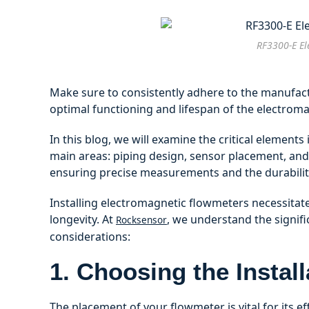
RF3300-E El
Make sure to consistently adhere to the manufactu
optimal functioning and lifespan of the electrom
In this blog, we will examine the critical elements
main areas: piping design, sensor placement, and 
ensuring precise measurements and the durabilit
Installing electromagnetic flowmeters necessita
longevity. At
, we understand the signifi
Rocksensor
considerations:
1. Choosing the Instal
The placement of your flowmeter is vital for its ef