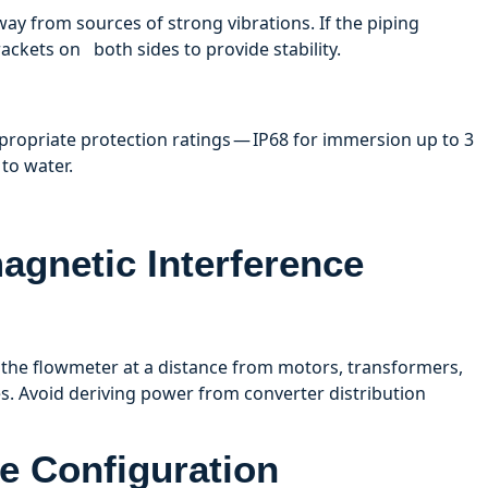
way from sources of strong vibrations. If the piping
ackets on both sides to provide stability.
ropriate protection ratings — IP68 for immersion up to 3
to water.
agnetic Interference
 the flowmeter at a distance from motors, transformers,
s. Avoid deriving power from converter distribution
e Configuration