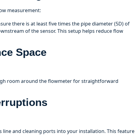
 flow measurement:
ure there is at least five times the pipe diameter (5D) of
ownstream of the sensor. This setup helps reduce flow
nce Space
ugh room around the flowmeter for straightforward
erruptions
 line and cleaning ports into your installation. This feature