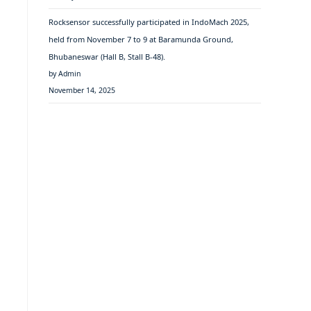
Rocksensor successfully participated in IndoMach 2025,
held from November 7 to 9 at Baramunda Ground,
Bhubaneswar (Hall B, Stall B-48).
by Admin
November 14, 2025