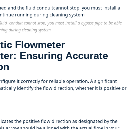
luid conduit cannot stop, you must install a bypass pipe to be able
ning during cleaning system.
ter: Ensuring Accurate
on
figure it correctly for reliable operation. A significant
atically identify the flow direction, whether it is positive or
cates the positive flow direction as designated by the
is arrow should be aligned with the actual flow in your