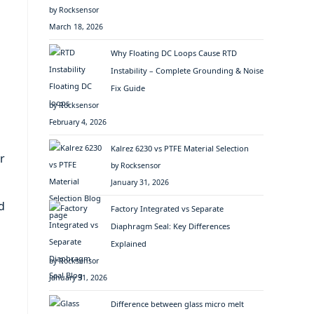
by Rocksensor
March 18, 2026
Why Floating DC Loops Cause RTD
Instability – Complete Grounding & Noise
Fix Guide
by Rocksensor
February 4, 2026
Kalrez 6230 vs PTFE Material Selection
r
by Rocksensor
January 31, 2026
d
Factory Integrated vs Separate
Diaphragm Seal: Key Differences
Explained
by Rocksensor
January 31, 2026
Difference between glass micro melt