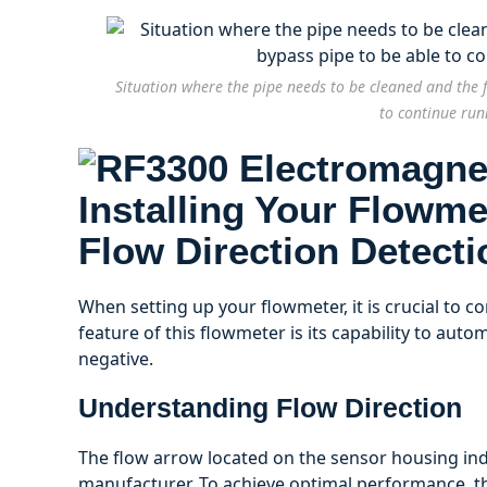
Situation where the pipe needs to be cleaned and the f
to continue run
Installing Your Flowme
Flow Direction Detecti
When setting up your flowmeter, it is crucial to con
feature of this flowmeter is its capability to autom
negative.
Understanding Flow Direction
The flow arrow located on the sensor housing indi
manufacturer. To achieve optimal performance, th