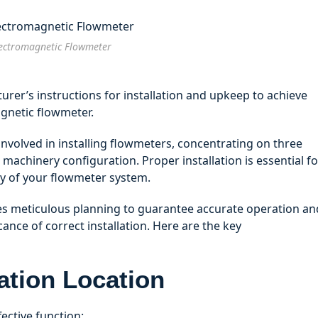
ectromagnetic Flowmeter
rer’s instructions for installation and upkeep to achieve
agnetic flowmeter.
 involved in installing flowmeters, concentrating on three
machinery configuration. Proper installation is essential fo
y of your flowmeter system.
tes meticulous planning to guarantee accurate operation an
cance of correct installation. Here are the key
lation Location
fective function: