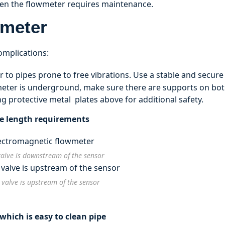
hen the flowmeter requires maintenance.
wmeter
complications:
 to pipes prone to free vibrations. Use a stable and secure
meter is underground, make sure there are supports on bo
ng protective metal plates above for additional safety.
pe length requirements
valve is downstream of the sensor
 valve is upstream of the sensor
hich is easy to clean pipe