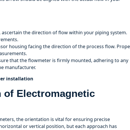
n, ascertain the direction of flow within your piping system.
urements.
nsor housing facing the direction of the process flow. Prope
easurements.
 sure that the flowmeter is firmly mounted, adhering to any
the manufacturer.
er installation
on of Electromagnetic
ters, the orientation is vital for ensuring precise
orizontal or vertical position, but each approach has