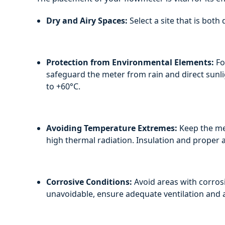
Dry and Airy Spaces:
Select a site that is both
Protection from Environmental Elements:
Fo
safeguard the meter from rain and direct sunl
to +60°C.
Avoiding Temperature Extremes:
Keep the me
high thermal radiation. Insulation and proper 
Corrosive Conditions:
Avoid areas with corrosi
unavoidable, ensure adequate ventilation and 