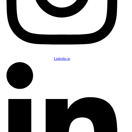
Linkedin-in