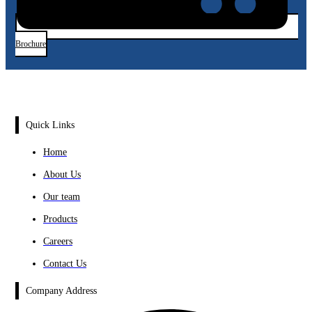
Brochure
Quick Links
Home
About Us
Our team
Products
Careers
Contact Us
Company Address