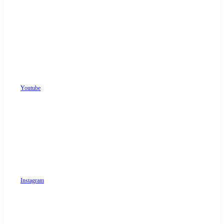
Youtube
Instagram