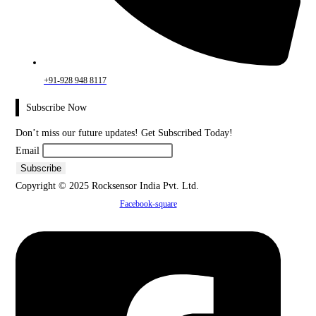
+91-928 948 8117
Subscribe Now
Don’t miss our future updates! Get Subscribed Today!
Email
Copyright © 2025 Rocksensor India Pvt. Ltd.
Facebook-square