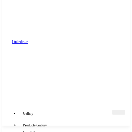
Linkedin-in
Gallery
Products-Gallery