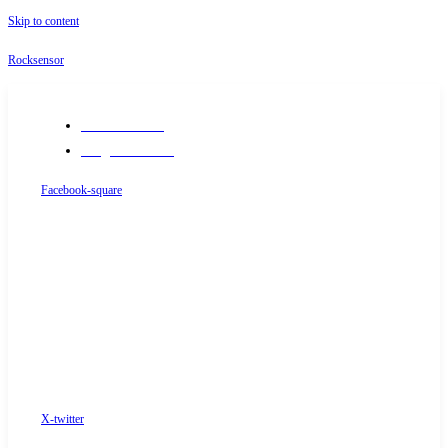
Skip to content
Rocksensor
+91-9289488117
info@rocksensor.in
Facebook-square
X-twitter