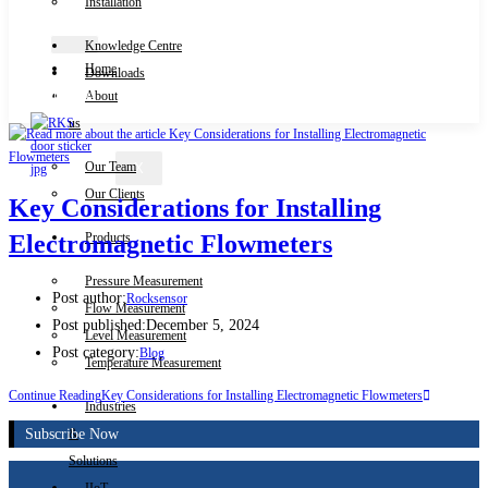
Installation
Knowledge Centre
Home
Downloads
Contact Us
About
us
Our Team
X
Our Clients
Key Considerations for Installing
Products
Electromagnetic Flowmeters
Pressure Measurement
Post author:
Rocksensor
Flow Measurement
Post published:
December 5, 2024
Level Measurement
Post category:
Blog
Temperature Measurement
Continue Reading
Key Considerations for Installing Electromagnetic Flowmeters
Industries
Subscribe Now
&
Solutions