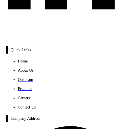
Quick Links
Home
About Us
Our team
Products
Careers
Contact Us
Company Address