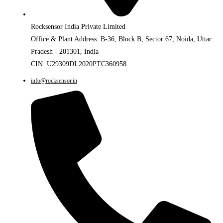
Rocksensor India Private Limited
Office & Plant Address: B-36, Block B, Sector 67, Noida, Uttar
Pradesh - 201301, India
CIN: U29309DL2020PTC360958
info@rocksensor.in