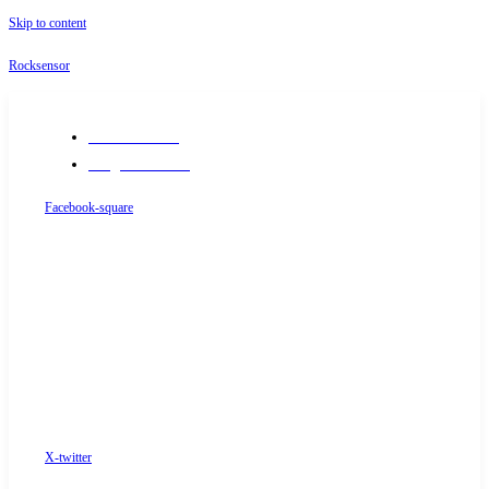
Skip to content
Rocksensor
+91-9289488117
info@rocksensor.in
Facebook-square
X-twitter