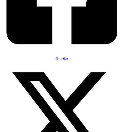
X-twitter