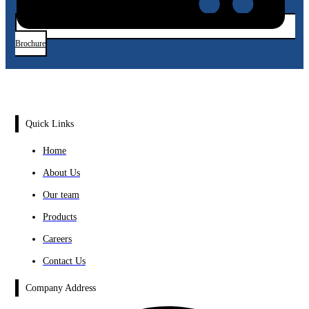
Brochure
Quick Links
Home
About Us
Our team
Products
Careers
Contact Us
Company Address