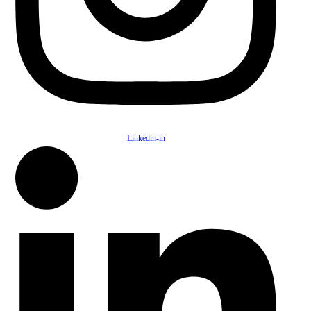
Linkedin-in