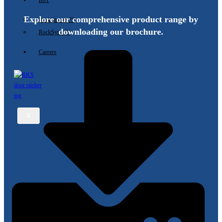
IIoT
Explore our comprehensive product range by
RockStream ™
downloading our brochure.
RockSync ™
Careers
X