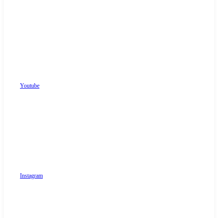
Youtube
Instagram