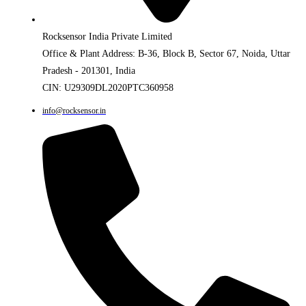
Rocksensor India Private Limited
Office & Plant Address: B-36, Block B, Sector 67, Noida, Uttar
Pradesh - 201301, India
CIN: U29309DL2020PTC360958
info@rocksensor.in