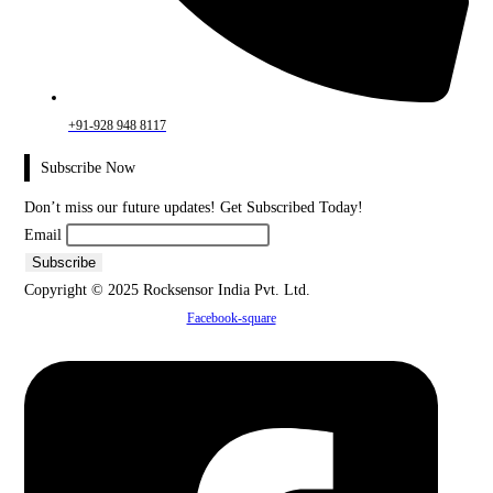
+91-928 948 8117
Subscribe Now
Don’t miss our future updates! Get Subscribed Today!
Email
Copyright © 2025 Rocksensor India Pvt. Ltd.
Facebook-square