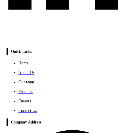
Quick Links
Home
About Us
Our team
Products
Careers
Contact Us
Company Address