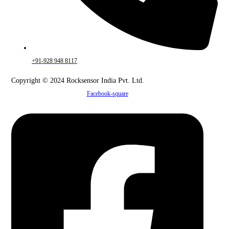
+91-928 948 8117
Copyright © 2024 Rocksensor India Pvt. Ltd.
Facebook-square