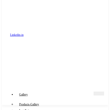
Linkedin-in
Gallery
Products-Gallery