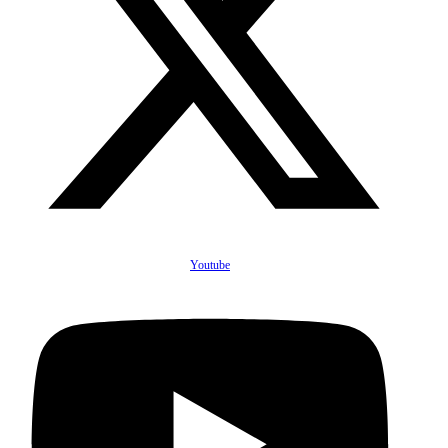
Youtube