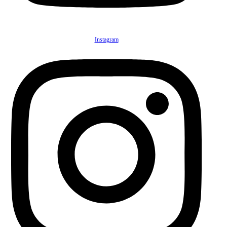
Instagram