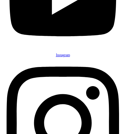
Instagram