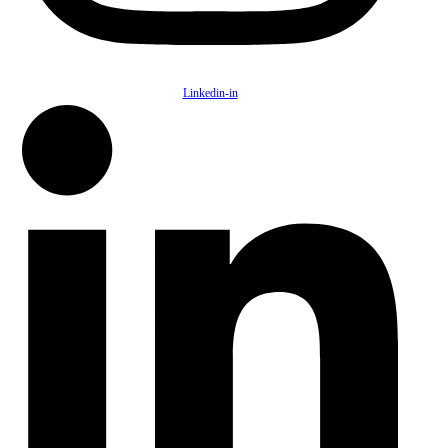
Linkedin-in