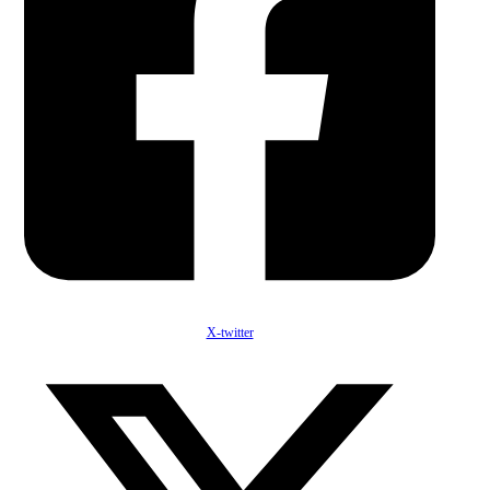
X-twitter