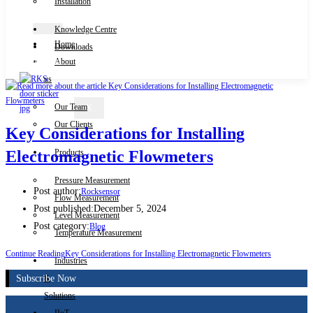
Installation
Knowledge Centre
Home
Downloads
Contact Us
About
us
Our Team
X
Our Clients
Key Considerations for Installing
Products
Electromagnetic Flowmeters
Pressure Measurement
Post author:
Rocksensor
Flow Measurement
Post published:
December 5, 2024
Level Measurement
Post category:
Blog
Temperature Measurement
Continue Reading
Key Considerations for Installing Electromagnetic Flowmeters
Industries
Subscribe Now
&
Solutions