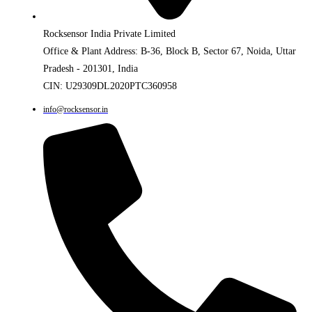
Rocksensor India Private Limited
Office & Plant Address: B-36, Block B, Sector 67, Noida, Uttar
Pradesh - 201301, India
CIN: U29309DL2020PTC360958
info@rocksensor.in