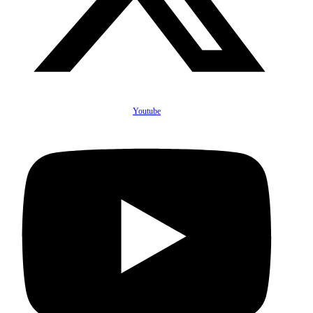
Youtube