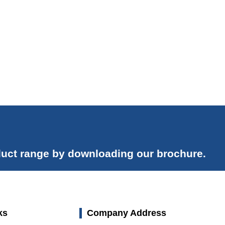
uct range by downloading our brochure.
ks
Company Address