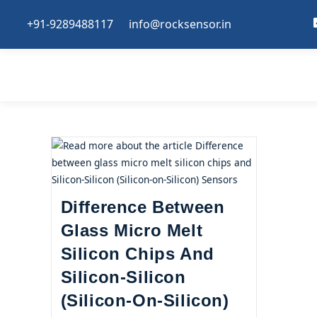
+91-9289488117
info@rocksensor.in
Difference Between
Glass Micro Melt
Silicon Chips And
Silicon-Silicon
(Silicon-On-Silicon)