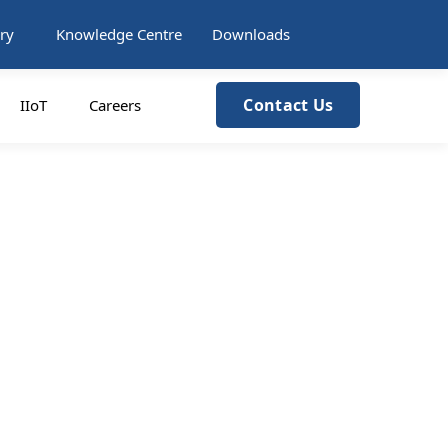
ry
Knowledge Centre
Downloads
Contact Us
IIoT
Careers