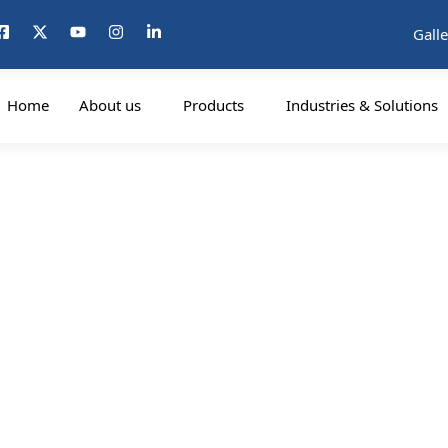
Galle
Home
About us
Products
Industries & Solutions