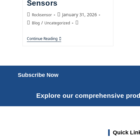
Sensors
January 31, 2026
Rocksensor
/
Blog
Uncategorized
Continue Reading
Subscribe Now
Explore our comprehensive prod
Quick Lin