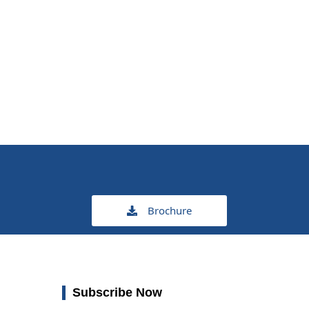
Brochure
Subscribe Now