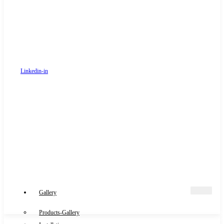
Linkedin-in
Gallery
Products-Gallery