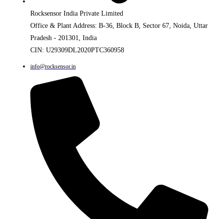
Rocksensor India Private Limited
Office & Plant Address: B-36, Block B, Sector 67, Noida, Uttar
Pradesh - 201301, India
CIN: U29309DL2020PTC360958
info@rocksensor.in