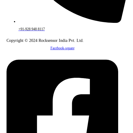
+91-928 948 8117
Copyright © 2024 Rocksensor India Pvt. Ltd.
Facebook-square