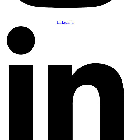
Linkedin-in