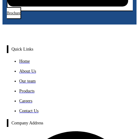
Brochure
Quick Links
Home
About Us
Our team
Products
Careers
Contact Us
Company Address