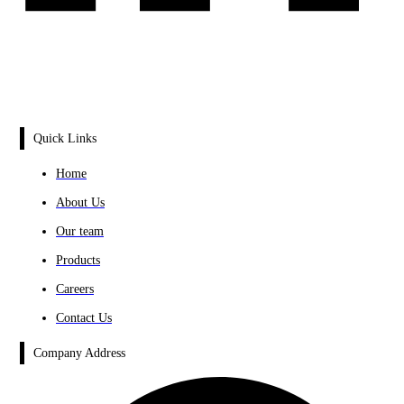
Quick Links
Home
About Us
Our team
Products
Careers
Contact Us
Company Address