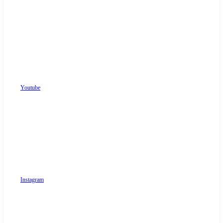
Youtube
Instagram