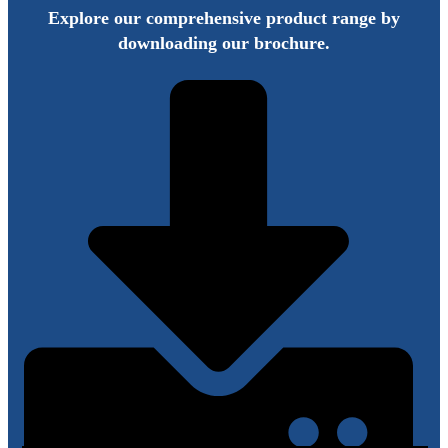
Explore our comprehensive product range by
downloading our brochure.