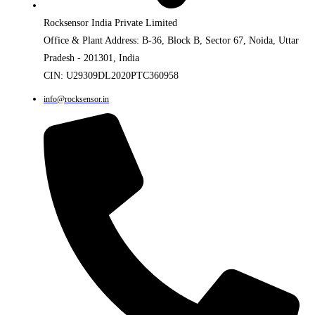
Rocksensor India Private Limited
Office & Plant Address: B-36, Block B, Sector 67, Noida, Uttar
Pradesh - 201301, India
CIN: U29309DL2020PTC360958
info@rocksensor.in