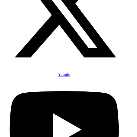
Youtube