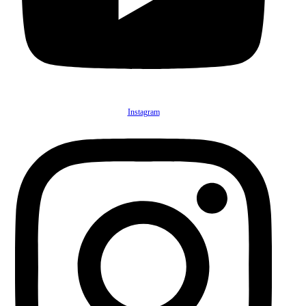
Instagram