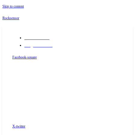
Skip to content
Rocksensor
+91-9289488117
info@rocksensor.in
Facebook-square
X-twitter