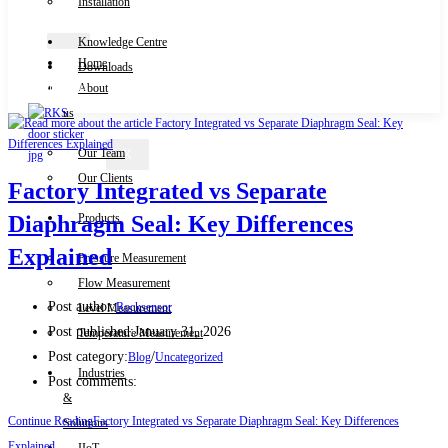
Installation
Knowledge Centre
Home
Downloads
Contact Us
About
us
Our Team
X
Our Clients
Factory Integrated vs Separate
Products
Diaphragm Seal: Key Differences
Explained
Pressure Measurement
Flow Measurement
Post author:
Rocksensor
Level Measurement
Post published:
January 31, 2026
Temperature Measurement
Post category:
/
Blog
Uncategorized
Industries
Post comments:
&
Continue Reading
Factory Integrated vs Separate Diaphragm Seal: Key Differences
Solutions
Explained