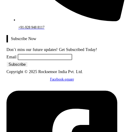
+91-928 948 8117
Subscribe Now
Don’t miss our future updates! Get Subscribed Today!
Email
Copyright © 2025 Rocksensor India Pvt. Ltd.
Facebook-square