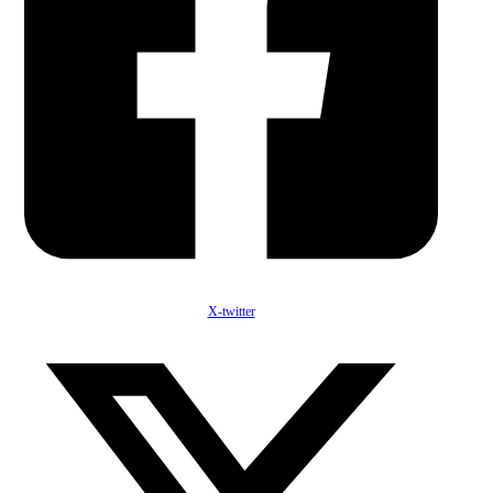
X-twitter