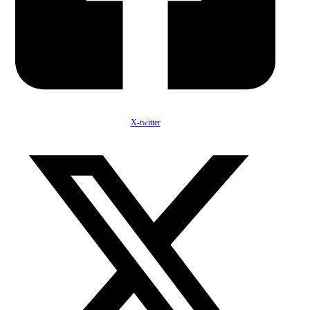
X-twitter