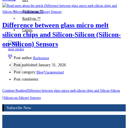
IIoT
RockStream ™
RockSync ™
Difference between glass micro melt
Careers
silicon chips and Silicon-Silicon (Silicon-
on-Silicon) Sensors
Post author:
Rocksensor
Post published:
January 31, 2026
X
Post category:
/
Blog
Uncategorized
Post comments:
Continue Reading
Difference between glass micro melt silicon chips and Silicon-Silicon
(Silicon-on-Silicon) Sensors
Subscribe Now