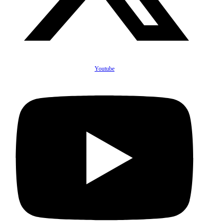
Youtube