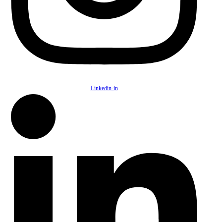
Linkedin-in