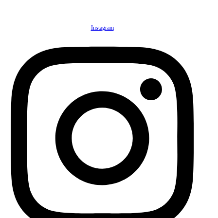
Instagram