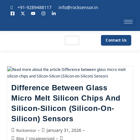
+91-9289488117
info@rocksensor.in
Contact Us
Difference Between Glass
Micro Melt Silicon Chips And
Silicon-Silicon (Silicon-On-
Silicon) Sensors
January 31, 2026
Rocksensor
/
Blog
Uncategorized