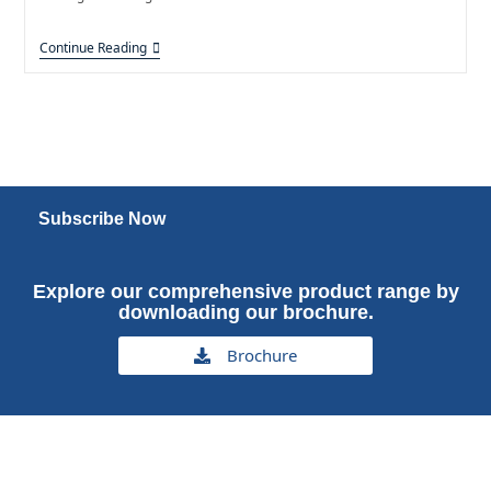
Continue Reading
Subscribe Now
Explore our comprehensive product range by
downloading our brochure.
Brochure