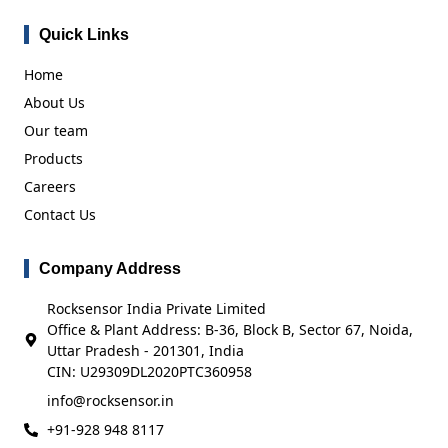
Quick Links
Home
About Us
Our team
Products
Careers
Contact Us
Company Address
Rocksensor India Private Limited
Office & Plant Address: B-36, Block B, Sector 67, Noida,
Uttar Pradesh - 201301, India
CIN: U29309DL2020PTC360958
info@rocksensor.in
+91-928 948 8117