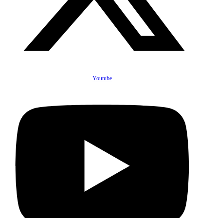
Youtube