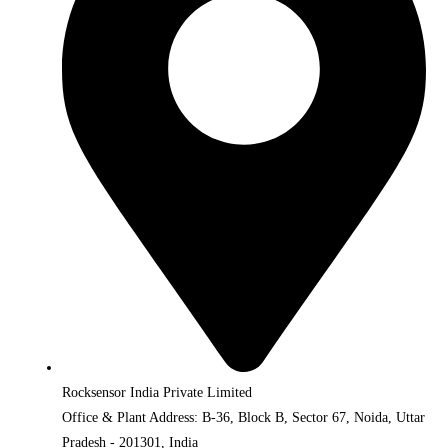
Rocksensor India Private Limited
Office & Plant Address: B-36, Block B, Sector 67, Noida, Uttar
Pradesh - 201301, India