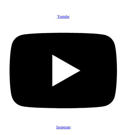
Youtube
Instagram