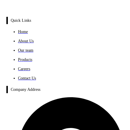
Quick Links
Home
About Us
Our team
Products
Careers
Contact Us
Company Address