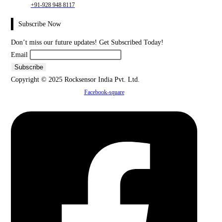
+91-928 948 8117
Subscribe Now
Don’t miss our future updates! Get Subscribed Today!
Email
Copyright © 2025 Rocksensor India Pvt. Ltd.
Facebook-square