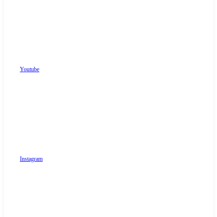
Youtube
Instagram