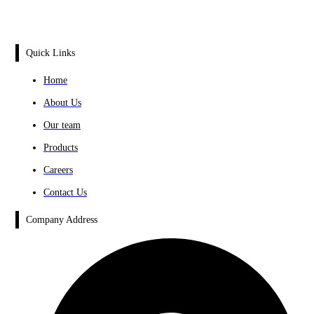
Quick Links
Home
About Us
Our team
Products
Careers
Contact Us
Company Address