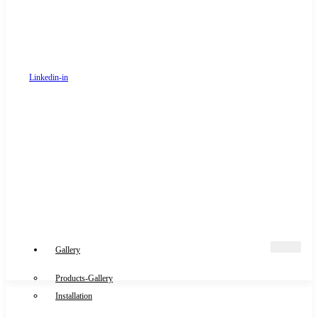
Linkedin-in
Gallery
Products-Gallery
Installation