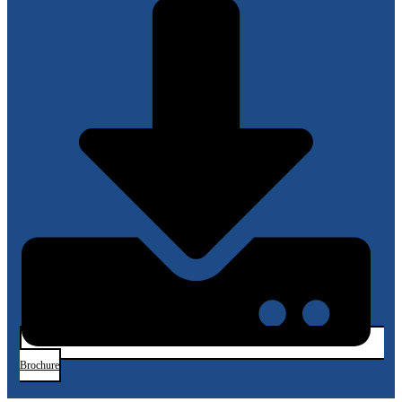
(Silicon-
on-
Silicon)
Sensors
Brochure