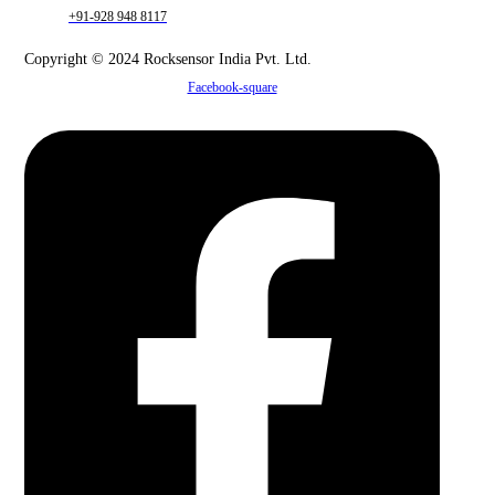
+91-928 948 8117
Copyright © 2024 Rocksensor India Pvt. Ltd.
Facebook-square