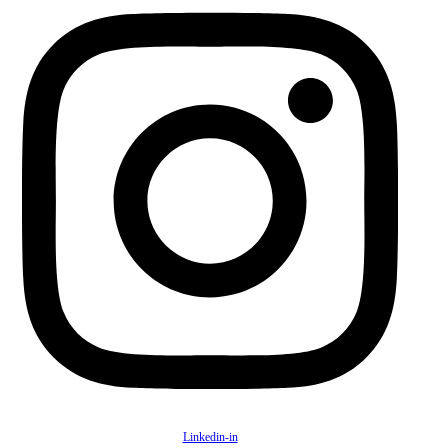
Linkedin-in