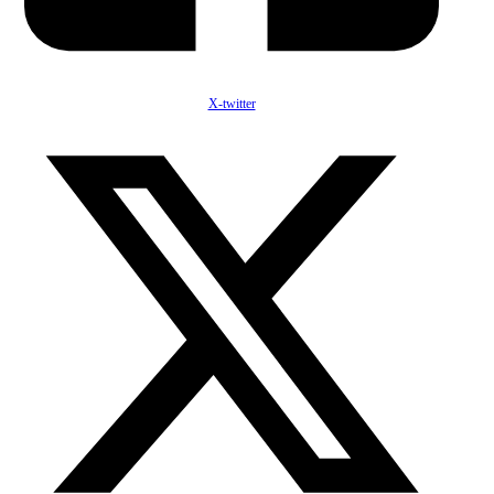
X-twitter