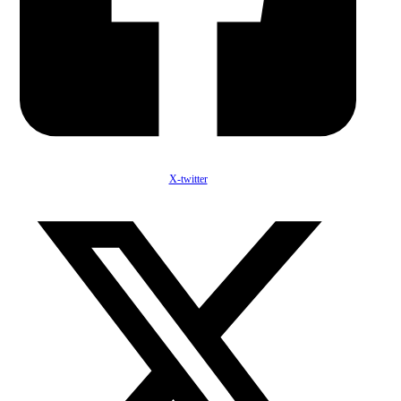
X-twitter