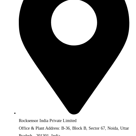
Rocksensor India Private Limited
Office & Plant Address: B-36, Block B, Sector 67, Noida, Uttar
Pradesh - 201301, India