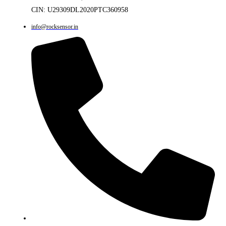
CIN: U29309DL2020PTC360958
info@rocksensor.in