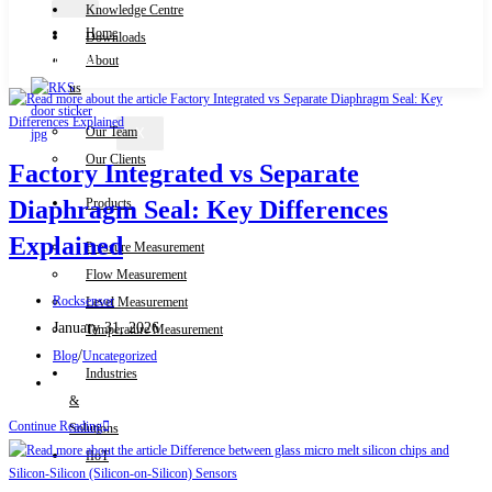
Knowledge Centre
Home
Downloads
Contact Us
About
us
Our Team
X
Our Clients
Factory Integrated vs Separate
Products
Diaphragm Seal: Key Differences
Explained
Pressure Measurement
Flow Measurement
Post
Rocksensor
Level Measurement
author:
Post
January 31, 2026
Temperature Measurement
published:
Post
/
Blog
Uncategorized
Industries
category:
Post
&
comments:
Factory
Continue Reading
Solutions
Integrated
IIoT
vs
Separate