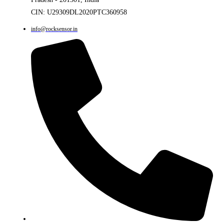
CIN: U29309DL2020PTC360958
info@rocksensor.in