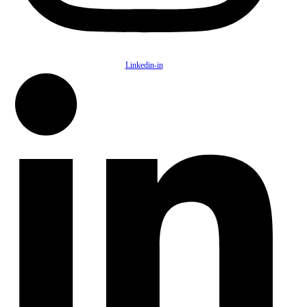
Linkedin-in