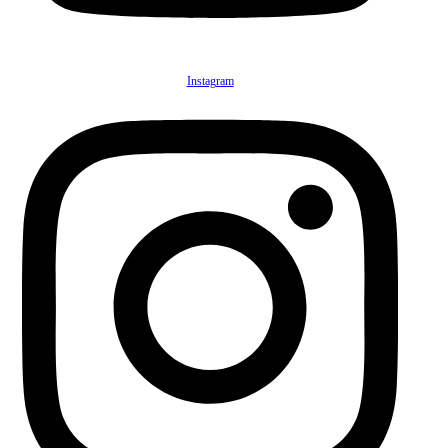
Instagram