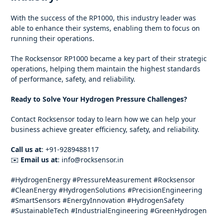
With the success of the RP1000, this industry leader was
able to enhance their systems, enabling them to focus on
running their operations.
The Rocksensor RP1000 became a key part of their strategic
operations, helping them maintain the highest standards
of performance, safety, and reliability.
Ready to Solve Your Hydrogen Pressure Challenges?
Contact Rocksensor today to learn how we can help your
business achieve greater efficiency, safety, and reliability.
Call us at
: +91-9289488117
✉️
Email us at
: info@rocksensor.in
#HydrogenEnergy #PressureMeasurement #Rocksensor
#CleanEnergy #HydrogenSolutions #PrecisionEngineering
#SmartSensors #EnergyInnovation #HydrogenSafety
#SustainableTech #IndustrialEngineering #GreenHydrogen