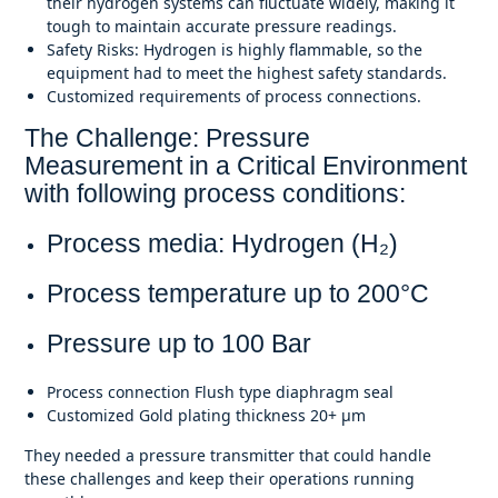
their hydrogen systems can fluctuate widely, making it
tough to maintain accurate pressure readings.
Safety Risks: Hydrogen is highly flammable, so the
equipment had to meet the highest safety standards.
Customized requirements of process connections.
The Challenge: Pressure
Measurement in a Critical Environment
with following process conditions:
Process media: Hydrogen (H₂)
Process temperature up to 200
°C
Pressure up to 100 Bar
Process connection Flush type diaphragm seal
Customized Gold plating thickness 20+
μm
They needed a pressure transmitter that could handle
these challenges and keep their operations running