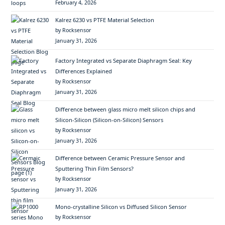
February 4, 2026
Kalrez 6230 vs PTFE Material Selection
by Rocksensor
January 31, 2026
Factory Integrated vs Separate Diaphragm Seal: Key
Differences Explained
by Rocksensor
January 31, 2026
Difference between glass micro melt silicon chips and
Silicon-Silicon (Silicon-on-Silicon) Sensors
by Rocksensor
January 31, 2026
Difference between Ceramic Pressure Sensor and
Sputtering Thin Film Sensors?
by Rocksensor
January 31, 2026
Mono-crystalline Silicon vs Diffused Silicon Sensor
by Rocksensor