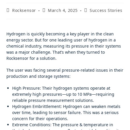
Rocksensor
March 4, 2025
Success Stories
Hydrogen is quickly becoming a key player in the clean
energy sector. But for one leading user of hydrogen in a
chemical industry, measuring its pressure in their systems
was a major challenge. That’s when they turned to
Rocksensor for a solution.
The user was facing several pressure-related issues in their
production and storage systems:
High Pressure: Their hydrogen systems operate at
extremely high pressures—up to 10 MPa—requiring
reliable pressure measurement solutions.
Hydrogen Embrittlement: Hydrogen can weaken metals
over time, leading to sensor failure. This was a serious
concern for their operations.
Extreme Conditions: The pressure & temperature in