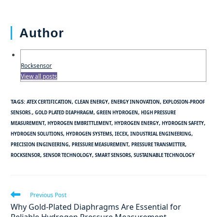
Author
Rocksensor
View all posts
TAGS
:
,
,
,
ATEX CERTIFICATION
CLEAN ENERGY
ENERGY INNOVATION
EXPLOSION-PROOF
,
,
,
SENSORS.
GOLD PLATED DIAPHRAGM
GREEN HYDROGEN
HIGH PRESSURE
,
,
,
,
MEASUREMENT
HYDROGEN EMBRITTLEMENT
HYDROGEN ENERGY
HYDROGEN SAFETY
,
,
,
,
HYDROGEN SOLUTIONS
HYDROGEN SYSTEMS
IECEX
INDUSTRIAL ENGINEERING
,
,
,
PRECISION ENGINEERING
PRESSURE MEASUREMENT
PRESSURE TRANSMITTER
,
,
,
ROCKSENSOR
SENSOR TECHNOLOGY
SMART SENSORS
SUSTAINABLE TECHNOLOGY
Previous Post
Why Gold-Plated Diaphragms Are Essential for