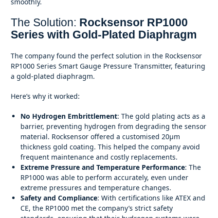
smoothly.
The Solution:
Rocksensor RP1000
Series with Gold-Plated Diaphragm
The company found the perfect solution in the Rocksensor
RP1000 Series Smart Gauge Pressure Transmitter, featuring
a gold-plated diaphragm.
Here’s why it worked:
No Hydrogen Embrittlement
: The gold plating acts as a
barrier, preventing hydrogen from degrading the sensor
material. Rocksensor offered a customised 20
μm
thickness gold coating. This helped the company avoid
frequent maintenance and costly replacements.
Extreme Pressure and Temperature Performance
: The
RP1000 was able to perform accurately, even under
extreme pressures and temperature changes.
Safety and Compliance
: With certifications like ATEX and
CE, the RP1000 met the company’s strict safety