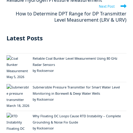
Reliable Hydrogen Pressure Measurement
Next Post
How to Determine DPT Range for DP Transmitter
Level Measurement (LRV & URV)
Latest Posts
Reliable Coal Bunker Level Measurement Using 80 GHz
Radar Sensors
by Rocksensor
May 5, 2026
Submersible Pressure Transmitter for Smart Water Level
Monitoring in Borewell & Deep Water Wells
by Rocksensor
March 18, 2026
Why Floating DC Loops Cause RTD Instability – Complete
Grounding & Noise Fix Guide
by Rocksensor