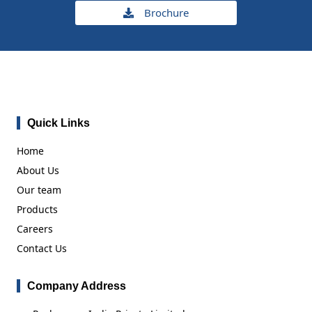
Brochure
Quick Links
Home
About Us
Our team
Products
Careers
Contact Us
Company Address