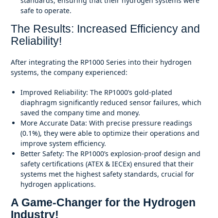
standards, ensuring that their hydrogen systems were
safe to operate.
The Results: Increased Efficiency and
Reliability!
After integrating the RP1000 Series into their hydrogen
systems, the company experienced:
Improved Reliability: The RP1000’s gold-plated
diaphragm significantly reduced sensor failures, which
saved the company time and money.
More Accurate Data: With precise pressure readings
(0.1%), they were able to optimize their operations and
improve system efficiency.
Better Safety: The RP1000’s explosion-proof design and
safety certifications (ATEX & IECEx) ensured that their
systems met the highest safety standards, crucial for
hydrogen applications.
A Game-Changer for the Hydrogen
Industry!