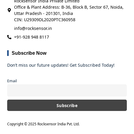
Rocksensor India Private Limited
Office & Plant Address: B-36, Block B, Sector 67, Noida,
Uttar Pradesh - 201301, India
CIN: U29309DL2020PTC360958
info@rocksensor.in
+91-928 948 8117
Subscribe Now
Don’t miss our future updates! Get Subscribed Today!
Email
Copyright © 2025 Rocksensor India Pvt. Ltd.