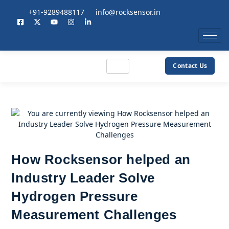
+91-9289488117
info@rocksensor.in
Contact Us
How Rocksensor helped an
Industry Leader Solve
Hydrogen Pressure
Measurement Challenges