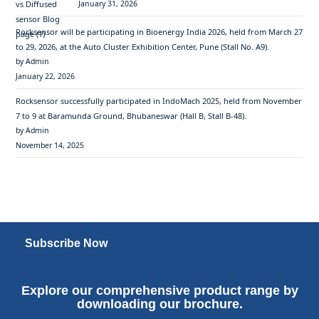
January 31, 2026
Rocksensor will be participating in Bioenergy India 2026, held from March 27
to 29, 2026, at the Auto Cluster Exhibition Center, Pune (Stall No. A9).
by Admin
January 22, 2026
Rocksensor successfully participated in IndoMach 2025, held from November
7 to 9 at Baramunda Ground, Bhubaneswar (Hall B, Stall B-48).
by Admin
November 14, 2025
Subscribe Now
Explore our comprehensive product range by
downloading our brochure.