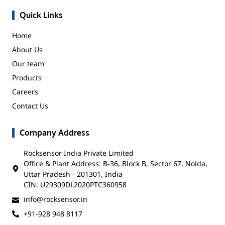
Quick Links
Home
About Us
Our team
Products
Careers
Contact Us
Company Address
Rocksensor India Private Limited
Office & Plant Address: B-36, Block B, Sector 67, Noida,
Uttar Pradesh - 201301, India
CIN: U29309DL2020PTC360958
info@rocksensor.in
+91-928 948 8117