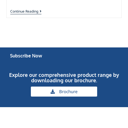
Continue Reading
Subscribe Now
Explore our comprehensive product range by
downloading our brochure.
Brochure