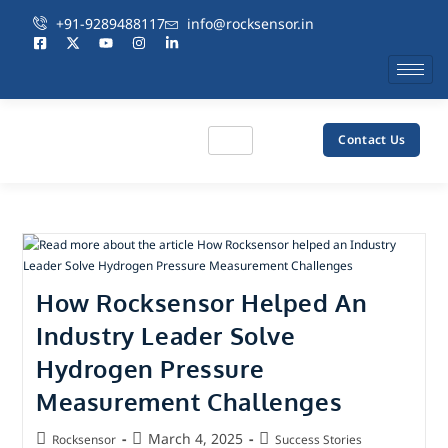
+91-9289488117
info@rocksensor.in
Contact Us
How Rocksensor Helped An
Industry Leader Solve
Hydrogen Pressure
Measurement Challenges
March 4, 2025
Rocksensor
Success Stories