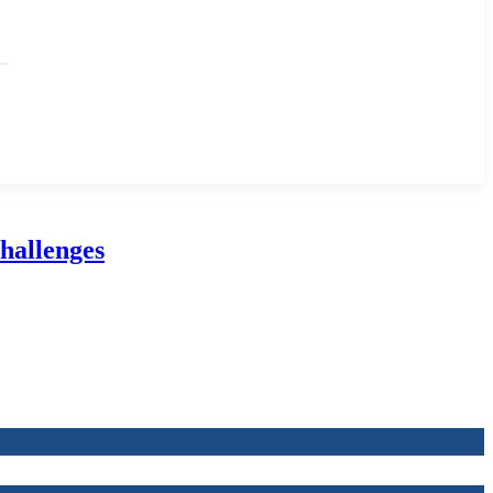
hallenges