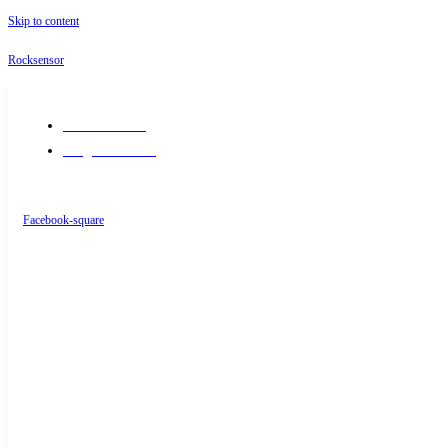
Skip to content
Rocksensor
+91-9289488117
info@rocksensor.in
Facebook-square