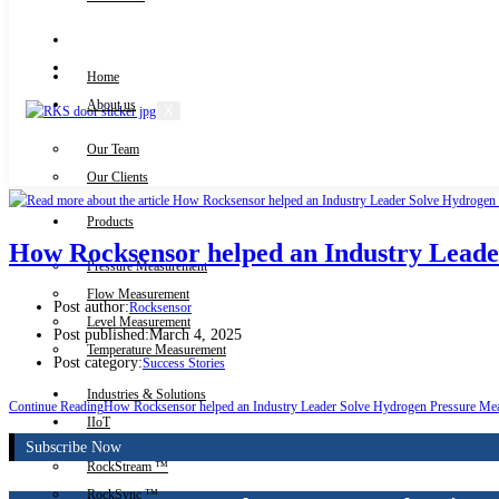
Knowledge Centre
Downloads
Home
About us
X
Our Team
Contact Us
Our Clients
Products
How Rocksensor helped an Industry Lead
Pressure Measurement
Flow Measurement
Post author:
Rocksensor
Level Measurement
Post published:
March 4, 2025
Temperature Measurement
Post category:
Success Stories
Industries & Solutions
Continue Reading
How Rocksensor helped an Industry Leader Solve Hydrogen Pressure Me
IIoT
Subscribe Now
RockStream ™
RockSync ™