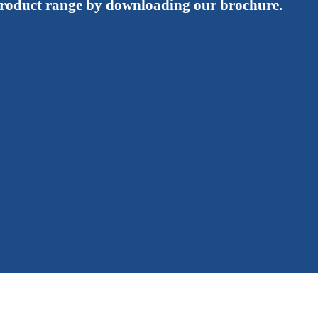
roduct range by downloading our brochure.