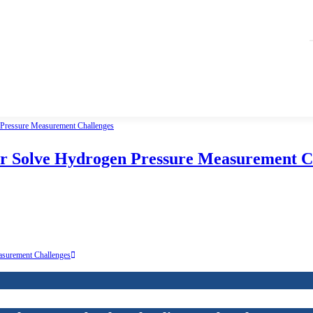
er Solve Hydrogen Pressure Measurement C
asurement Challenges