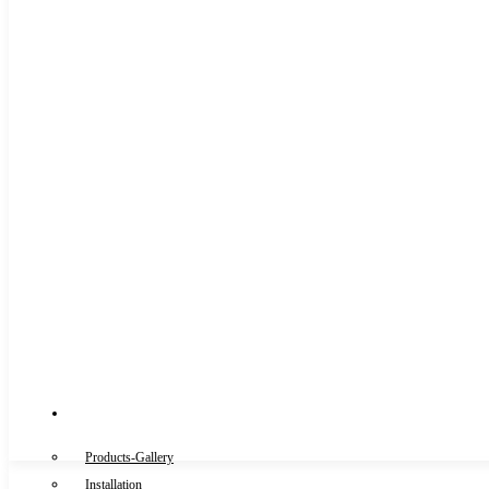
Gallery
Products-Gallery
Installation