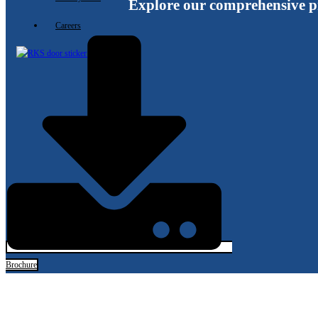
Explore our comprehensive p
Careers
X
Brochure