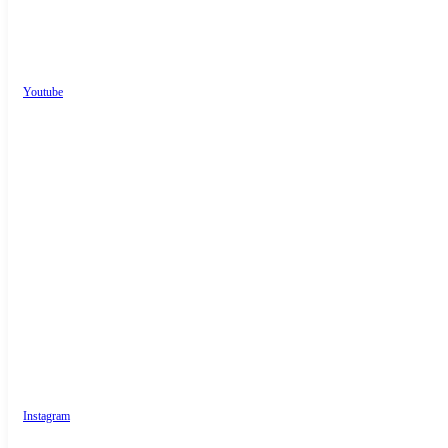
Youtube
Instagram