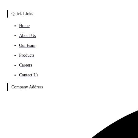
Quick Links
Home
About Us
Our team
Products
Careers
Contact Us
Company Address