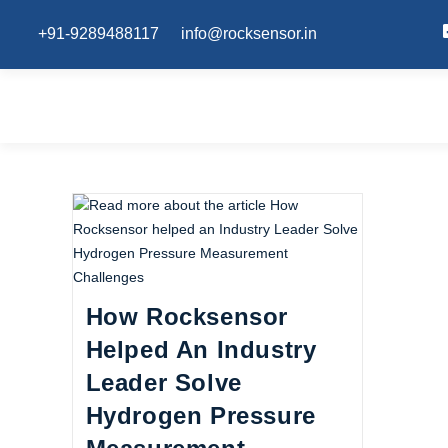
+91-9289488117
info@rocksensor.in
How Rocksensor
Helped An Industry
Leader Solve
Hydrogen Pressure