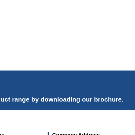
uct range by downloading our brochure.