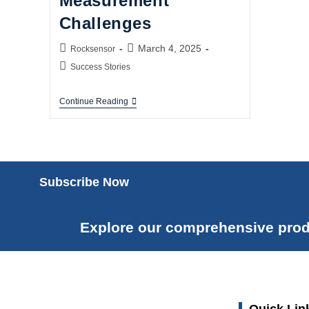
Measurement
Challenges
March 4, 2025
Rocksensor
Success Stories
Continue Reading
Subscribe Now
Explore our comprehensive prod