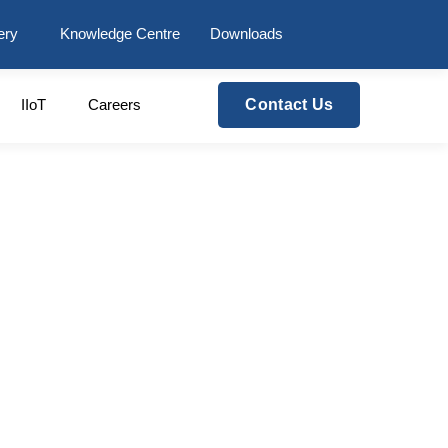
ery
Knowledge Centre
Downloads
IIoT
Careers
Contact Us