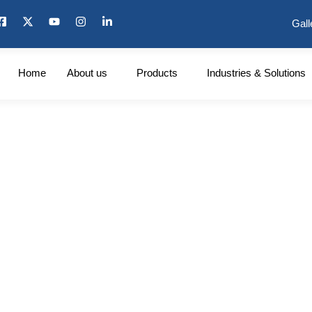
Gall
Home
About us
Products
Industries & Solutions