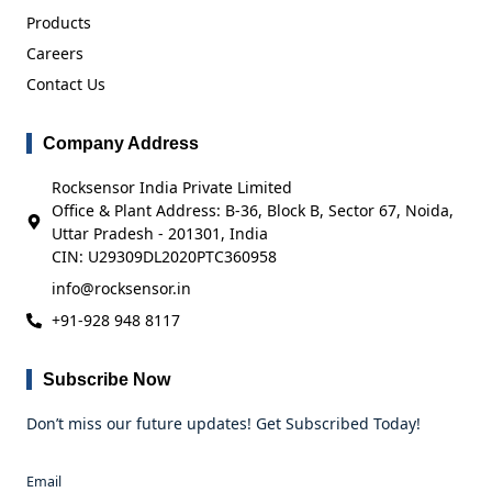
Products
Careers
Contact Us
Company Address
Rocksensor India Private Limited
Office & Plant Address: B-36, Block B, Sector 67, Noida,
Uttar Pradesh - 201301, India
CIN: U29309DL2020PTC360958
info@rocksensor.in
+91-928 948 8117
Subscribe Now
Don’t miss our future updates! Get Subscribed Today!
Email