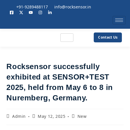
+91-9289488117
info@rocksensor.in
Contact Us
Rocksensor successfully
exhibited at SENSOR+TEST
2025, held from May 6 to 8 in
Nuremberg, Germany.
Admin
May 12, 2025
New