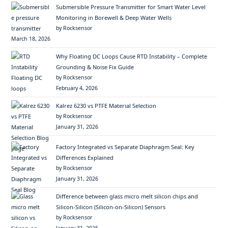
Submersible Pressure Transmitter for Smart Water Level
Monitoring in Borewell & Deep Water Wells
by Rocksensor
March 18, 2026
Why Floating DC Loops Cause RTD Instability – Complete
Grounding & Noise Fix Guide
by Rocksensor
February 4, 2026
Kalrez 6230 vs PTFE Material Selection
by Rocksensor
January 31, 2026
Factory Integrated vs Separate Diaphragm Seal: Key
Differences Explained
by Rocksensor
January 31, 2026
Difference between glass micro melt silicon chips and
Silicon-Silicon (Silicon-on-Silicon) Sensors
by Rocksensor