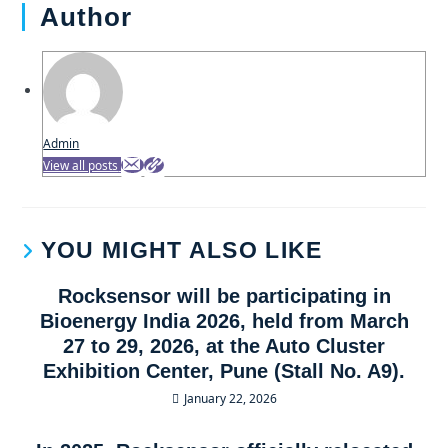
Author
Admin
View all posts
YOU MIGHT ALSO LIKE
Rocksensor will be participating in
Bioenergy India 2026, held from March
27 to 29, 2026, at the Auto Cluster
Exhibition Center, Pune (Stall No. A9).
January 22, 2026