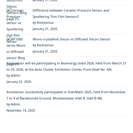
January 31, 2026
Difference between Ceramic Pressure Sensor and
Sputtering Thin Film Sensors?
by Rocksensor
January 31, 2026
Mono-crystalline Silicon vs Diffused Silicon Sensor
by Rocksensor
January 31, 2026
Rocksensor will be participating in Bioenergy India 2026, held from March 27
to 29, 2026, at the Auto Cluster Exhibition Center, Pune (Stall No. A9).
by Admin
January 22, 2026
Rocksensor successfully participated in IndoMach 2025, held from November
7 to 9 at Baramunda Ground, Bhubaneswar (Hall B, Stall B-48).
by Admin
November 14, 2025