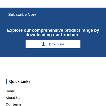
Subscribe Now
Explore our comprehensive product range by
downloading our brochure.
Brochure
Quick Links
Home
About Us
Our team