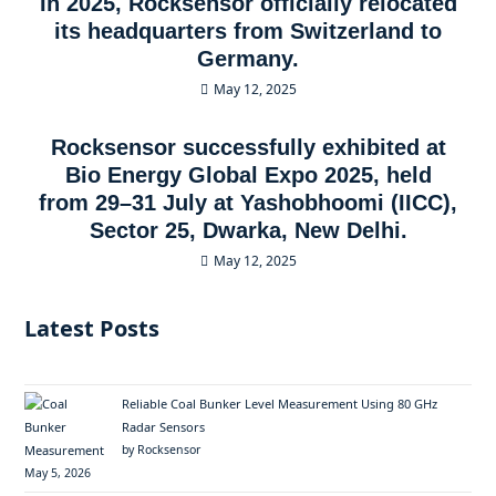
In 2025, Rocksensor officially relocated
its headquarters from Switzerland to
Germany.
May 12, 2025
Rocksensor successfully exhibited at
Bio Energy Global Expo 2025, held
from 29–31 July at Yashobhoomi (IICC),
Sector 25, Dwarka, New Delhi.
May 12, 2025
Latest Posts
Reliable Coal Bunker Level Measurement Using 80 GHz
Radar Sensors
by Rocksensor
May 5, 2026