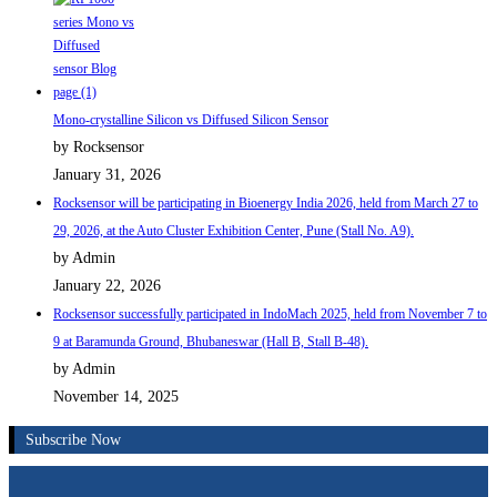
Mono-crystalline Silicon vs Diffused Silicon Sensor
by Rocksensor
January 31, 2026
Rocksensor will be participating in Bioenergy India 2026, held from March 27 to
29, 2026, at the Auto Cluster Exhibition Center, Pune (Stall No. A9).
by Admin
January 22, 2026
Rocksensor successfully participated in IndoMach 2025, held from November 7 to
9 at Baramunda Ground, Bhubaneswar (Hall B, Stall B-48).
by Admin
November 14, 2025
Subscribe Now