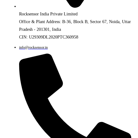
Rocksensor India Private Limited
Office & Plant Address: B-36, Block B, Sector 67, Noida, Uttar
Pradesh - 201301, India
CIN: U29309DL2020PTC360958
info@rocksensor.in