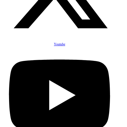
Youtube