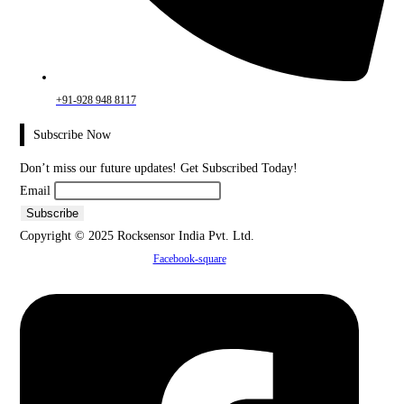
+91-928 948 8117
Subscribe Now
Don’t miss our future updates! Get Subscribed Today!
Email
Copyright © 2025 Rocksensor India Pvt. Ltd.
Facebook-square