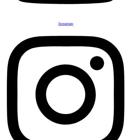
Instagram