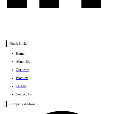
Quick Links
Home
About Us
Our team
Products
Careers
Contact Us
Company Address