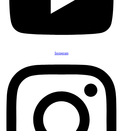
Instagram