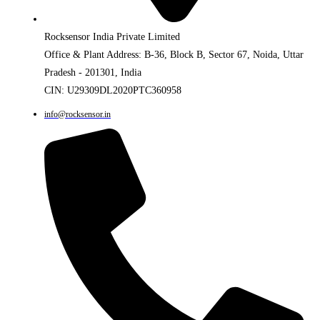
Rocksensor India Private Limited
Office & Plant Address: B-36, Block B, Sector 67, Noida, Uttar
Pradesh - 201301, India
CIN: U29309DL2020PTC360958
info@rocksensor.in