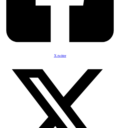
X-twitter