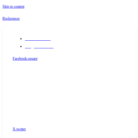
Skip to content
Rocksensor
+91-9289488117
info@rocksensor.in
Facebook-square
X-twitter