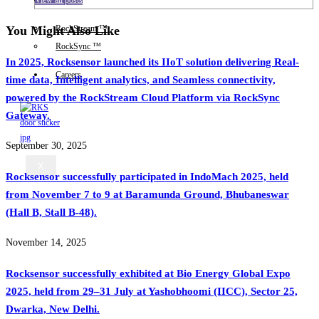
IIoT
You Might Also Like
RockStream ™
RockSync ™
In 2025, Rocksensor launched its IIoT solution delivering Real-
Careers
time data, Intelligent analytics, and Seamless connectivity,
powered by the RockStream Cloud Platform via RockSync
Gateway.
September 30, 2025
X
Rocksensor successfully participated in IndoMach 2025, held
from November 7 to 9 at Baramunda Ground, Bhubaneswar
(Hall B, Stall B-48).
November 14, 2025
Rocksensor successfully exhibited at Bio Energy Global Expo
2025, held from 29–31 July at Yashobhoomi (IICC), Sector 25,
Dwarka, New Delhi.