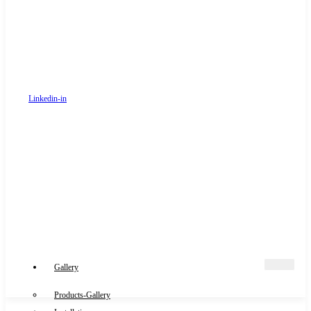
Linkedin-in
Gallery
Products-Gallery