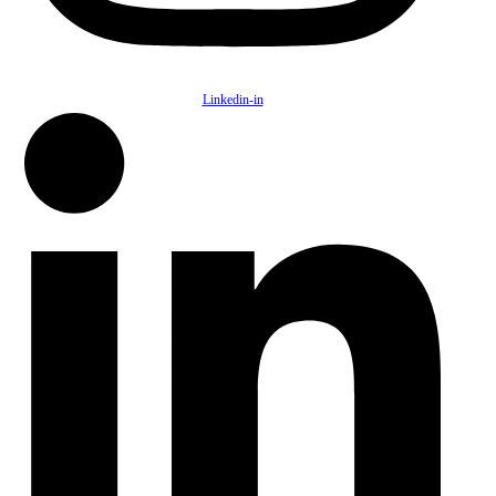
Linkedin-in