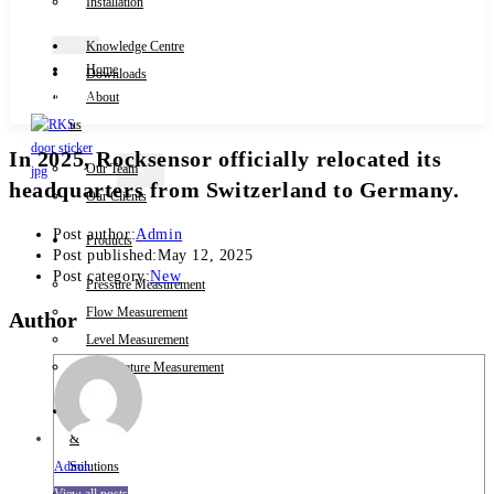
Installation
Knowledge Centre
Home
Downloads
Contact Us
About
us
In 2025, Rocksensor officially relocated its
Our Team
X
headquarters from Switzerland to Germany.
Our Clients
Post author:
Admin
Products
Post published:
May 12, 2025
Post category:
New
Pressure Measurement
Flow Measurement
Author
Level Measurement
Temperature Measurement
Industries
&
Admin
Solutions
View all posts