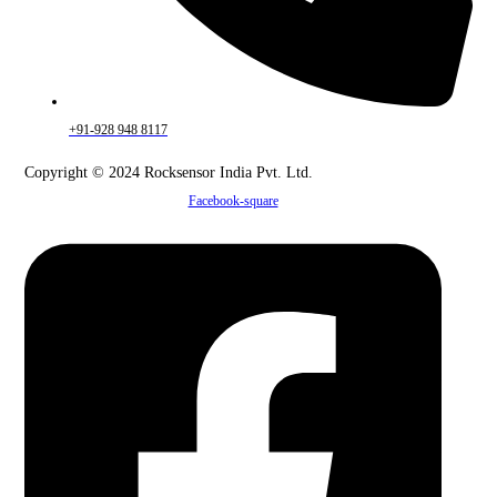
+91-928 948 8117
Copyright © 2024 Rocksensor India Pvt. Ltd.
Facebook-square