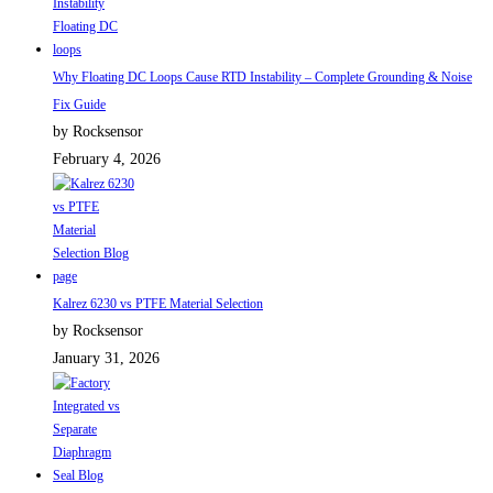
Why Floating DC Loops Cause RTD Instability – Complete Grounding & Noise
Fix Guide
by Rocksensor
February 4, 2026
Kalrez 6230 vs PTFE Material Selection
by Rocksensor
January 31, 2026