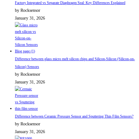
Factory Integrated vs Separate Diaphragm Seal: Key Differences Explained
by Rocksensor
January 31, 2026
Difference between glass micro melt silicon chips and Silicon-Silicon (Silicon-on-
Silicon) Sensors
by Rocksensor
January 31, 2026
Difference between Ceramic Pressure Sensor and Sputtering Thin Film Sensors?
by Rocksensor
January 31, 2026