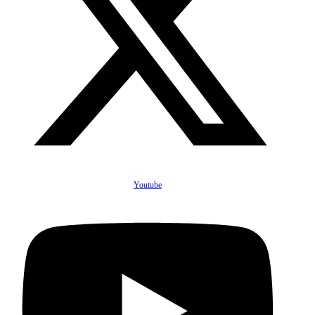
Youtube