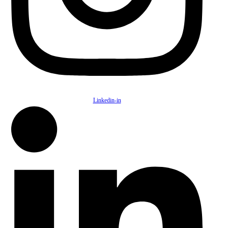
Linkedin-in