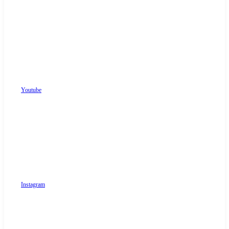
Youtube
Instagram