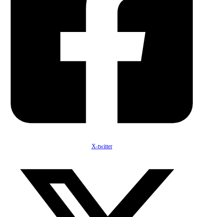
X-twitter