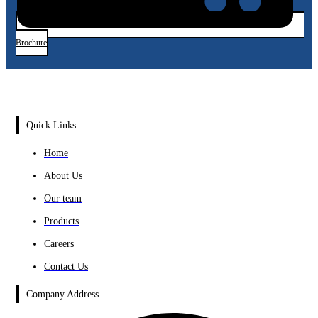
Brochure
Quick Links
Home
About Us
Our team
Products
Careers
Contact Us
Company Address