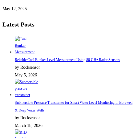
May 12, 2025
Latest Posts
Reliable Coal Bunker Level Measurement Using 80 GHz Radar Sensors
by Rocksensor
May 5, 2026
Submersible Pressure Transmitter for Smart Water Level Monitoring in Borewell
& Deep Water Wells
by Rocksensor
March 18, 2026