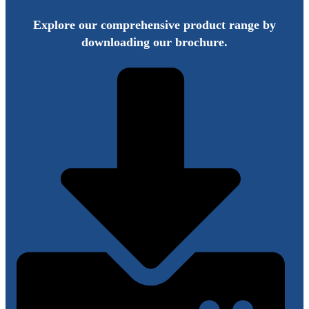
Explore our comprehensive product range by
downloading our brochure.