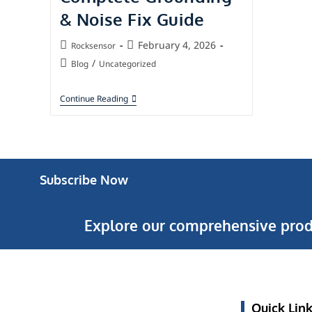
& Noise Fix Guide
February 4, 2026
Rocksensor
/
Blog
Uncategorized
Continue Reading
Subscribe Now
Explore our comprehensive prod
Quick Lin