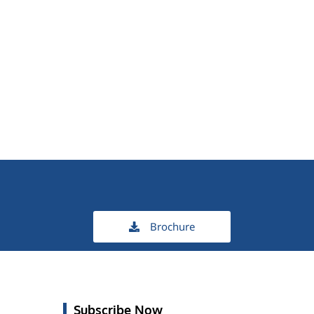
Brochure
Subscribe Now