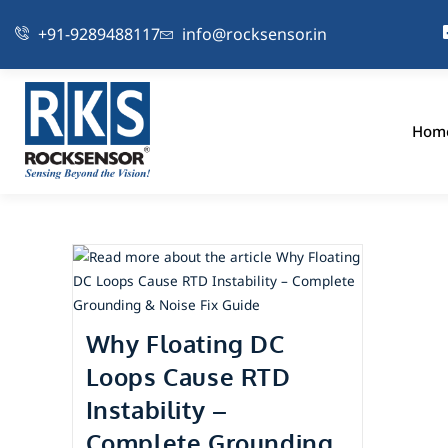
+91-9289488117
info@rocksensor.in
Hom
Why Floating DC
Loops Cause RTD
Instability –
Complete Grounding