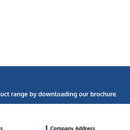
uct range by downloading our brochure.
ks
Company Address