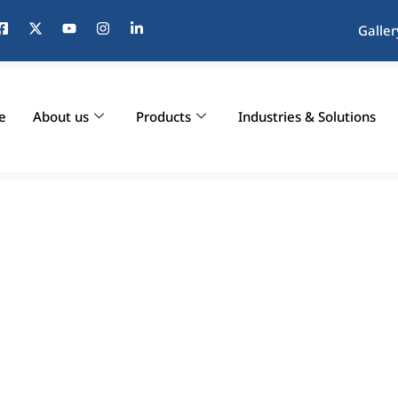
Galler
e
About us
Products
Industries & Solutions