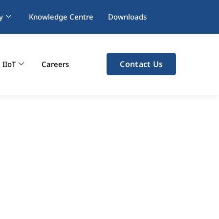
y
Knowledge Centre
Downloads
Contact Us
IIoT
Careers