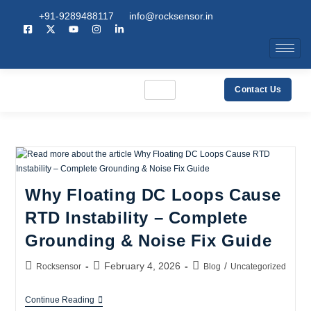
+91-9289488117
info@rocksensor.in
Contact Us
Why Floating DC Loops Cause
RTD Instability – Complete
Grounding & Noise Fix Guide
February 4, 2026
/
Rocksensor
Blog
Uncategorized
Continue Reading