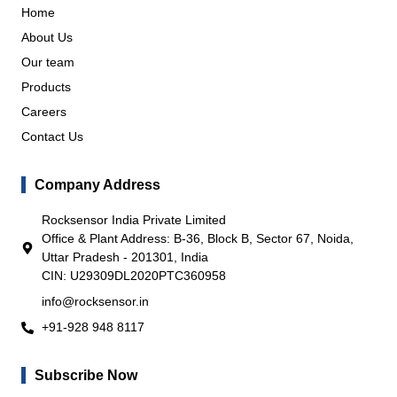
Home
About Us
Our team
Products
Careers
Contact Us
Company Address
Rocksensor India Private Limited
Office & Plant Address: B-36, Block B, Sector 67, Noida,
Uttar Pradesh - 201301, India
CIN: U29309DL2020PTC360958
info@rocksensor.in
+91-928 948 8117
Subscribe Now