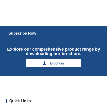
Subscribe Now
Explore our comprehensive product range by
downloading our brochure.
Brochure
Quick Links