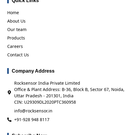
Quick Links
Home
About Us
Our team
Products
Careers
Contact Us
Company Address
Rocksensor India Private Limited
Office & Plant Address: B-36, Block B, Sector 67, Noida,
Uttar Pradesh - 201301, India
CIN: U29309DL2020PTC360958
info@rocksensor.in
+91-928 948 8117