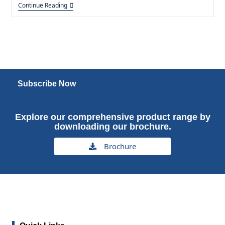
Continue Reading
Subscribe Now
Explore our comprehensive product range by
downloading our brochure.
Brochure