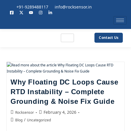
+91-9289488117
info@rocksensor.in
Contact Us
Why Floating DC Loops Cause
RTD Instability – Complete
Grounding & Noise Fix Guide
February 4, 2026
Rocksensor
/
Blog
Uncategorized