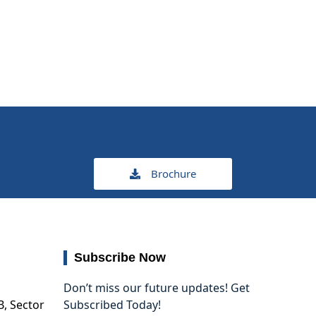
Brochure
Subscribe Now
Don’t miss our future updates! Get
B, Sector
Subscribed Today!