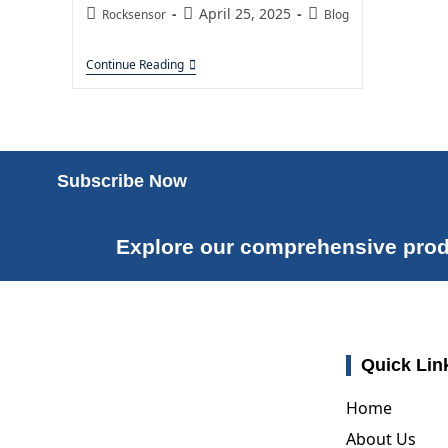
April 25, 2025
Rocksensor
Blog
Continue Reading
Subscribe Now
Explore our comprehensive prod
Quick Lin
Home
About Us