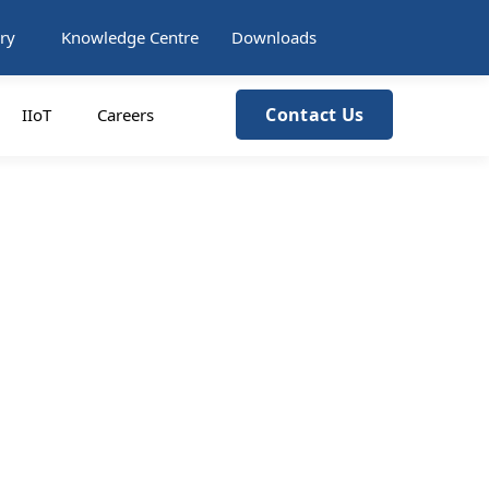
ry
Knowledge Centre
Downloads
Contact Us
IIoT
Careers