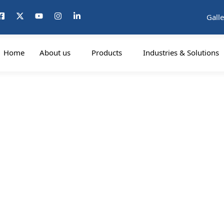
Galle
Home
About us
Products
Industries & Solutions