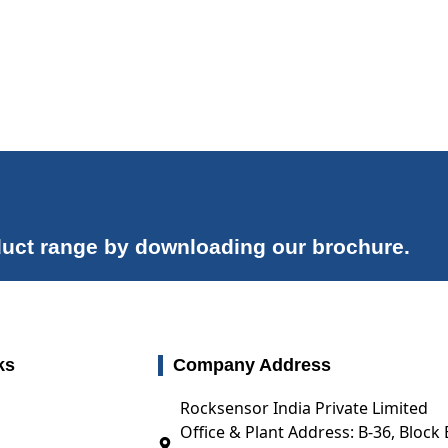
uct range by downloading our brochure.
ks
Company Address
Rocksensor India Private Limited
Office & Plant Address: B-36, Block 