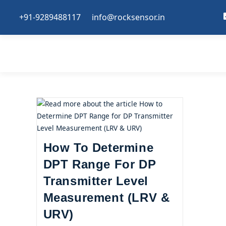
+91-9289488117
info@rocksensor.in
How To Determine
DPT Range For DP
Transmitter Level
Measurement (LRV &
URV)