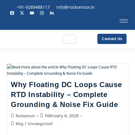
+91-9289488117
info@rocksensor.in
Contact Us
Why Floating DC Loops Cause
RTD Instability – Complete
Grounding & Noise Fix Guide
February 4, 2026
Rocksensor
/
Blog
Uncategorized