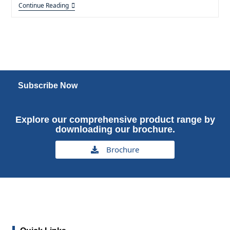
Continue Reading
Subscribe Now
Explore our comprehensive product range by
downloading our brochure.
Brochure