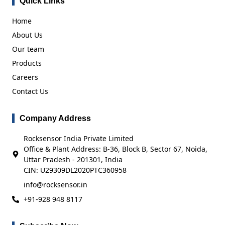
Quick Links
Home
About Us
Our team
Products
Careers
Contact Us
Company Address
Rocksensor India Private Limited
Office & Plant Address: B-36, Block B, Sector 67, Noida,
Uttar Pradesh - 201301, India
CIN: U29309DL2020PTC360958
info@rocksensor.in
+91-928 948 8117