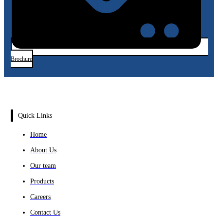
Brochure
Quick Links
Home
About Us
Our team
Products
Careers
Contact Us