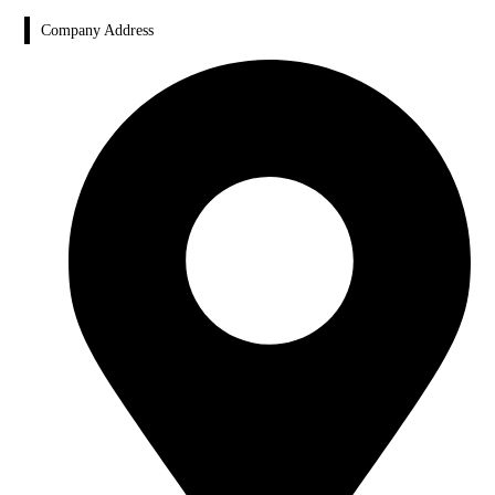
Company Address