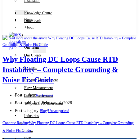
Installation
Knowledge Centre
Home
Downloads
Contact Us
About
us
Our Team
X
Our Clients
Why Floating DC Loops Cause RTD
Products
Instability – Complete Grounding &
Noise Fix Guide
Pressure Measurement
Flow Measurement
Post author:
Rocksensor
Level Measurement
Post published:
February 4, 2026
Temperature Measurement
Post category:
/
Blog
Uncategorized
Industries
Continue Reading
Why Floating DC Loops Cause RTD Instability – Complete Grounding
&
& Noise Fix Guide
Solutions