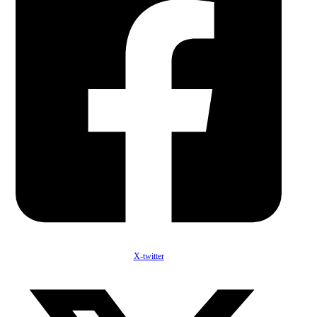
X-twitter