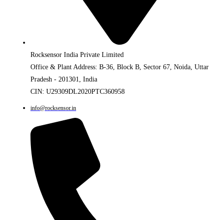
Rocksensor India Private Limited
Office & Plant Address: B-36, Block B, Sector 67, Noida, Uttar
Pradesh - 201301, India
CIN: U29309DL2020PTC360958
info@rocksensor.in