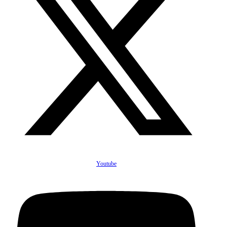
Youtube