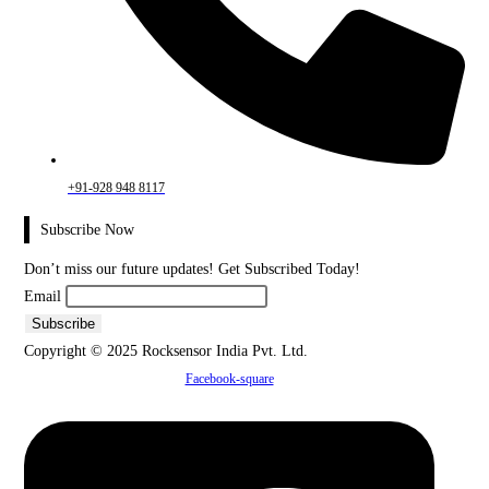
+91-928 948 8117
Subscribe Now
Don’t miss our future updates! Get Subscribed Today!
Email
Copyright © 2025 Rocksensor India Pvt. Ltd.
Facebook-square