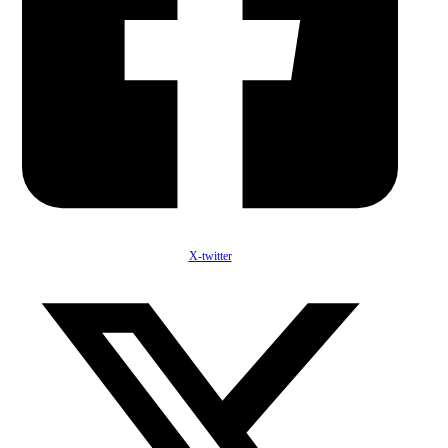
X-twitter