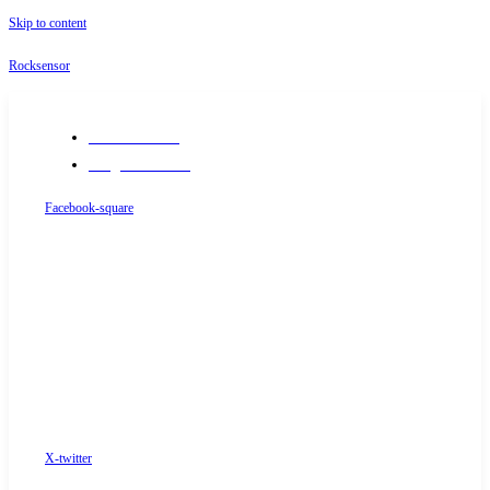
Skip to content
Rocksensor
+91-9289488117
info@rocksensor.in
Facebook-square
X-twitter