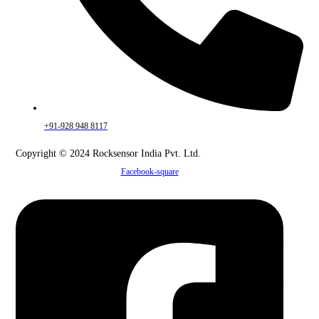
+91-928 948 8117
Copyright © 2024 Rocksensor India Pvt. Ltd.
Facebook-square