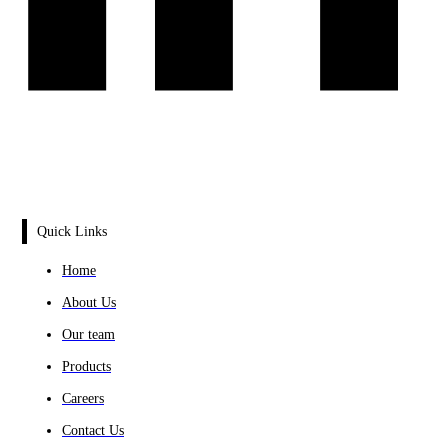
Quick Links
Home
About Us
Our team
Products
Careers
Contact Us