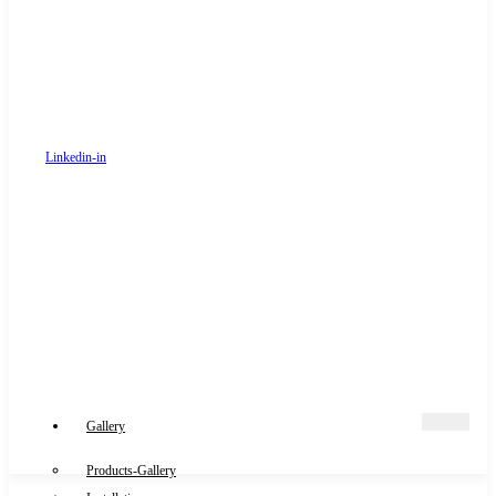
Linkedin-in
Gallery
Products-Gallery