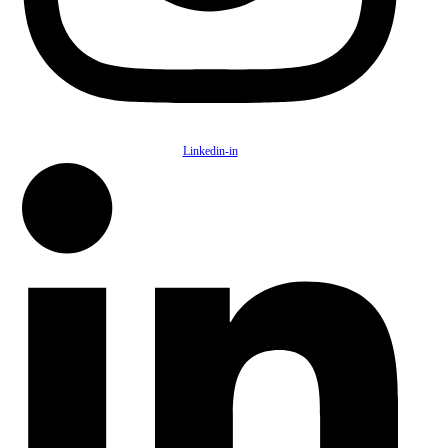
Linkedin-in