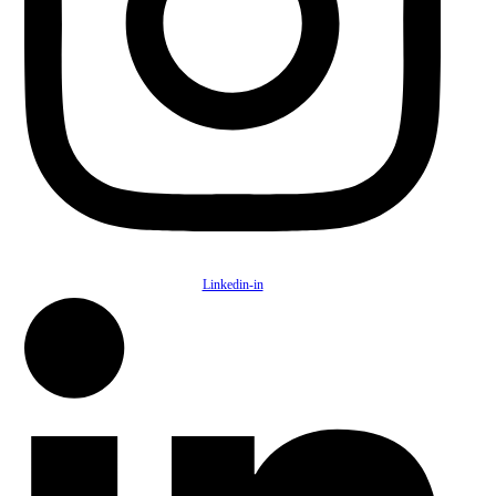
Linkedin-in