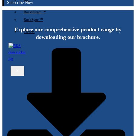
IIoT
Subscribe Now
RockStream ™
RockSync ™
Explore our comprehensive product range by
Careers
downloading our brochure.
X