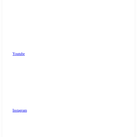
Youtube
Instagram