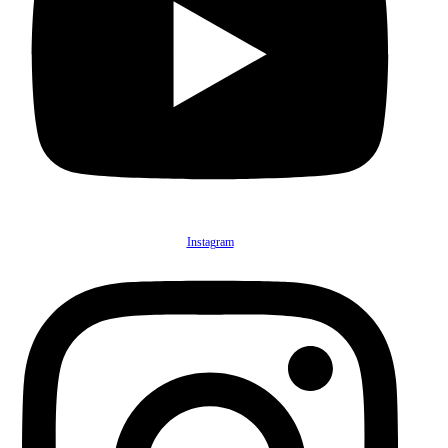
Instagram