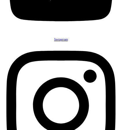
Instagram