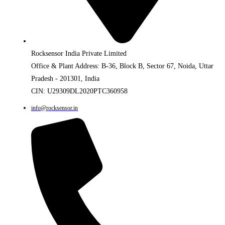
Rocksensor India Private Limited
Office & Plant Address: B-36, Block B, Sector 67, Noida, Uttar
Pradesh - 201301, India
CIN: U29309DL2020PTC360958
info@rocksensor.in