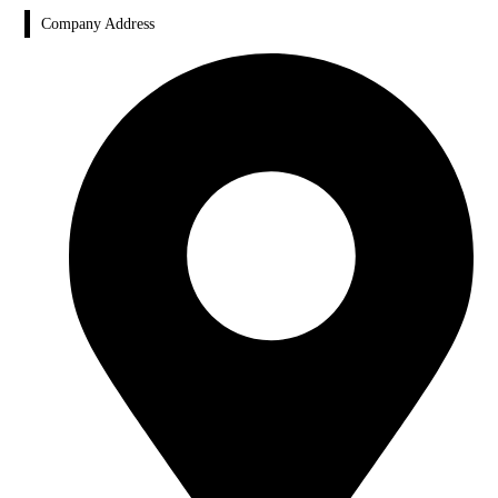
Company Address