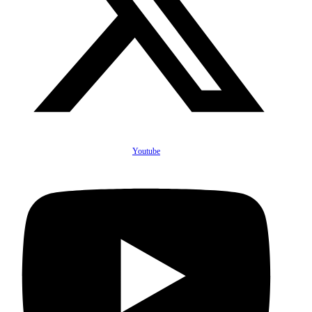
Youtube