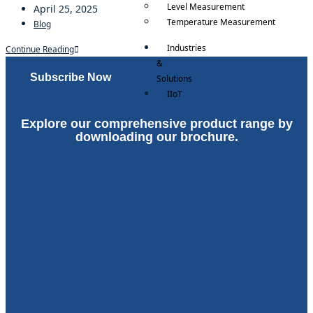
Level Measurement
April 25, 2025
Temperature Measurement
Blog
Industries
Continue Reading
&
Subscribe Now
Solutions
IIoT
RockStream ™
Explore our comprehensive product range by
RockSync ™
downloading our brochure.
Careers
X