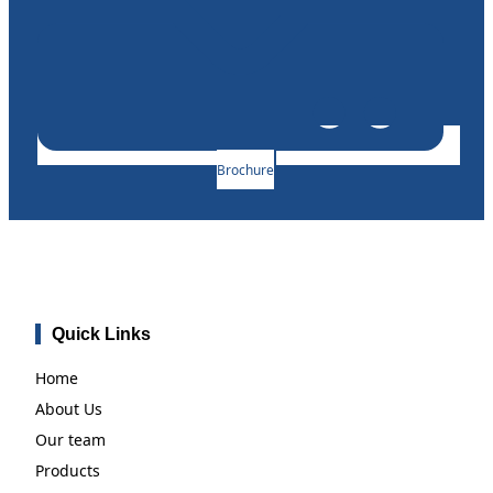
Brochure
Quick Links
Home
About Us
Our team
Products