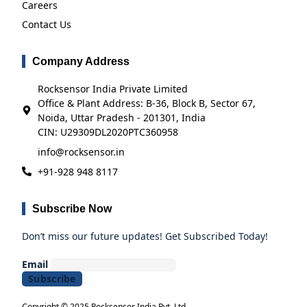
Careers
Contact Us
Company Address
Rocksensor India Private Limited
Office & Plant Address: B-36, Block B, Sector 67,
Noida, Uttar Pradesh - 201301, India
CIN: U29309DL2020PTC360958
info@rocksensor.in
+91-928 948 8117
Subscribe Now
Don’t miss our future updates! Get Subscribed Today!
Email
Copyright © 2025 Rocksensor India Pvt. Ltd.