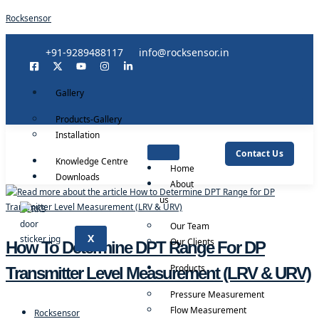
Rocksensor
+91-9289488117
info@rocksensor.in
Gallery
Products-Gallery
Installation
Contact Us
Knowledge Centre
Home
Downloads
About
us
Our Team
X
Our Clients
How To Determine DPT Range For DP
Products
Transmitter Level Measurement (LRV & URV)
Pressure Measurement
Flow Measurement
Rocksensor