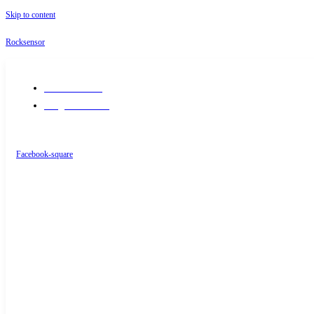
Skip to content
Rocksensor
+91-9289488117
info@rocksensor.in
Facebook-square