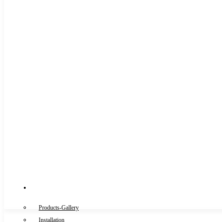
Gallery
Products-Gallery
Installation