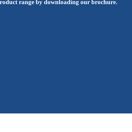
roduct range by downloading our brochure.