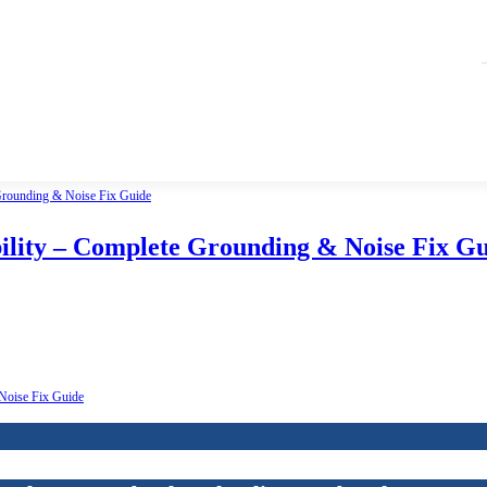
lity – Complete Grounding & Noise Fix G
Noise Fix Guide