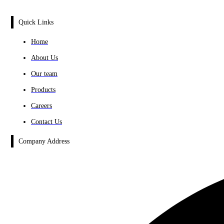
Quick Links
Home
About Us
Our team
Products
Careers
Contact Us
Company Address