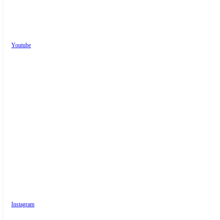
Youtube
Instagram