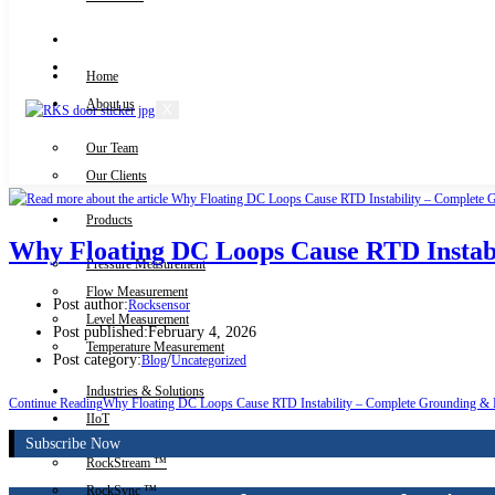
Knowledge Centre
Downloads
Home
About us
X
Our Team
Contact Us
Our Clients
Products
Why Floating DC Loops Cause RTD Instabi
Pressure Measurement
Flow Measurement
Post author:
Rocksensor
Level Measurement
Post published:
February 4, 2026
Temperature Measurement
Post category:
/
Blog
Uncategorized
Industries & Solutions
Continue Reading
Why Floating DC Loops Cause RTD Instability – Complete Grounding & 
IIoT
Subscribe Now
RockStream ™
RockSync ™