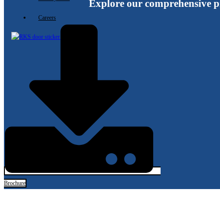
Explore our comprehensive p
Careers
X
Brochure