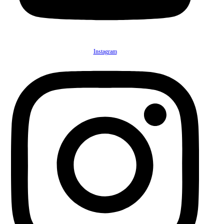
Instagram