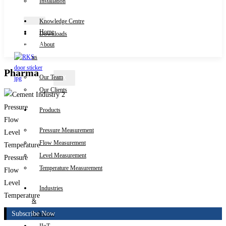
Installation
Knowledge Centre
Home
Downloads
Contact Us
About
us
Pharma
Our Team
X
Our Clients
Pressure
Products
Flow
Pressure Measurement
Level
Flow Measurement
Temperature
Level Measurement
Pressure
Temperature Measurement
Flow
Level
Industries
Temperature
&
Subscribe Now
Solutions