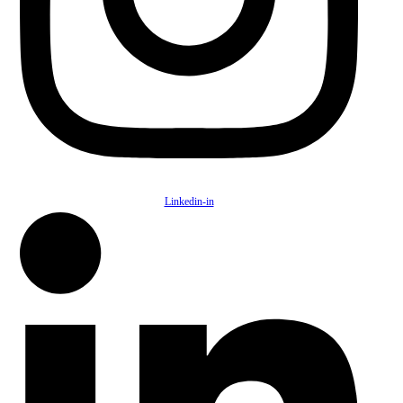
Linkedin-in