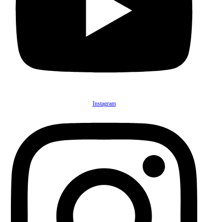
Instagram