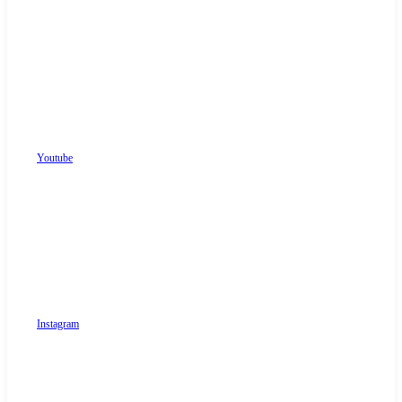
Youtube
Instagram