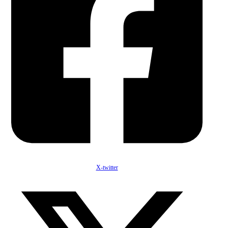
X-twitter