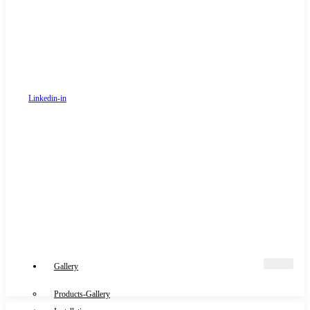
Linkedin-in
Gallery
Products-Gallery