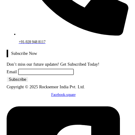
+91-928 948 8117
Subscribe Now
Don’t miss our future updates! Get Subscribed Today!
Email
Copyright © 2025 Rocksensor India Pvt. Ltd.
Facebook-square