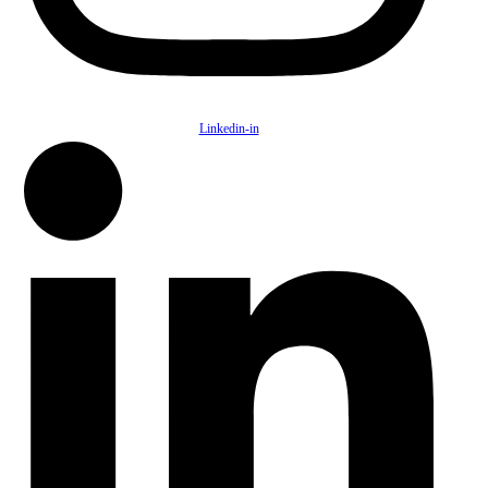
Linkedin-in