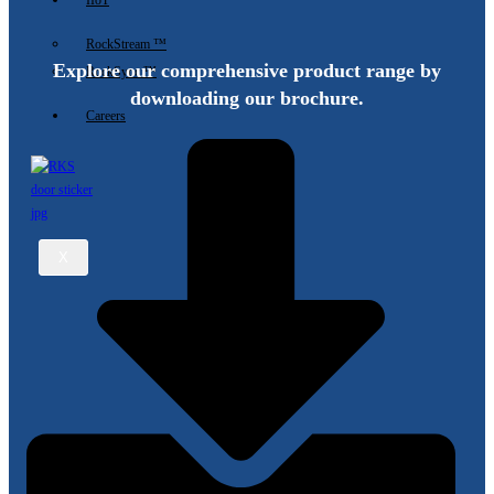
IIoT
RockStream ™
Explore our comprehensive product range by
RockSync ™
downloading our brochure.
Careers
X