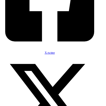
X-twitter