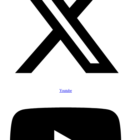
Youtube