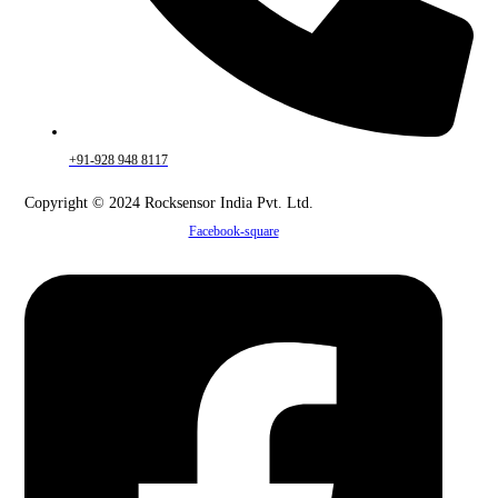
+91-928 948 8117
Copyright © 2024 Rocksensor India Pvt. Ltd.
Facebook-square