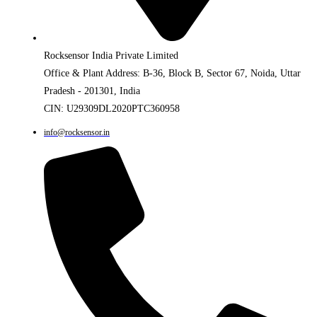
Rocksensor India Private Limited
Office & Plant Address: B-36, Block B, Sector 67, Noida, Uttar
Pradesh - 201301, India
CIN: U29309DL2020PTC360958
info@rocksensor.in