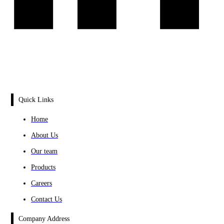
Quick Links
Home
About Us
Our team
Products
Careers
Contact Us
Company Address