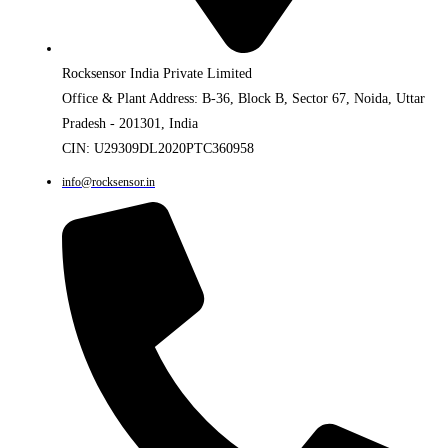
Rocksensor India Private Limited
Office & Plant Address: B-36, Block B, Sector 67, Noida, Uttar
Pradesh - 201301, India
CIN: U29309DL2020PTC360958
info@rocksensor.in