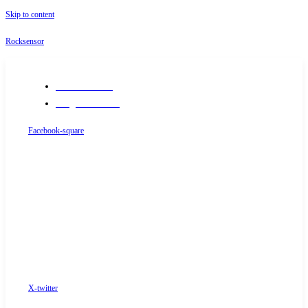
Skip to content
Rocksensor
+91-9289488117
info@rocksensor.in
Facebook-square
X-twitter