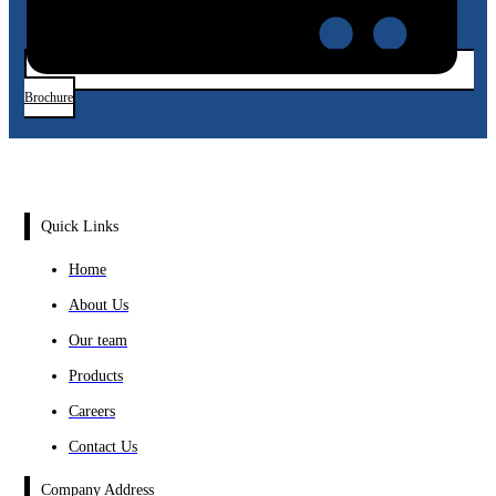
Brochure
Quick Links
Home
About Us
Our team
Products
Careers
Contact Us
Company Address