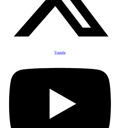
Youtube