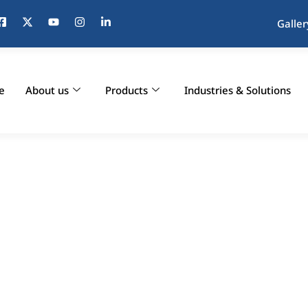
Galler
e
About us
Products
Industries & Solutions