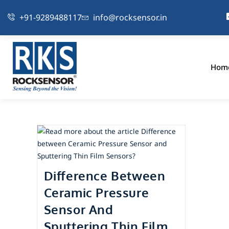
+91-9289488117
info@rocksensor.in
Hom
Difference Between
Ceramic Pressure
Sensor And
Sputtering Thin Film