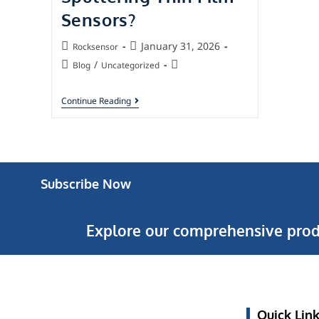
Sensors?
January 31, 2026
Rocksensor
/
Blog
Uncategorized
Continue Reading
Subscribe Now
Explore our comprehensive prod
Quick Lin