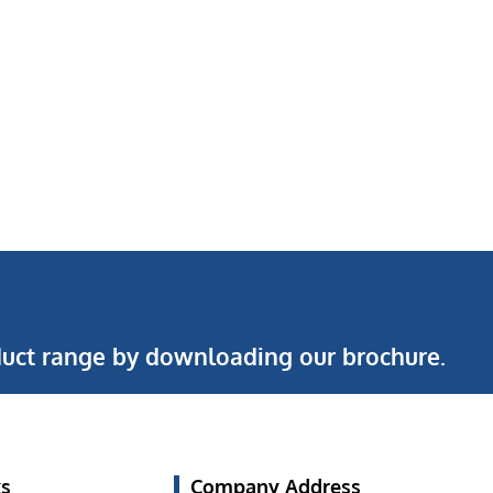
uct range by downloading our brochure.
ks
Company Address