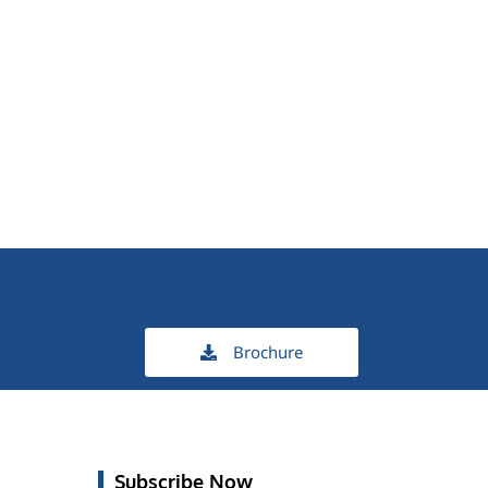
Brochure
Subscribe Now