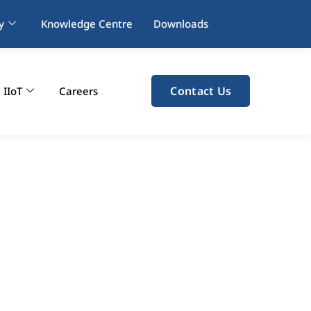
y
Knowledge Centre
Downloads
Contact Us
IIoT
Careers