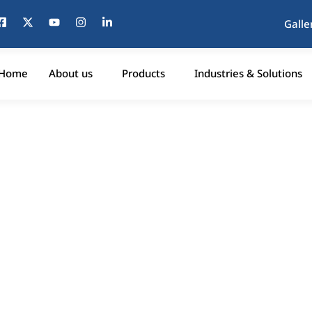
Galle
Home
About us
Products
Industries & Solutions