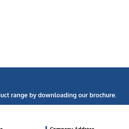
uct range by downloading our brochure.