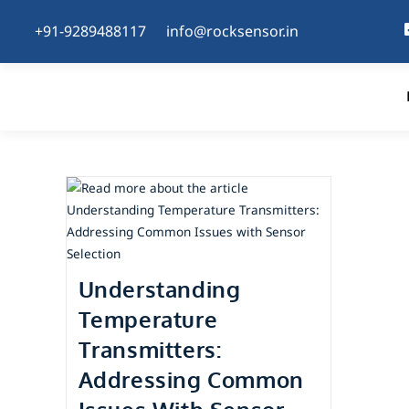
+91-9289488117
info@rocksensor.in
Understanding
Temperature
Transmitters:
Addressing Common