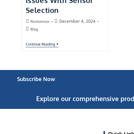
Issues With Sensor
Selection
December 4, 2024
Rocksensor
Blog
Continue Reading
Subscribe Now
Explore our comprehensive prod