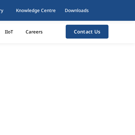
ry
Knowledge Centre
Downloads
Contact Us
IIoT
Careers