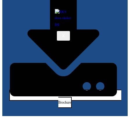
X
Brochure