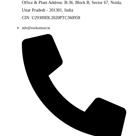
Office & Plant Address: B-36, Block B, Sector 67, Noida,
Uttar Pradesh - 201301, India
CIN: U29309DL2020PTC360958
info@rocksensor.in