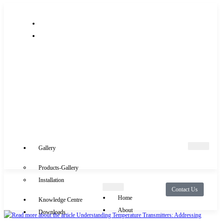
+91-9289488117
info@rocksensor.in
Gallery
Products-Gallery
Installation
Contact Us
Home
Knowledge Centre
About
Downloads