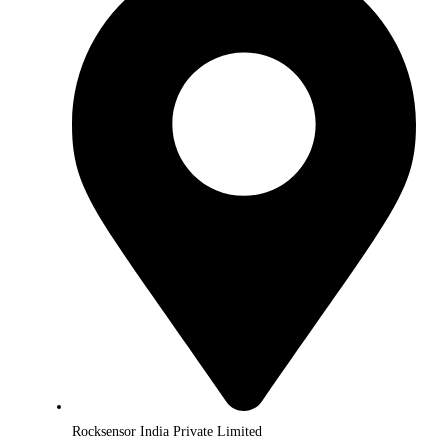
Rocksensor India Private Limited