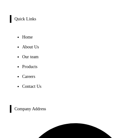
Quick Links
Home
About Us
Our team
Products
Careers
Contact Us
Company Address