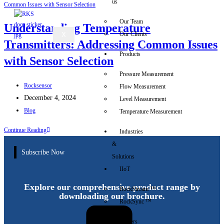
us
Our Team
Understanding Temperature
Our Clients
X
Transmitters: Addressing Common Issues
Products
with Sensor Selection
Pressure Measurement
Rocksensor
Flow Measurement
December 4, 2024
Level Measurement
Blog
Temperature Measurement
Continue Reading
Industries
&
Subscribe Now
Solutions
IIoT
Explore our comprehensive product range by
RockStream ™
downloading our brochure.
RockSync ™
Careers