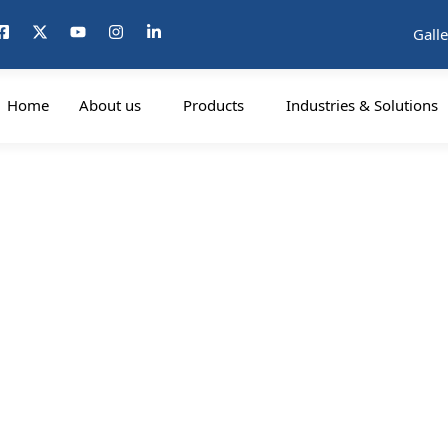
Galle
Home
About us
Products
Industries & Solutions