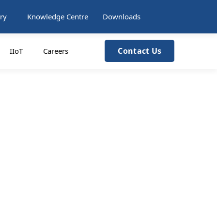
ry
Knowledge Centre
Downloads
Contact Us
IIoT
Careers