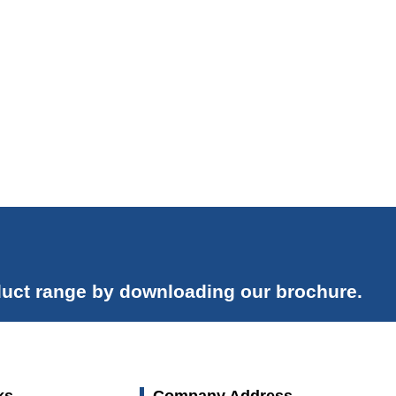
uct range by downloading our brochure.