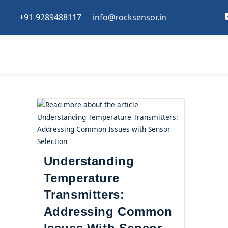
+91-9289488117
info@rocksensor.in
Understanding
Temperature
Transmitters:
Addressing Common