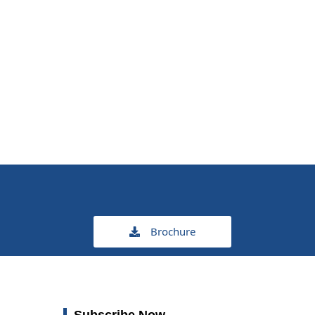
Brochure