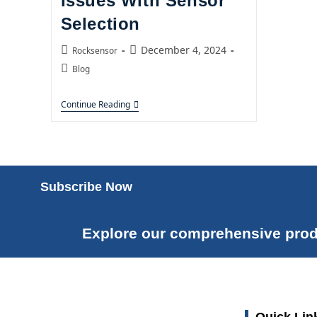
Issues With Sensor
Selection
December 4, 2024
Rocksensor
Blog
Continue Reading
Subscribe Now
Explore our comprehensive prod