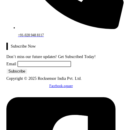
+91-928 948 8117
Subscribe Now
Don’t miss our future updates! Get Subscribed Today!
Email
Copyright © 2025 Rocksensor India Pvt. Ltd.
Facebook-square