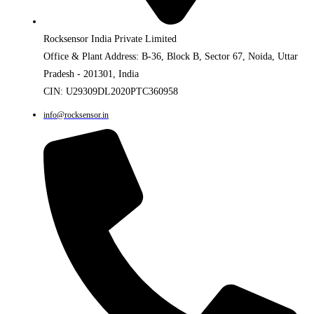
Rocksensor India Private Limited
Office & Plant Address: B-36, Block B, Sector 67, Noida, Uttar
Pradesh - 201301, India
CIN: U29309DL2020PTC360958
info@rocksensor.in