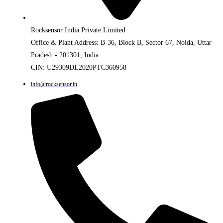
Rocksensor India Private Limited
Office & Plant Address: B-36, Block B, Sector 67, Noida, Uttar
Pradesh - 201301, India
CIN: U29309DL2020PTC360958
info@rocksensor.in