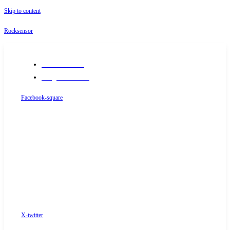
Skip to content
Rocksensor
+91-9289488117
info@rocksensor.in
Facebook-square
X-twitter