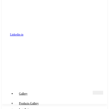
Linkedin-in
Gallery
Products-Gallery