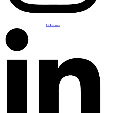
Linkedin-in