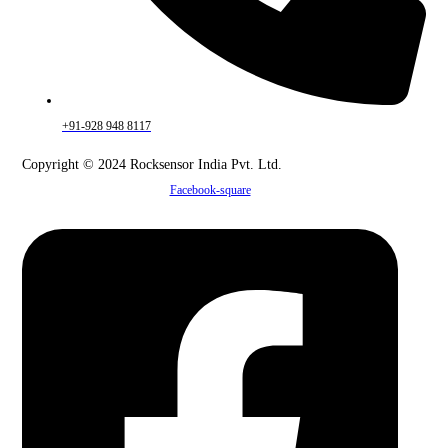
+91-928 948 8117
Copyright © 2024 Rocksensor India Pvt. Ltd.
Facebook-square