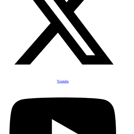
Youtube