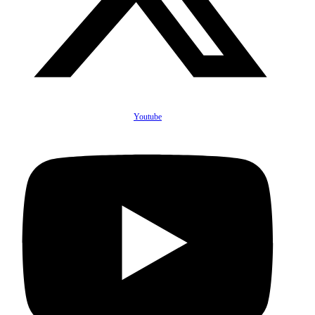
Youtube