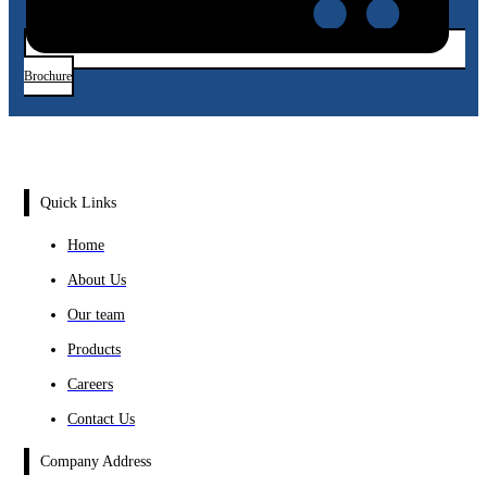
Brochure
Quick Links
Home
About Us
Our team
Products
Careers
Contact Us
Company Address