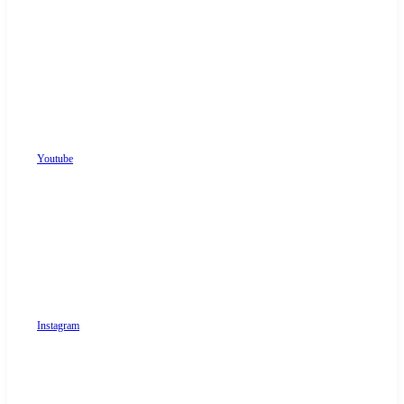
Youtube
Instagram