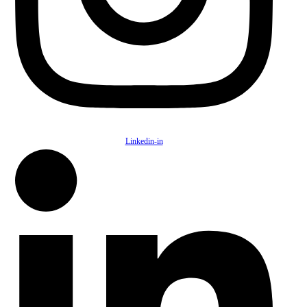
Linkedin-in