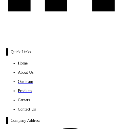
Quick Links
Home
About Us
Our team
Products
Careers
Contact Us
Company Address