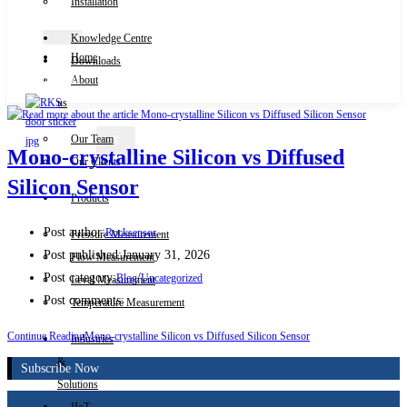
Installation
Knowledge Centre
Home
Downloads
Contact Us
About
us
Our Team
X
Mono-crystalline Silicon vs Diffused
Our Clients
Silicon Sensor
Products
Post author:
Rocksensor
Pressure Measurement
Post published:
January 31, 2026
Flow Measurement
Post category:
/
Blog
Uncategorized
Level Measurement
Post comments:
Temperature Measurement
Continue Reading
Mono-crystalline Silicon vs Diffused Silicon Sensor
Industries
&
Subscribe Now
Solutions