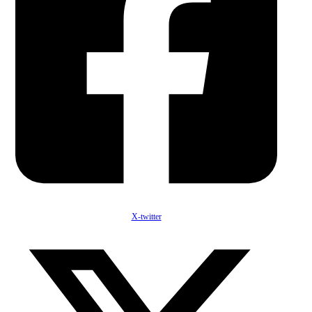
X-twitter