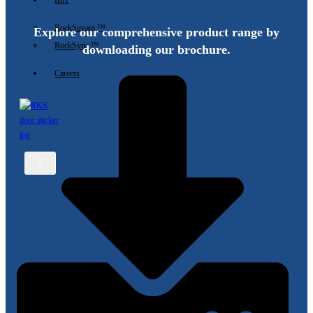
IIoT
RockStream ™
Explore our comprehensive product range by
RockSync ™
downloading our brochure.
Careers
X