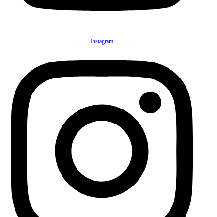
Instagram