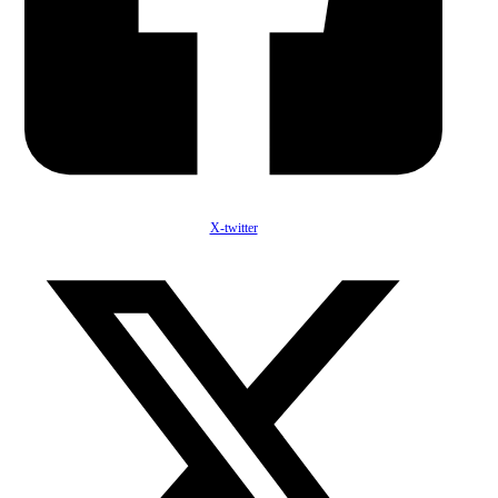
X-twitter