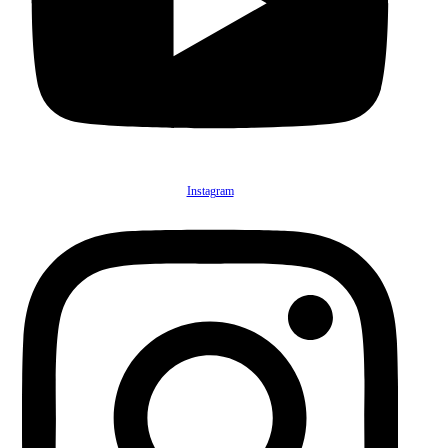
Instagram