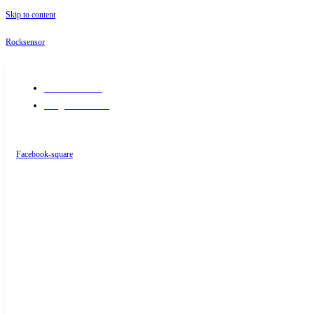
Skip to content
Rocksensor
+91-9289488117
info@rocksensor.in
Facebook-square