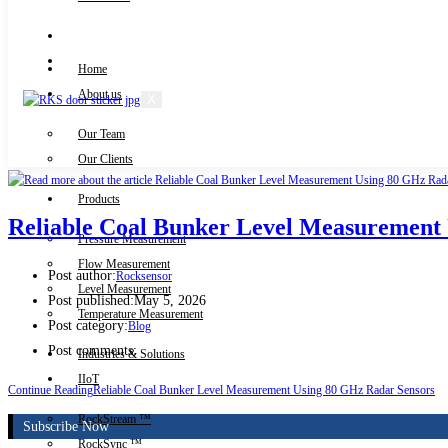
Knowledge Centre
Downloads
Home
About us
X
Our Team
Contact Us
Our Clients
Products
Reliable Coal Bunker Level Measurement
Pressure Measurement
Flow Measurement
Post author:
Rocksensor
Level Measurement
Post published:
May 5, 2026
Temperature Measurement
Post category:
Blog
Post comments:
Industries & Solutions
IIoT
Continue Reading
Reliable Coal Bunker Level Measurement Using 80 GHz Radar Sensors
RockStream ™
Subscribe Now
RockSync ™