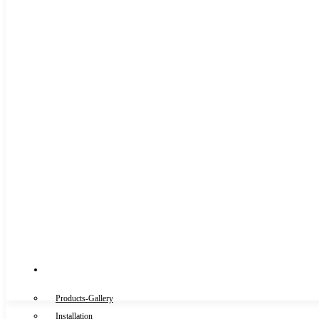
Gallery
Products-Gallery
Installation