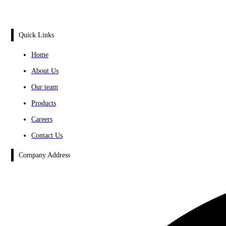
Quick Links
Home
About Us
Our team
Products
Careers
Contact Us
Company Address