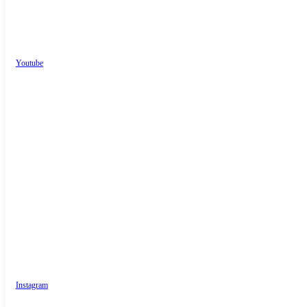
Youtube
Instagram