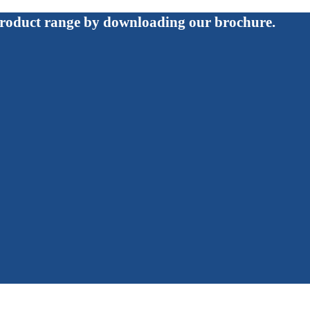
roduct range by downloading our brochure.