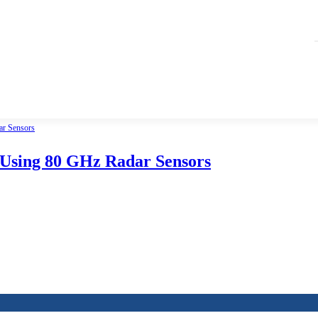
 Using 80 GHz Radar Sensors