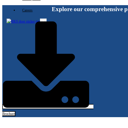
Explore our comprehensive p
Careers
X
Brochure