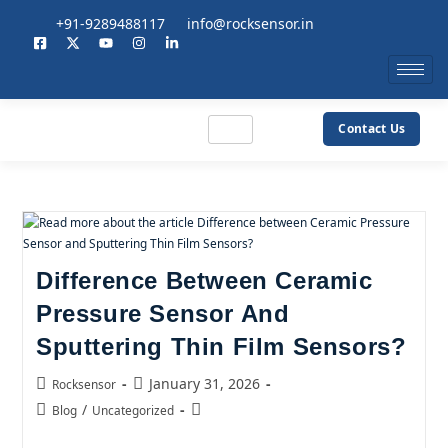
+91-9289488117
info@rocksensor.in
Contact Us
Difference Between Ceramic
Pressure Sensor And
Sputtering Thin Film Sensors?
January 31, 2026
Rocksensor
/
Blog
Uncategorized