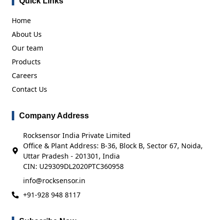
Quick Links
Home
About Us
Our team
Products
Careers
Contact Us
Company Address
Rocksensor India Private Limited
Office & Plant Address: B-36, Block B, Sector 67, Noida,
Uttar Pradesh - 201301, India
CIN: U29309DL2020PTC360958
info@rocksensor.in
+91-928 948 8117