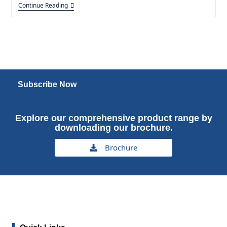
Continue Reading
Subscribe Now
Explore our comprehensive product range by
downloading our brochure.
Brochure