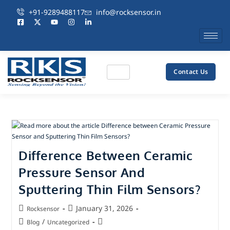
+91-9289488117
info@rocksensor.in
Contact Us
Difference Between Ceramic
Pressure Sensor And
Sputtering Thin Film Sensors?
January 31, 2026
Rocksensor
/
Blog
Uncategorized