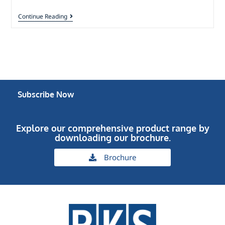
Continue Reading
Subscribe Now
Explore our comprehensive product range by
downloading our brochure.
Brochure