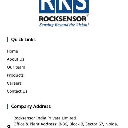
Quick Links
Home
About Us
Our team
Products
Careers
Contact Us
Company Address
Rocksensor India Private Limited
Office & Plant Address: B-36, Block B, Sector 67, Noida,