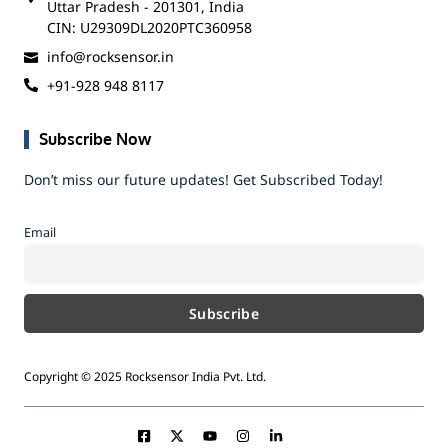
Uttar Pradesh - 201301, India
CIN: U29309DL2020PTC360958
info@rocksensor.in
+91-928 948 8117
Subscribe Now
Don’t miss our future updates! Get Subscribed Today!
Email
Copyright © 2025 Rocksensor India Pvt. Ltd.