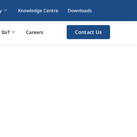
y
Knowledge Centre
Downloads
Contact Us
IIoT
Careers