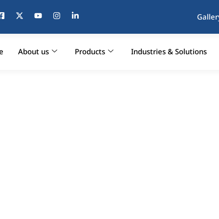
Galler
e
About us
Products
Industries & Solutions