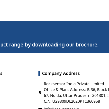
uct range by downloading our brochure.
ks
Company Address
Rocksensor India Private Limited
Office & Plant Address: B-36, Block 
67, Noida, Uttar Pradesh - 201301, 
CIN: U29309DL2020PTC360958