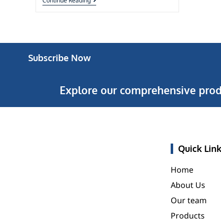
Continue Reading
Subscribe Now
Explore our comprehensive prod
Quick Lin
Home
About Us
Our team
Products