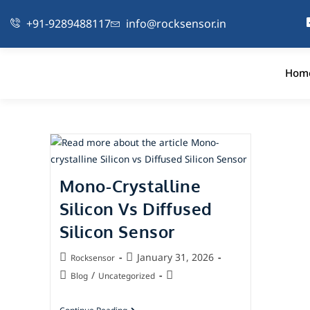
+91-9289488117
info@rocksensor.in
Hom
Mono-Crystalline
Silicon Vs Diffused
Silicon Sensor
January 31, 2026
Rocksensor
/
Blog
Uncategorized