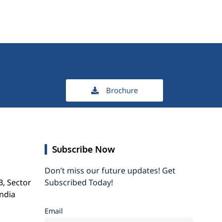
Brochure
Subscribe Now
Don’t miss our future updates! Get
B, Sector
Subscribed Today!
India
Email