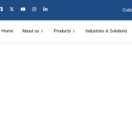
Gall
Home
About us
Products
Industries & Solutions