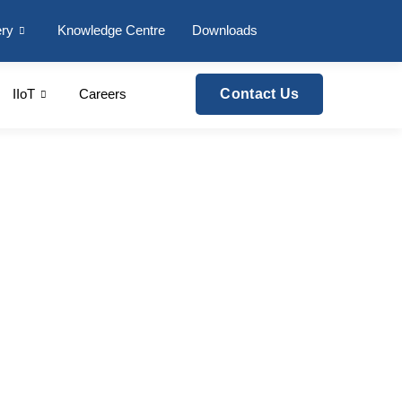
ery
Knowledge Centre
Downloads
IIoT
Careers
Contact Us