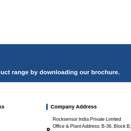
uct range by downloading our brochure.
ks
Company Address
Rocksensor India Private Limited
Office & Plant Address: B-36, Block B