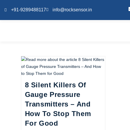
+91-9289488117
info@rocksensor.in
8 Silent Killers Of
Gauge Pressure
Transmitters – And
How To Stop Them
For Good