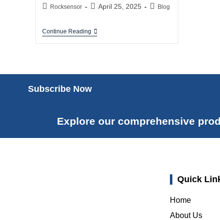
April 25, 2025
Rocksensor
Blog
Continue Reading
Subscribe Now
Explore our comprehensive prod
Quick Lin
Home
About Us