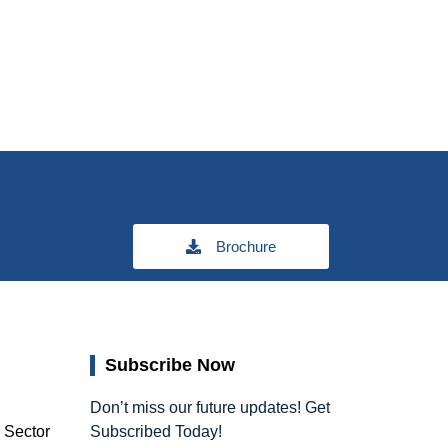
Brochure
Subscribe Now
Don’t miss our future updates! Get
, Sector
Subscribed Today!