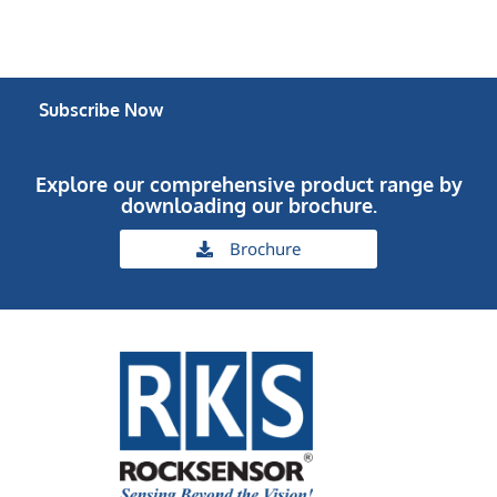
Subscribe Now
Explore our comprehensive product range by
downloading our brochure.
Brochure