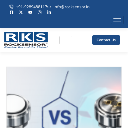
+91-9289488117
info@rocksensor.in
Contact Us