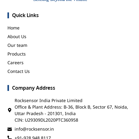
Quick Links
Home
About Us
Our team
Products
Careers
Contact Us
Company Address
Rocksensor India Private Limited
Office & Plant Address: B-36, Block B, Sector 67, Noida,
Uttar Pradesh - 201301, India
CIN: U29309DL2020PTC360958
info@rocksensor.in
+91-928 948 8117