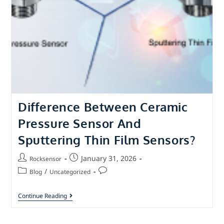
Difference Between Ceramic
Pressure Sensor And
Sputtering Thin Film Sensors?
January 31, 2026
Rocksensor
/
Blog
Uncategorized
Continue Reading