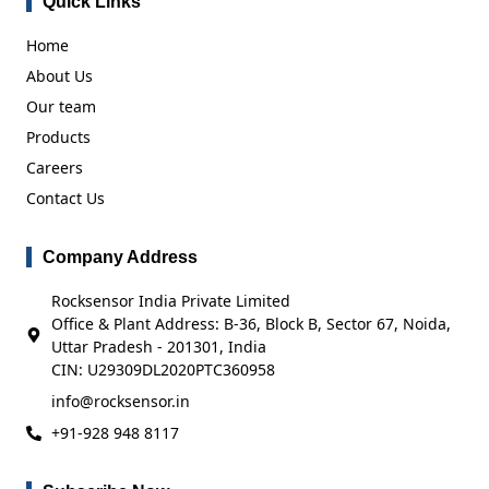
Quick Links
Home
About Us
Our team
Products
Careers
Contact Us
Company Address
Rocksensor India Private Limited
Office & Plant Address: B-36, Block B, Sector 67, Noida,
Uttar Pradesh - 201301, India
CIN: U29309DL2020PTC360958
info@rocksensor.in
+91-928 948 8117