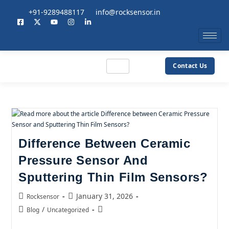
+91-9289488117
info@rocksensor.in
Contact Us
Difference Between Ceramic
Pressure Sensor And
Sputtering Thin Film Sensors?
January 31, 2026
Rocksensor
/
Blog
Uncategorized