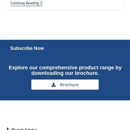
Continue Reading
Subscribe Now
Explore our comprehensive product range by
downloading our brochure.
Brochure