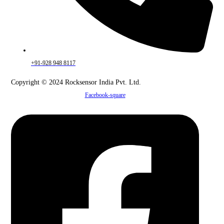
+91-928 948 8117
Copyright © 2024 Rocksensor India Pvt. Ltd.
Facebook-square