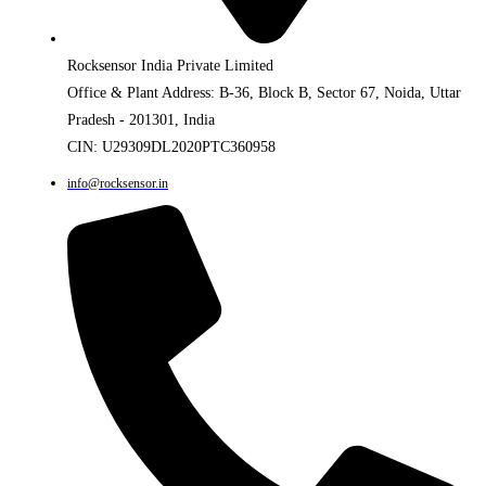
Rocksensor India Private Limited
Office & Plant Address: B-36, Block B, Sector 67, Noida, Uttar
Pradesh - 201301, India
CIN: U29309DL2020PTC360958
info@rocksensor.in