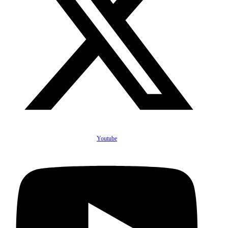
Youtube