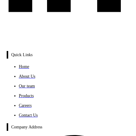
Quick Links
Home
About Us
Our team
Products
Careers
Contact Us
Company Address