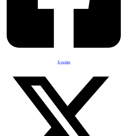
X-twitter