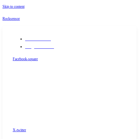
Skip to content
Rocksensor
+91-9289488117
info@rocksensor.in
Facebook-square
X-twitter