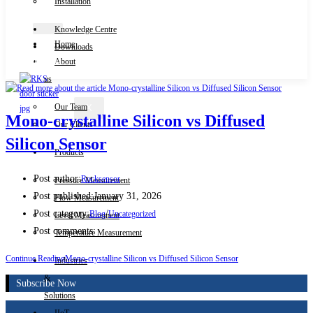
Installation
Knowledge Centre
Home
Downloads
Contact Us
About
us
Our Team
X
Mono-crystalline Silicon vs Diffused
Our Clients
Silicon Sensor
Products
Post author:
Rocksensor
Pressure Measurement
Post published:
January 31, 2026
Flow Measurement
Post category:
/
Blog
Uncategorized
Level Measurement
Post comments:
Temperature Measurement
Continue Reading
Mono-crystalline Silicon vs Diffused Silicon Sensor
Industries
&
Subscribe Now
Solutions