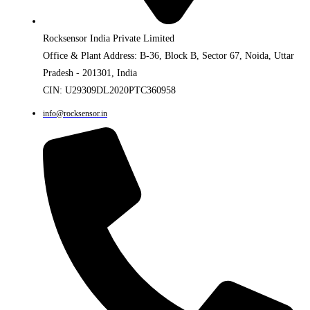
Rocksensor India Private Limited
Office & Plant Address: B-36, Block B, Sector 67, Noida, Uttar
Pradesh - 201301, India
CIN: U29309DL2020PTC360958
info@rocksensor.in