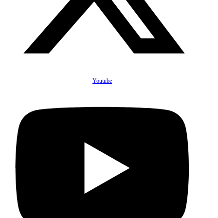
Youtube