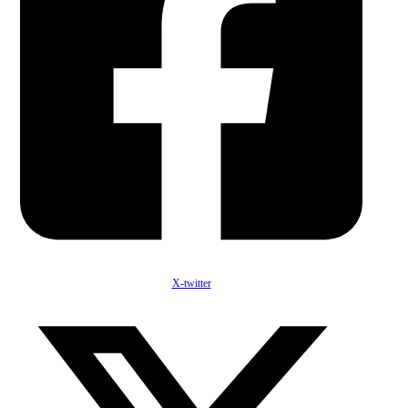
X-twitter