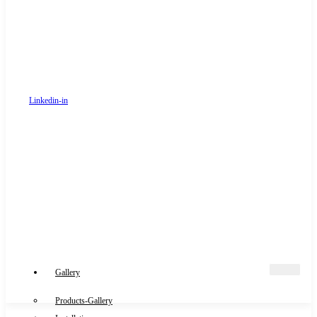
Linkedin-in
Gallery
Products-Gallery