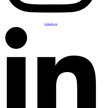
Linkedin-in