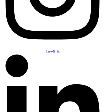
Linkedin-in