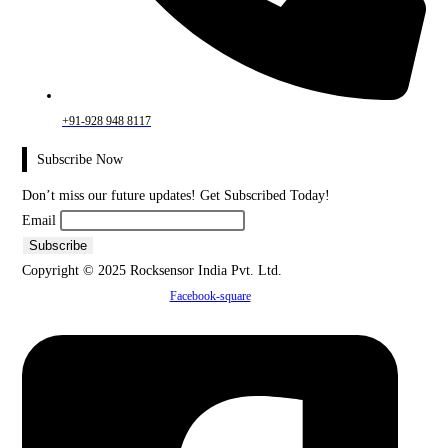
+91-928 948 8117
Subscribe Now
Don’t miss our future updates! Get Subscribed Today!
Email
Copyright © 2025 Rocksensor India Pvt. Ltd.
Facebook-square