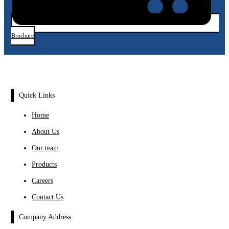
Brochure
Quick Links
Home
About Us
Our team
Products
Careers
Contact Us
Company Address