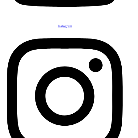
Instagram