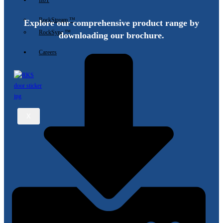
IIoT
RockStream ™
Explore our comprehensive product range by
RockSync ™
downloading our brochure.
Careers
X