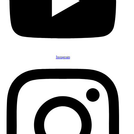
Instagram