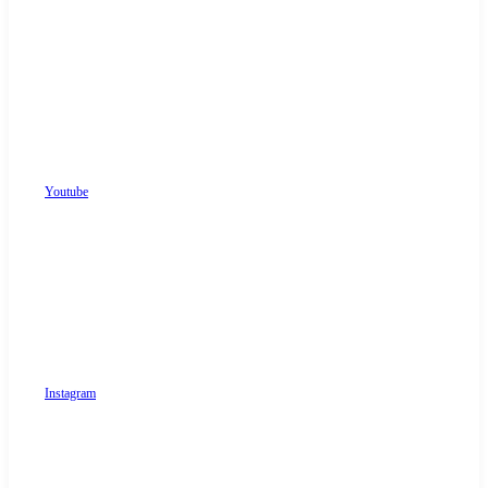
Youtube
Instagram