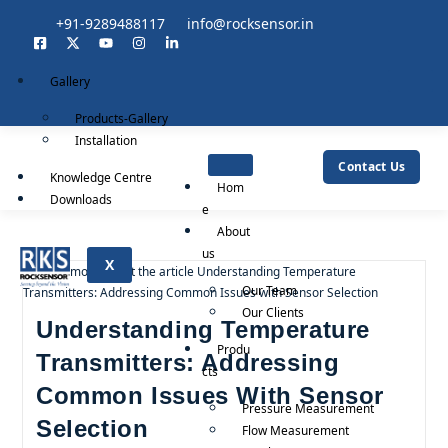
+91-9289488117
info@rocksensor.in
Gallery
Products-Gallery
Installation
Contact Us
Knowledge Centre
Hom
Downloads
e
About
us
X
Our Team
Our Clients
Understanding Temperature
Produ
Transmitters: Addressing
cts
Common Issues With Sensor
Pressure Measurement
Selection
Flow Measurement