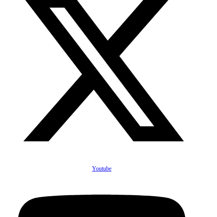
Youtube