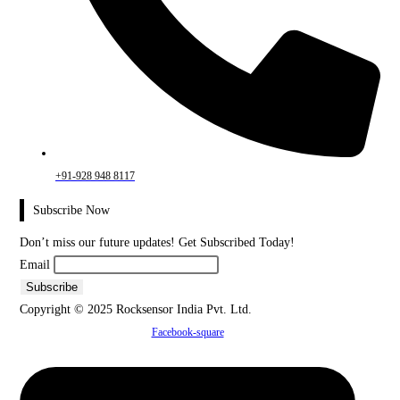
+91-928 948 8117
Subscribe Now
Don’t miss our future updates! Get Subscribed Today!
Email
Copyright © 2025 Rocksensor India Pvt. Ltd.
Facebook-square