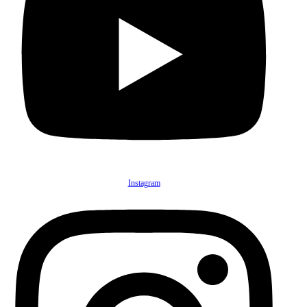
Instagram