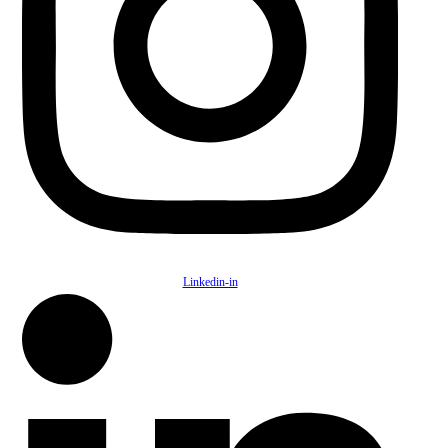
Linkedin-in