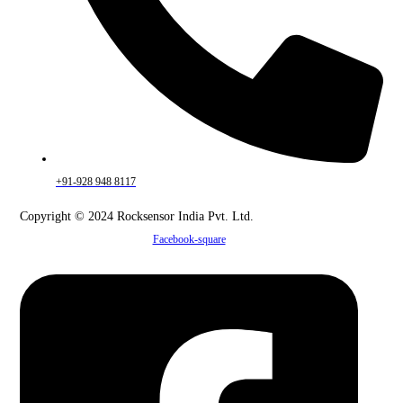
+91-928 948 8117
Copyright © 2024 Rocksensor India Pvt. Ltd.
Facebook-square