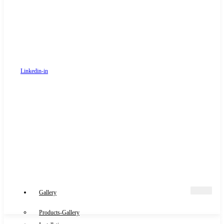
Linkedin-in
Gallery
Products-Gallery