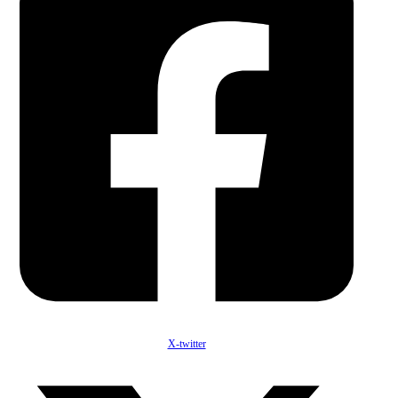
X-twitter