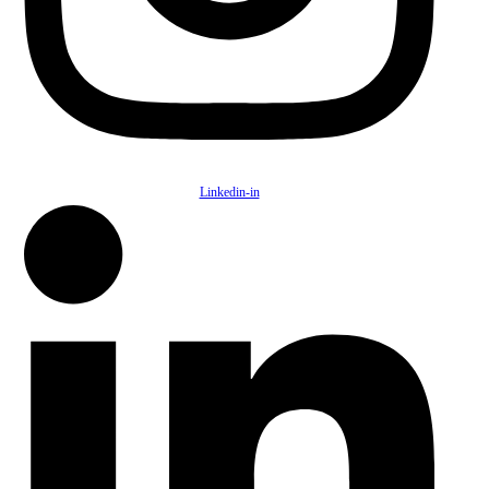
Linkedin-in