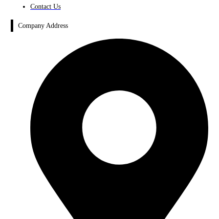
Contact Us
Company Address