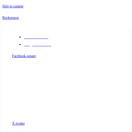
Skip to content
Rocksensor
+91-9289488117
info@rocksensor.in
Facebook-square
X-twitter