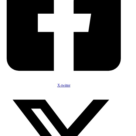
X-twitter