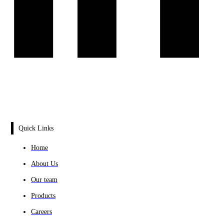
Quick Links
Home
About Us
Our team
Products
Careers