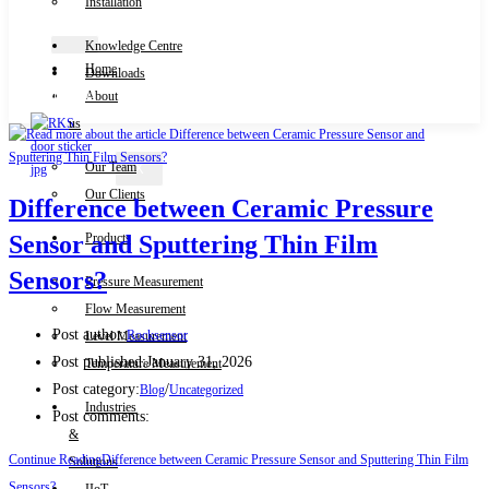
Installation
Knowledge Centre
Home
Downloads
Contact Us
About
us
Our Team
X
Our Clients
Difference between Ceramic Pressure
Products
Sensor and Sputtering Thin Film
Sensors?
Pressure Measurement
Flow Measurement
Post author:
Rocksensor
Level Measurement
Post published:
January 31, 2026
Temperature Measurement
Post category:
/
Blog
Uncategorized
Industries
Post comments:
&
Continue Reading
Difference between Ceramic Pressure Sensor and Sputtering Thin Film
Solutions
Sensors?