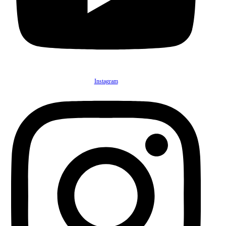
Instagram