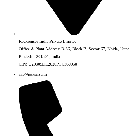
Rocksensor India Private Limited
Office & Plant Address: B-36, Block B, Sector 67, Noida, Uttar
Pradesh - 201301, India
CIN: U29309DL2020PTC360958
info@rocksensor.in