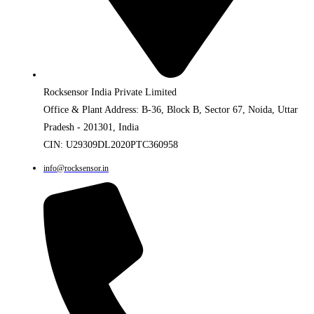
Rocksensor India Private Limited
Office & Plant Address: B-36, Block B, Sector 67, Noida, Uttar
Pradesh - 201301, India
CIN: U29309DL2020PTC360958
info@rocksensor.in