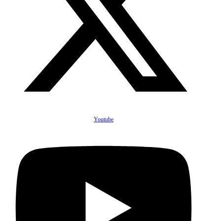
Youtube