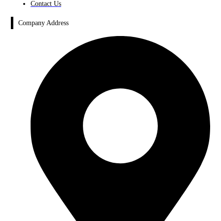
Contact Us
Company Address