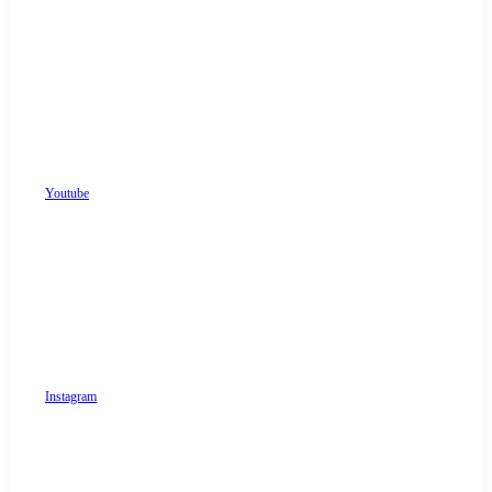
Youtube
Instagram