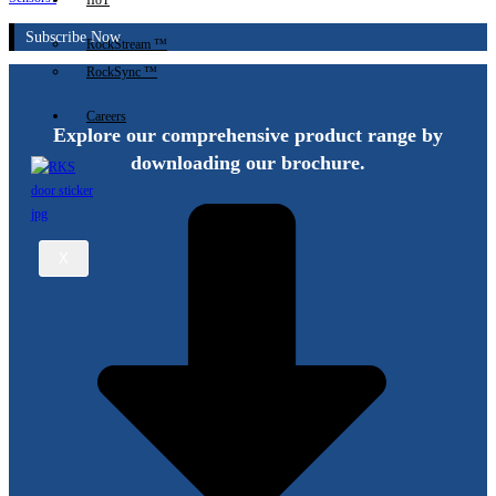
IIoT
Subscribe Now
RockStream ™
RockSync ™
Careers
Explore our comprehensive product range by
downloading our brochure.
X