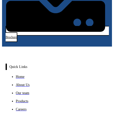
Brochure
Quick Links
Home
About Us
Our team
Products
Careers