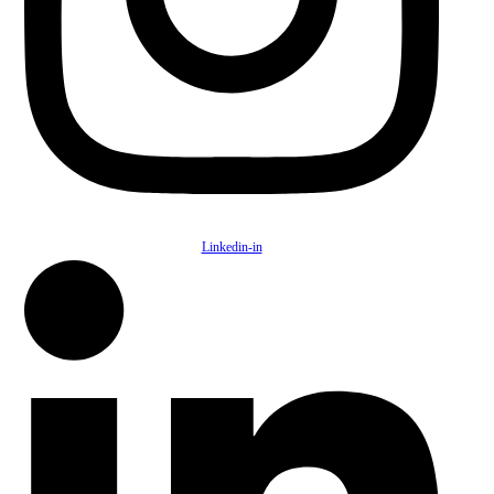
Linkedin-in