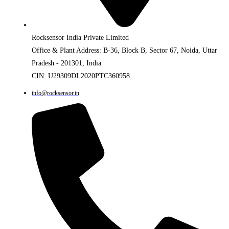
Rocksensor India Private Limited
Office & Plant Address: B-36, Block B, Sector 67, Noida, Uttar
Pradesh - 201301, India
CIN: U29309DL2020PTC360958
info@rocksensor.in