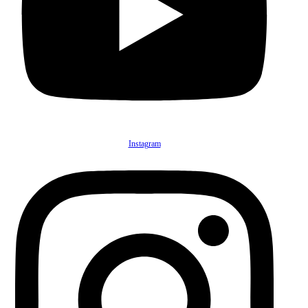
Instagram