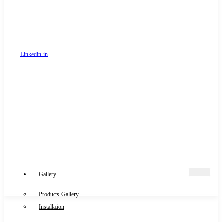
Linkedin-in
Gallery
Products-Gallery
Installation