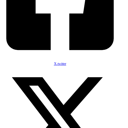
X-twitter