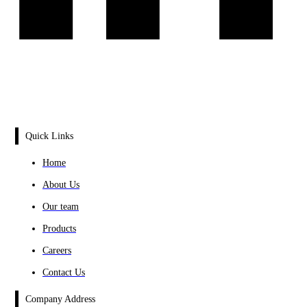
Quick Links
Home
About Us
Our team
Products
Careers
Contact Us
Company Address