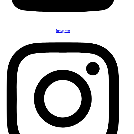
Instagram