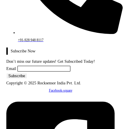
+91-928 948 8117
Subscribe Now
Don’t miss our future updates! Get Subscribed Today!
Email
Copyright © 2025 Rocksensor India Pvt. Ltd.
Facebook-square