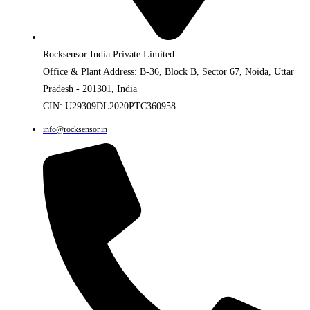
Rocksensor India Private Limited
Office & Plant Address: B-36, Block B, Sector 67, Noida, Uttar
Pradesh - 201301, India
CIN: U29309DL2020PTC360958
info@rocksensor.in