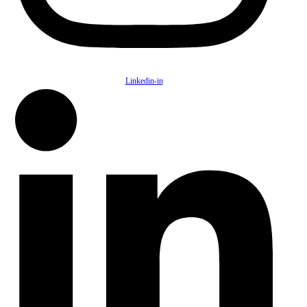
Linkedin-in