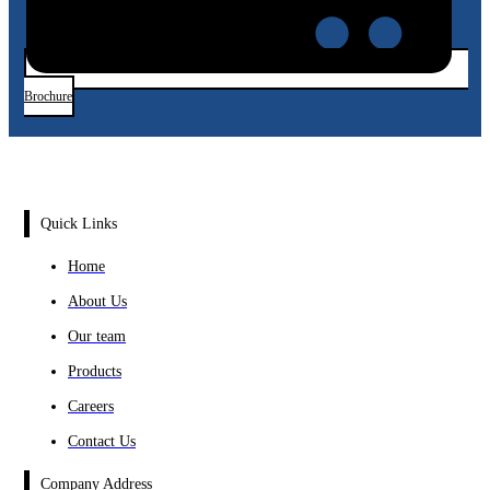
Brochure
Quick Links
Home
About Us
Our team
Products
Careers
Contact Us
Company Address