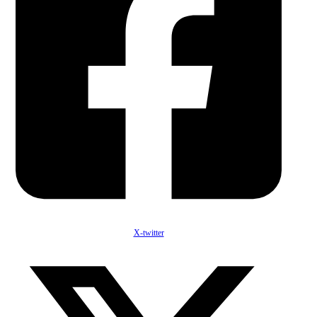
X-twitter