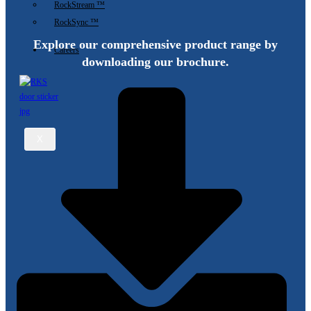
RockStream ™
Sensor
RockSync ™
and
Explore our comprehensive product range by
Sputtering
Careers
Thin
downloading our brochure.
Film
Sensors?
X