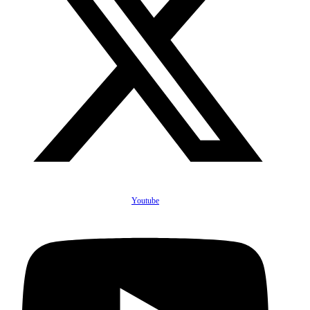
Youtube