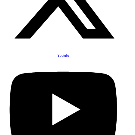
Youtube