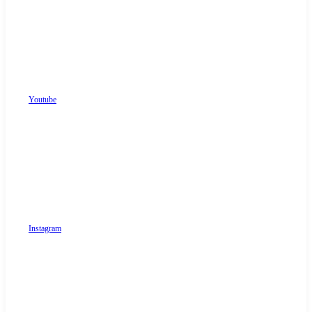
Youtube
Instagram