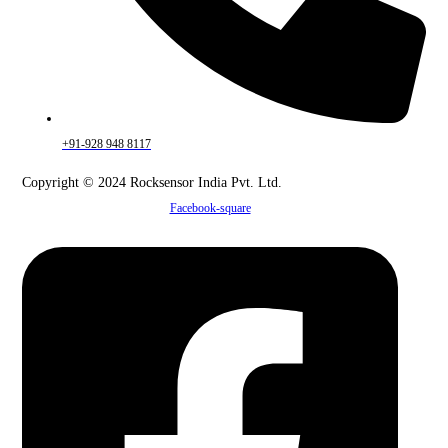
+91-928 948 8117
Copyright © 2024 Rocksensor India Pvt. Ltd.
Facebook-square