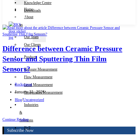
Knowledge Centre
Home
Downloads
Contact Us
About
us
Our Team
X
Our Clients
Difference between Ceramic Pressure
Products
Sensor and Sputtering Thin Film
Sensors?
Pressure Measurement
Flow Measurement
Post
Rocksensor
Level Measurement
author:
Post
January 31, 2026
Temperature Measurement
published:
Post
/
Blog
Uncategorized
Industries
category:
Post
&
comments:
Difference
Continue Reading
Solutions
between
IIoT
Subscribe Now
Ceramic
Pressure