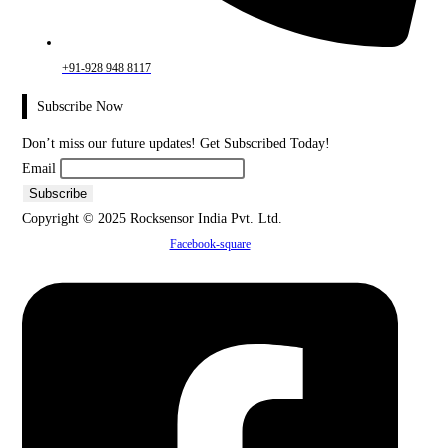
+91-928 948 8117
Subscribe Now
Don’t miss our future updates! Get Subscribed Today!
Email
Copyright © 2025 Rocksensor India Pvt. Ltd.
Facebook-square