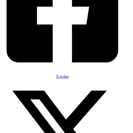
X-twitter