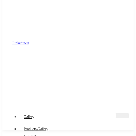
Linkedin-in
Gallery
Products-Gallery