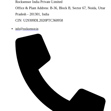
Rocksensor India Private Limited
Office & Plant Address: B-36, Block B, Sector 67, Noida, Uttar
Pradesh - 201301, India
CIN: U29309DL2020PTC360958
info@rocksensor.in