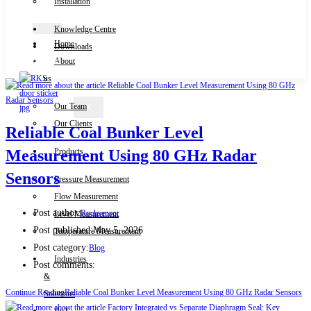
Installation
Knowledge Centre
Home
Downloads
Contact Us
About
us
Our Team
X
Our Clients
Reliable Coal Bunker Level
Products
Measurement Using 80 GHz Radar
Sensors
Pressure Measurement
Flow Measurement
Post author:
Rocksensor
Level Measurement
Post published:
May 5, 2026
Temperature Measurement
Post category:
Blog
Industries
Post comments:
&
Continue Reading
Reliable Coal Bunker Level Measurement Using 80 GHz Radar Sensors
Solutions