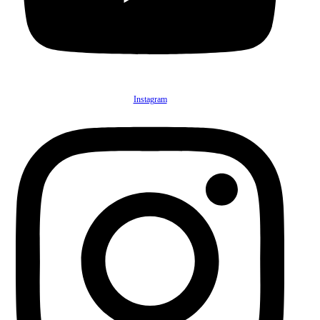
Instagram