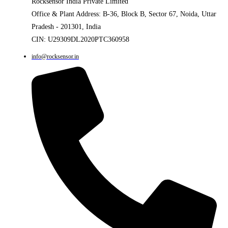
Rocksensor India Private Limited
Office & Plant Address: B-36, Block B, Sector 67, Noida, Uttar
Pradesh - 201301, India
CIN: U29309DL2020PTC360958
info@rocksensor.in