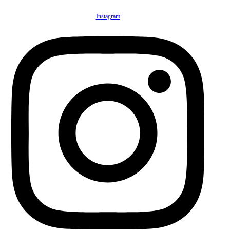
Instagram