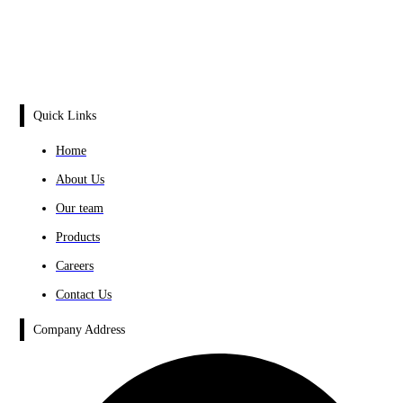
Quick Links
Home
About Us
Our team
Products
Careers
Contact Us
Company Address