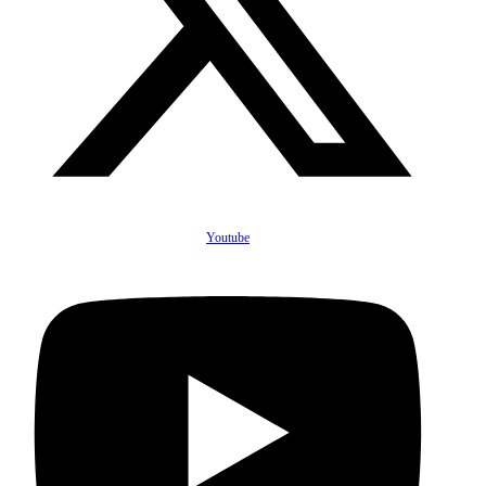
Youtube