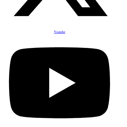
Youtube