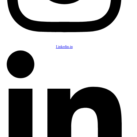
Linkedin-in