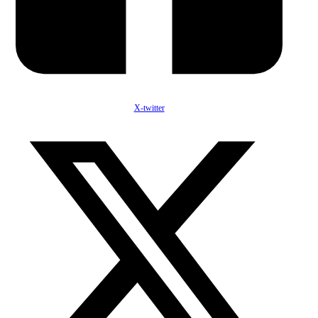
X-twitter