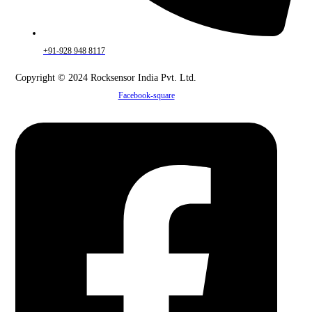
+91-928 948 8117
Copyright © 2024 Rocksensor India Pvt. Ltd.
Facebook-square