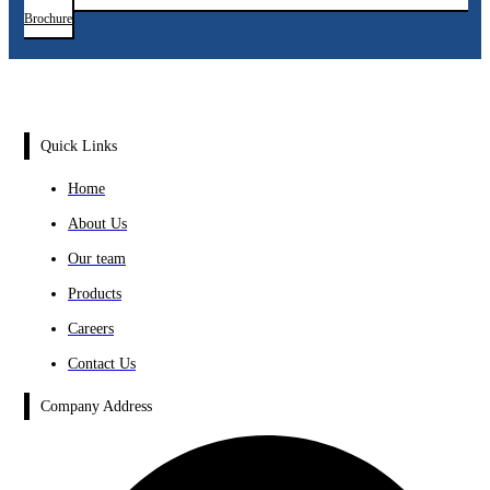
Brochure
Quick Links
Home
About Us
Our team
Products
Careers
Contact Us
Company Address