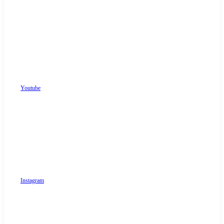
Youtube
Instagram