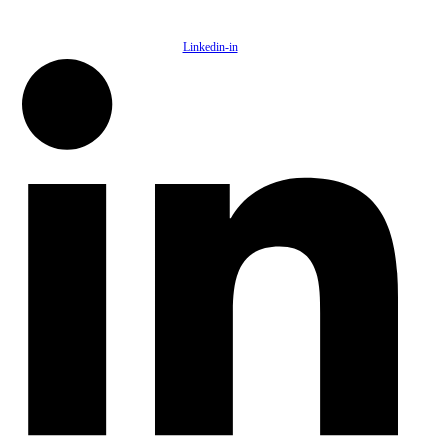
Linkedin-in