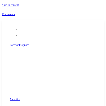
Skip to content
Rocksensor
+91-9289488117
info@rocksensor.in
Facebook-square
X-twitter