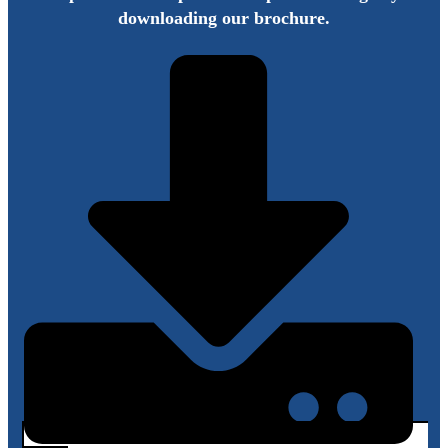
downloading our brochure.