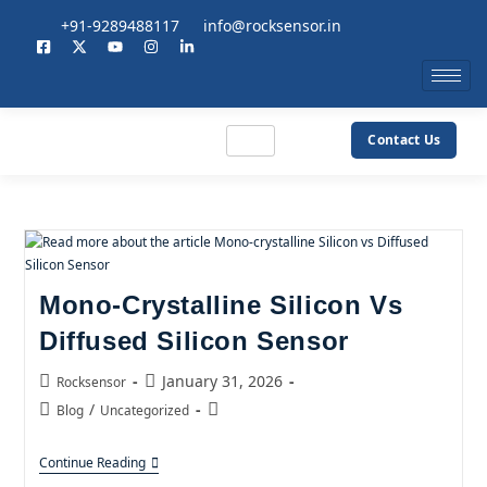
+91-9289488117
info@rocksensor.in
Contact Us
Mono-Crystalline Silicon Vs
Diffused Silicon Sensor
January 31, 2026
Rocksensor
/
Blog
Uncategorized
Continue Reading