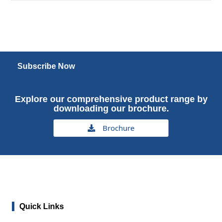
Subscribe Now
Explore our comprehensive product range by
downloading our brochure.
Brochure
Quick Links