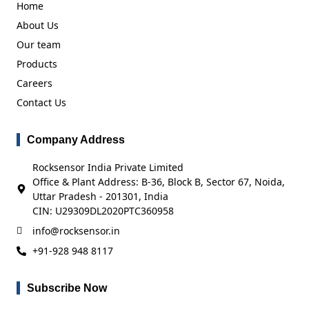
Home
About Us
Our team
Products
Careers
Contact Us
Company Address
Rocksensor India Private Limited
Office & Plant Address: B-36, Block B, Sector 67, Noida,
Uttar Pradesh - 201301, India
CIN: U29309DL2020PTC360958
info@rocksensor.in
+91-928 948 8117
Subscribe Now