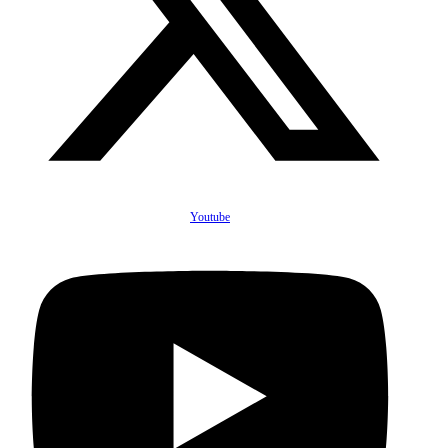
Youtube