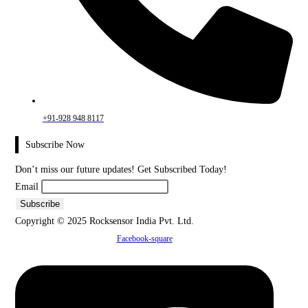
+91-928 948 8117
Subscribe Now
Don’t miss our future updates! Get Subscribed Today!
Email
Copyright © 2025 Rocksensor India Pvt. Ltd.
Facebook-square