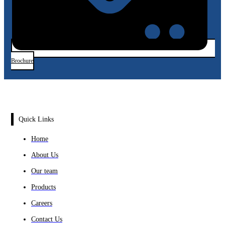
Brochure
Quick Links
Home
About Us
Our team
Products
Careers
Contact Us