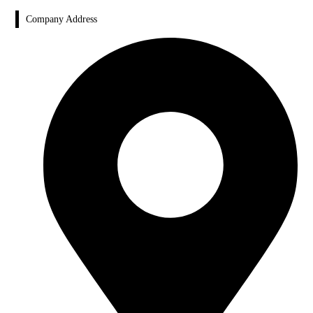
Company Address