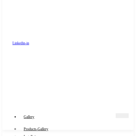
Linkedin-in
Gallery
Products-Gallery