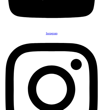
Instagram