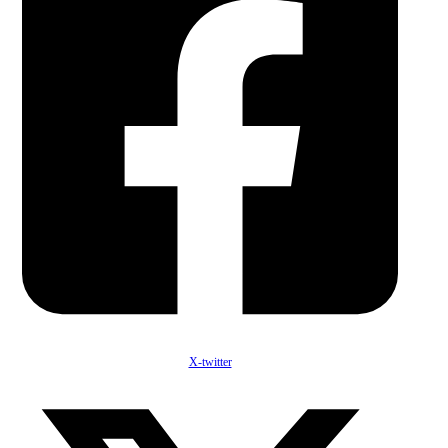
X-twitter