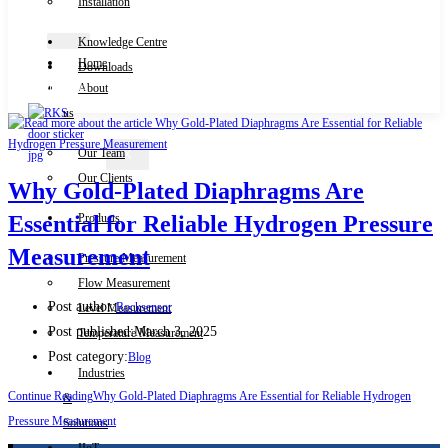
Installation
Knowledge Centre
Home
Downloads
Contact Us
About
us
Our Team
X
Our Clients
Why Gold-Plated Diaphragms Are
Products
Essential for Reliable Hydrogen Pressure
Measurement
Pressure Measurement
Flow Measurement
Post author:
Rocksensor
Level Measurement
Post published:
March 3, 2025
Temperature Measurement
Post category:
Blog
Industries
Continue Reading
Why Gold-Plated Diaphragms Are Essential for Reliable Hydrogen
&
Pressure Measurement
Solutions