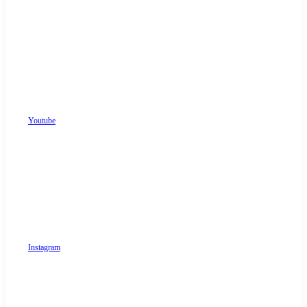
Youtube
Instagram