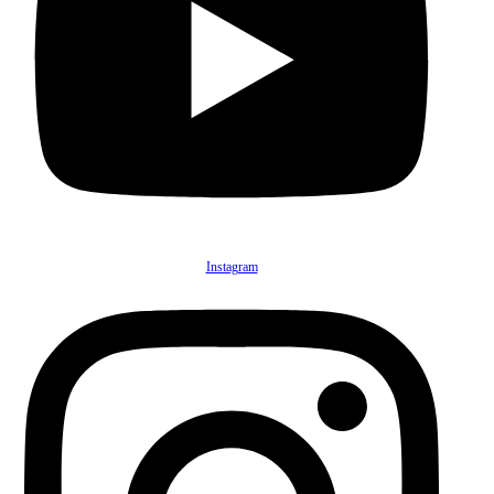
Instagram