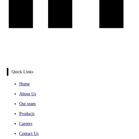
Quick Links
Home
About Us
Our team
Products
Careers
Contact Us