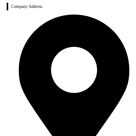
Company Address