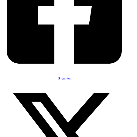
X-twitter