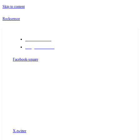
Skip to content
Rocksensor
+91-9289488117
info@rocksensor.in
Facebook-square
X-twitter