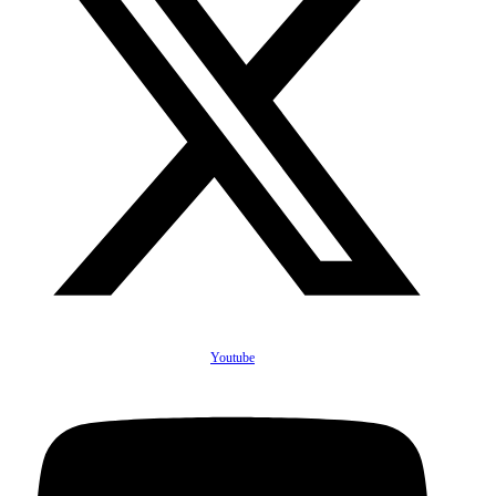
Youtube