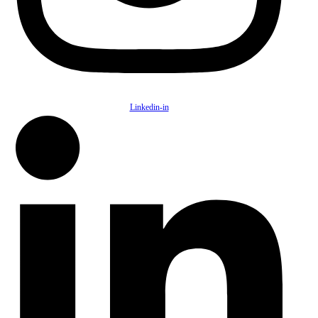
Linkedin-in