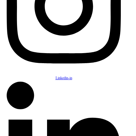
Linkedin-in