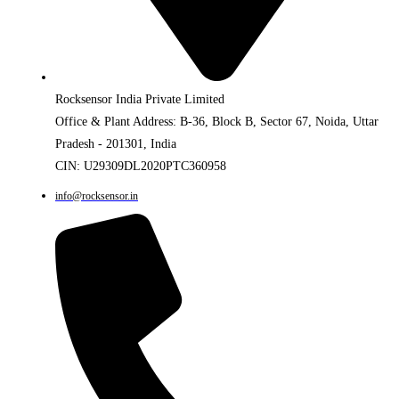
Rocksensor India Private Limited
Office & Plant Address: B-36, Block B, Sector 67, Noida, Uttar
Pradesh - 201301, India
CIN: U29309DL2020PTC360958
info@rocksensor.in