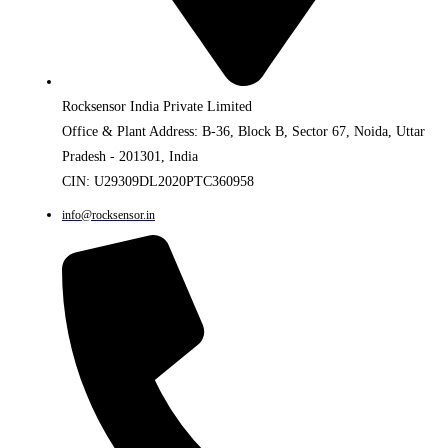
Rocksensor India Private Limited
Office & Plant Address: B-36, Block B, Sector 67, Noida, Uttar
Pradesh - 201301, India
CIN: U29309DL2020PTC360958
info@rocksensor.in