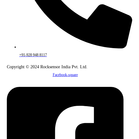
+91-928 948 8117
Copyright © 2024 Rocksensor India Pvt. Ltd.
Facebook-square