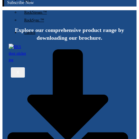
IIoT
Subscribe Now
RockStream ™
RockSync ™
Explore our comprehensive product range by
Careers
downloading our brochure.
X