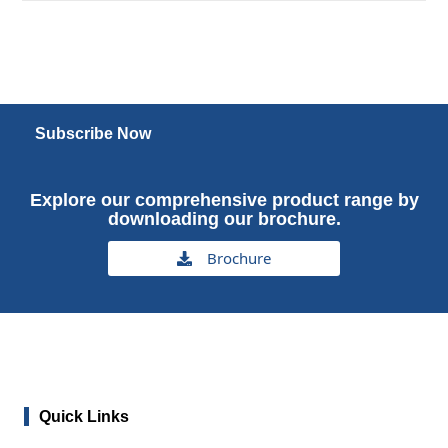
Subscribe Now
Explore our comprehensive product range by
downloading our brochure.
Brochure
Quick Links