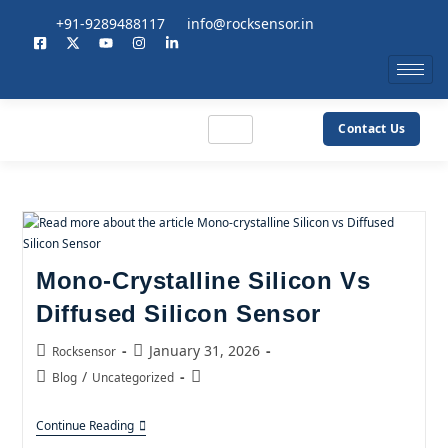
+91-9289488117
info@rocksensor.in
Contact Us
Mono-Crystalline Silicon Vs
Diffused Silicon Sensor
January 31, 2026
Rocksensor
/
Blog
Uncategorized
Continue Reading