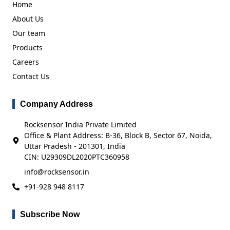
Home
About Us
Our team
Products
Careers
Contact Us
Company Address
Rocksensor India Private Limited
Office & Plant Address: B-36, Block B, Sector 67, Noida,
Uttar Pradesh - 201301, India
CIN: U29309DL2020PTC360958
info@rocksensor.in
+91-928 948 8117
Subscribe Now